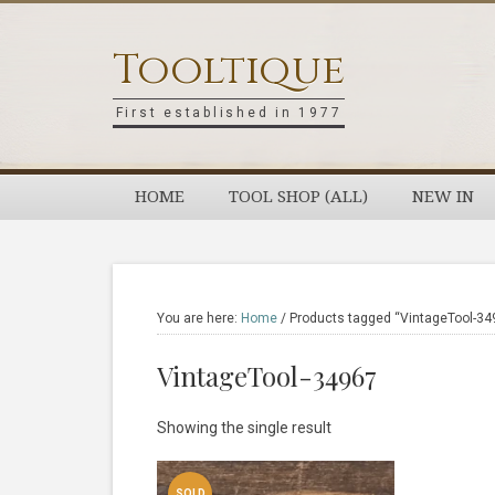
Skip
Skip
Skip
Skip
to
to
to
to
Tooltique
primary
main
primary
footer
navigation
content
sidebar
First established in 1977
HOME
TOOL SHOP (ALL)
NEW IN
You are here:
Home
/
Products tagged “VintageTool-34
VintageTool-34967
Showing the single result
SOLD