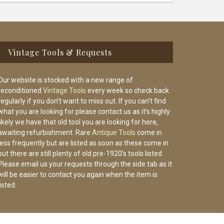
Vintage Tools & Requests
Our website is stocked with a new range of
reconditioned
Vintage Tools
every week so check back
regularly if you don’t want to miss out. If you can’t find
what you are looking for please contact us as it’s highly
likely we have that old tool you are looking for here,
awaiting refurbishment. Rare
Antique Tools
come in
less frequently but are listed as soon as these come in
but there are still plenty of old pre-1920’s tools listed.
Please email us your requests through the side tab as it
will be easier to contact you again when the item is
listed.