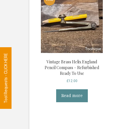
Tool Requests - CLICK HERE
Vintage Brass Helix England
Pencil Compass – Refurbished
Ready To Use
£
12.00
Read more