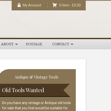
My Account
0 item -
£
0.00
ABOUT
POSTAGE
CONTACT
rimary
Antique & Vintage Tools
idebar
Old Tools Wanted
Do you have any vintage or Antique old tools
for sale that you feel would be suitable for