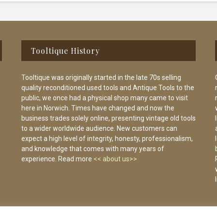
Tooltique History
Tooltique was originally started in the late 70s selling
quality reconditioned used tools and Antique Tools to the
public, we once had a physical shop many came to visit
here in Norwich. Times have changed and now the
business trades solely online, presenting vintage old tools
to a wider worldwide audience. New customers can
expect a high level of integrity, honesty, professionalism,
and knowledge that comes with many years of
experience. Read more
<< about us>>