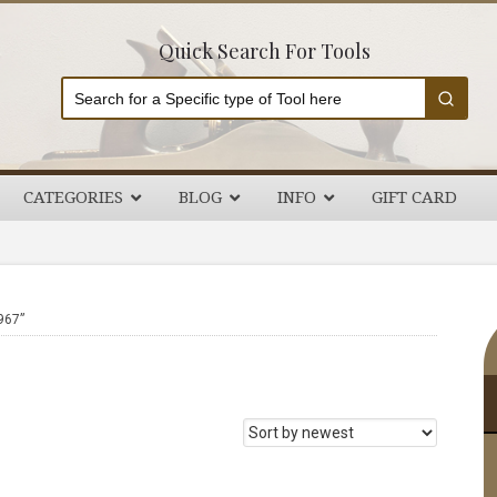
Quick Search For Tools
CATEGORIES
BLOG
INFO
GIFT CARD
P
967”
S