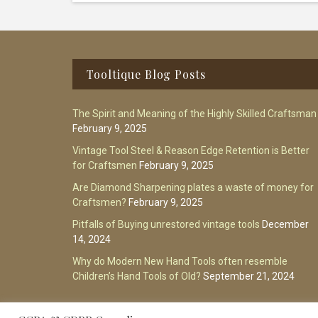
Footer
Tooltique Blog Posts
The Spirit and Meaning of the Highly Skilled Craftsman
February 9, 2025
Vintage Tool Steel & Reason Edge Retention is Better
for Craftsmen
February 9, 2025
Are Diamond Sharpening plates a waste of money for
Craftsmen?
February 9, 2025
Pitfalls of Buying unrestored vintage tools
December
14, 2024
Why do Modern New Hand Tools often resemble
Children’s Hand Tools of Old?
September 21, 2024