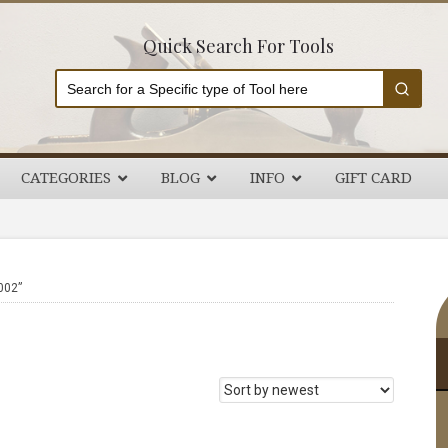
Quick Search For Tools
CATEGORIES
BLOG
INFO
GIFT CARD
P
002”
S