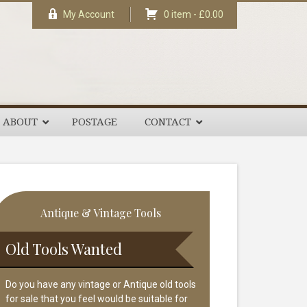
My Account
0 item -
£
0.00
ABOUT
POSTAGE
CONTACT
rimary
Antique & Vintage Tools
idebar
Old Tools Wanted
Do you have any vintage or Antique old tools
for sale that you feel would be suitable for