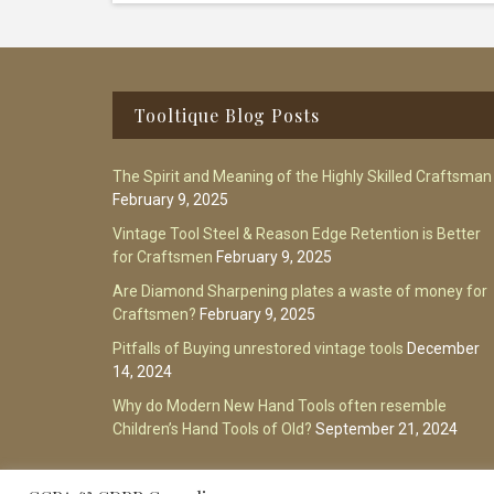
Footer
Tooltique Blog Posts
The Spirit and Meaning of the Highly Skilled Craftsman
February 9, 2025
Vintage Tool Steel & Reason Edge Retention is Better
for Craftsmen
February 9, 2025
Are Diamond Sharpening plates a waste of money for
Craftsmen?
February 9, 2025
Pitfalls of Buying unrestored vintage tools
December
14, 2024
Why do Modern New Hand Tools often resemble
Children’s Hand Tools of Old?
September 21, 2024