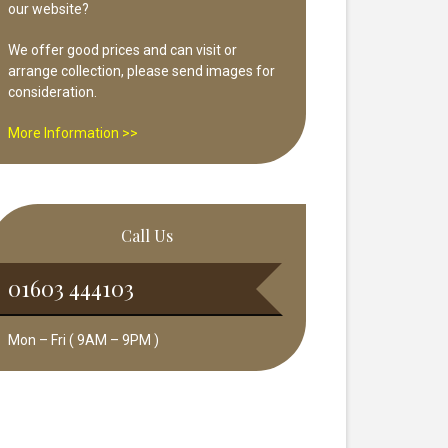
our website?
We offer good prices and can visit or
arrange collection, please send images for
consideration.
More Information >>
Call Us
01603 444103
Mon – Fri ( 9AM – 9PM )