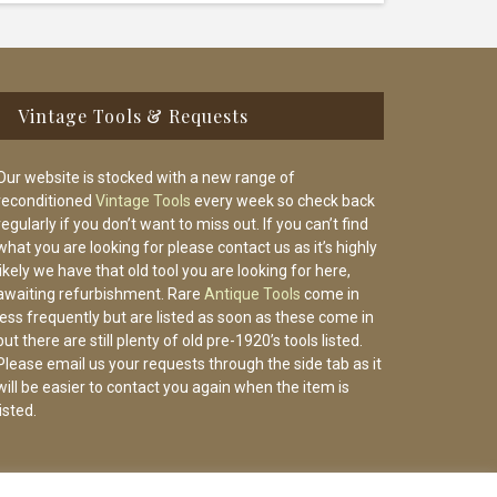
Vintage Tools & Requests
Our website is stocked with a new range of
reconditioned
Vintage Tools
every week so check back
regularly if you don’t want to miss out. If you can’t find
what you are looking for please contact us as it’s highly
likely we have that old tool you are looking for here,
awaiting refurbishment. Rare
Antique Tools
come in
less frequently but are listed as soon as these come in
but there are still plenty of old pre-1920’s tools listed.
Please email us your requests through the side tab as it
will be easier to contact you again when the item is
listed.