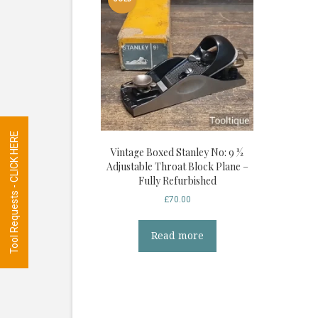
Tool Requests - CLICK HERE
Vintage Boxed Stanley No: 9 ½
Adjustable Throat Block Plane –
Fully Refurbished
£
70.00
Read more