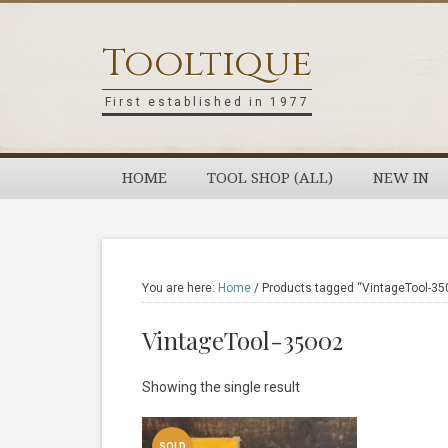
Skip
Skip
Skip
Skip
to
to
to
to
Tooltique
primary
main
primary
footer
navigation
content
sidebar
First established in 1977
HOME
TOOL SHOP (ALL)
NEW IN
You are here:
Home
/
Products tagged “VintageTool-35
VintageTool-35002
Showing the single result
SOLD