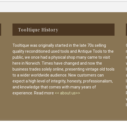
Tooltique History
Tooltique was originally started in the late 70s selling
quality reconditioned used tools and Antique Tools to the
public, we once had a physical shop many came to visit
here in Norwich. Times have changed and now the
business trades solely online, presenting vintage old tools
to a wider worldwide audience. New customers can
expect a high level of integrity, honesty, professionalism,
and knowledge that comes with many years of
experience. Read more
<< about us>>