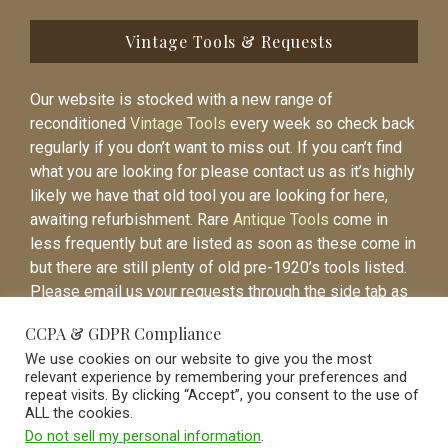
Vintage Tools & Requests
Our website is stocked with a new range of
reconditioned
Vintage Tools
every week so check back
regularly if you don’t want to miss out. If you can’t find
what you are looking for please contact us as it’s highly
likely we have that old tool you are looking for here,
awaiting refurbishment. Rare
Antique Tools
come in
less frequently but are listed as soon as these come in
but there are still plenty of old pre-1920’s tools listed.
Please email us your requests through the side tab as
it will be easier to contact you again when the item is
CCPA & GDPR Compliance
listed.
We use cookies on our website to give you the most
relevant experience by remembering your preferences and
repeat visits. By clicking “Accept”, you consent to the use of
ALL the cookies.
Do not sell my personal information
.