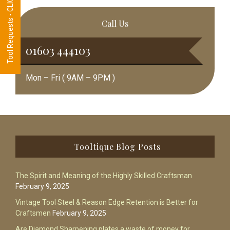
Tool Requests - CLICK HERE
Call Us
01603 444103
Mon – Fri ( 9AM – 9PM )
Footer
Tooltique Blog Posts
The Spirit and Meaning of the Highly Skilled Craftsman
February 9, 2025
Vintage Tool Steel & Reason Edge Retention is Better for
Craftsmen
February 9, 2025
Are Diamond Sharpening plates a waste of money for