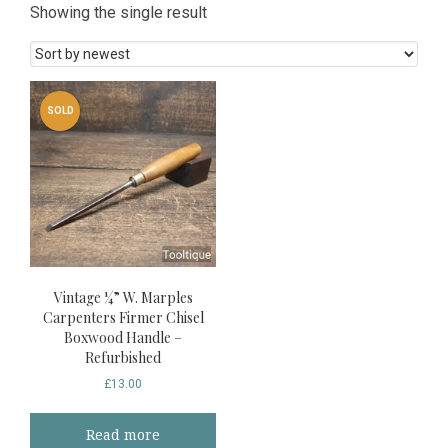
Showing the single result
SOLD
Vintage ¼” W. Marples
Carpenters Firmer Chisel
Boxwood Handle –
Refurbished
£
13.00
Read more