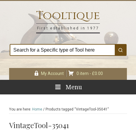
Skip
Skip
Skip
Skip
to
to
to
to
Tooltique
primary
main
primary
footer
navigation
content
sidebar
First established in 1977
My Account
0 item -
£
0.00
Menu
You are here:
Home
/
Products tagged “VintageTool-35041”
VintageTool-35041