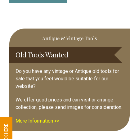
Primary
Antique & Vintage Tools
Sidebar
Old Tools Wanted
Do you have any vintage or Antique old tools for
sale that you feel would be suitable for our
website?
We offer good prices and can visit or arrange
collection, please send images for consideration.
More Information >>