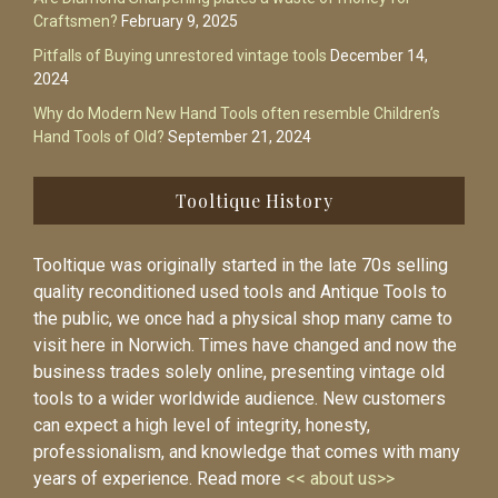
Craftsmen?
February 9, 2025
Pitfalls of Buying unrestored vintage tools
December 14,
2024
Why do Modern New Hand Tools often resemble Children’s
Hand Tools of Old?
September 21, 2024
Tooltique History
Tooltique was originally started in the late 70s selling
quality reconditioned used tools and Antique Tools to
the public, we once had a physical shop many came to
visit here in Norwich. Times have changed and now the
business trades solely online, presenting vintage old
tools to a wider worldwide audience. New customers
can expect a high level of integrity, honesty,
professionalism, and knowledge that comes with many
years of experience. Read more
<< about us>>