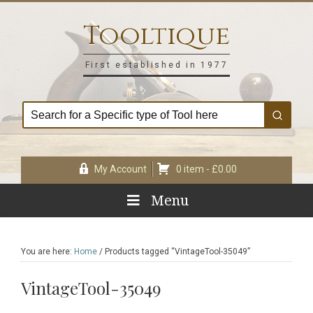
Skip
Skip
Skip
Skip
to
to
to
to
Tooltique
primary
main
primary
footer
navigation
content
sidebar
First established in 1977
My Account
0 item -
£
0.00
Menu
You are here:
Home
/
Products tagged “VintageTool-35049”
VintageTool-35049