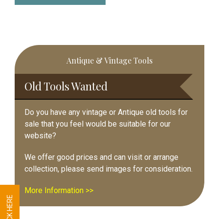
Primary
Antique & Vintage Tools
Sidebar
Old Tools Wanted
Do you have any vintage or Antique old tools for
sale that you feel would be suitable for our
website?
We offer good prices and can visit or arrange
collection, please send images for consideration.
More Information >>