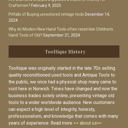
Craftsmen?
February 9, 2025
Pitfalls of Buying unrestored vintage tools
December 14,
2024
Why do Modern New Hand Tools often resemble Children’s
Hand Tools of Old?
September 21, 2024
Tooltique History
Tooltique was originally started in the late 70s selling
quality reconditioned used tools and Antique Tools to
the public, we once had a physical shop many came to
visit here in Norwich. Times have changed and now the
business trades solely online, presenting vintage old
tools to a wider worldwide audience. New customers
can expect a high level of integrity, honesty,
professionalism, and knowledge that comes with many
years of experience. Read more
<< about us>>