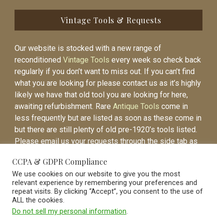
Vintage Tools & Requests
Our website is stocked with a new range of
reconditioned
Vintage Tools
every week so check back
regularly if you don’t want to miss out. If you can’t find
what you are looking for please contact us as it’s highly
likely we have that old tool you are looking for here,
awaiting refurbishment. Rare
Antique Tools
come in
less frequently but are listed as soon as these come in
but there are still plenty of old pre-1920’s tools listed.
Please email us your requests through the side tab as
it will be easier to contact you again when the item is
CCPA & GDPR Compliance
listed.
We use cookies on our website to give you the most
relevant experience by remembering your preferences and
repeat visits. By clicking “Accept”, you consent to the use of
ALL the cookies.
Do not sell my personal information
.