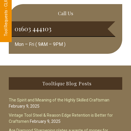
Tool Requests - CLICK HERE
Call Us
01603 444103
Mon – Fri ( 9AM – 9PM )
Footer
Tooltique Blog Posts
The Spirit and Meaning of the Highly Skilled Craftsman
February 9, 2025
Vintage Tool Steel & Reason Edge Retention is Better for
Craftsmen
February 9, 2025
Are Diamond Sharpening plates a waste of money for