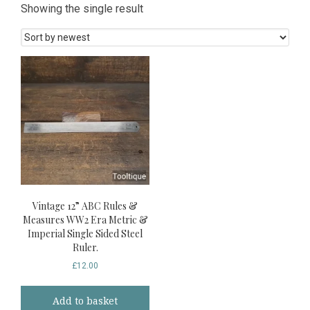
Showing the single result
Vintage 12” ABC Rules &
Measures WW2 Era Metric &
Imperial Single Sided Steel
Ruler.
£
12.00
Add to basket