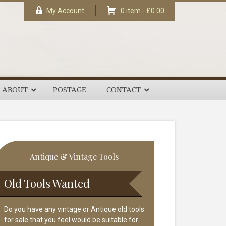
My Account
0 item -
£
0.00
ABOUT
POSTAGE
CONTACT
rimary
Antique & Vintage Tools
idebar
Old Tools Wanted
Do you have any vintage or Antique old tools
for sale that you feel would be suitable for