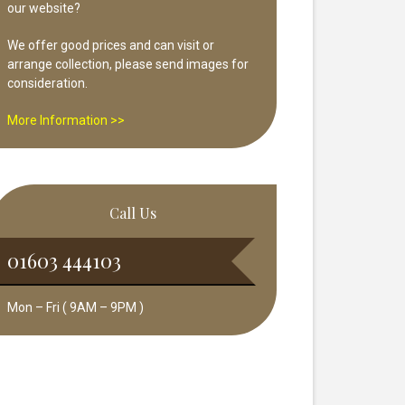
our website?
We offer good prices and can visit or
arrange collection, please send images for
consideration.
More Information >>
Call Us
01603 444103
Mon – Fri ( 9AM – 9PM )