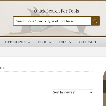
Quick Search For Tools
CATEGORIES
BLOG
INFO
GIFT CARD
P
057”
S