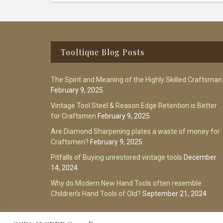
Footer
Tooltique Blog Posts
The Spirit and Meaning of the Highly Skilled Craftsman
February 9, 2025
Vintage Tool Steel & Reason Edge Retention is Better
for Craftsmen
February 9, 2025
Are Diamond Sharpening plates a waste of money for
Craftsmen?
February 9, 2025
Pitfalls of Buying unrestored vintage tools
December
14, 2024
Why do Modern New Hand Tools often resemble
Children’s Hand Tools of Old?
September 21, 2024