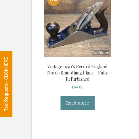
Tool Requests - CLICK HERE
Vintage 1950’s Record England
No: 04 Smoothing Plane – Fully
Refurbished
£
64.00
Read more