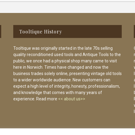
Tooltique History
Tooltique was originally started in the late 70s selling
quality reconditioned used tools and Antique Tools to the
public, we once had a physical shop many came to visit
here in Norwich. Times have changed and now the
business trades solely online, presenting vintage old tools
to a wider worldwide audience. New customers can
expect a high level of integrity, honesty, professionalism,
and knowledge that comes with many years of
experience. Read more
<< about us>>