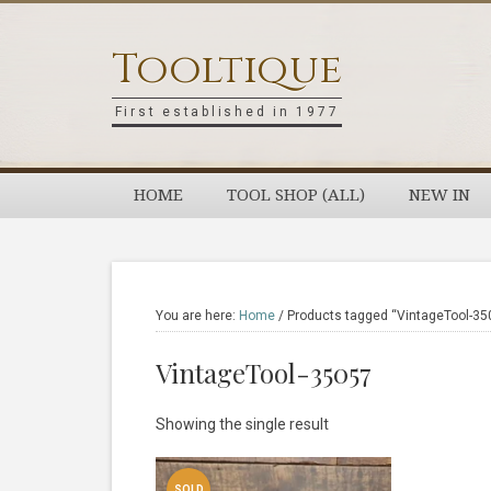
Skip
Skip
Skip
Skip
to
to
to
to
Tooltique
primary
main
primary
footer
navigation
content
sidebar
First established in 1977
HOME
TOOL SHOP (ALL)
NEW IN
You are here:
Home
/
Products tagged “VintageTool-35
VintageTool-35057
Showing the single result
SOLD