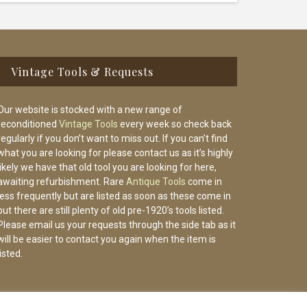
Vintage Tools & Requests
Our website is stocked with a new range of
reconditioned
Vintage Tools
every week so check back
regularly if you don’t want to miss out. If you can’t find
what you are looking for please contact us as it’s highly
likely we have that old tool you are looking for here,
awaiting refurbishment. Rare
Antique Tools
come in
less frequently but are listed as soon as these come in
but there are still plenty of old pre-1920’s tools listed.
Please email us your requests through the side tab as it
will be easier to contact you again when the item is
listed.