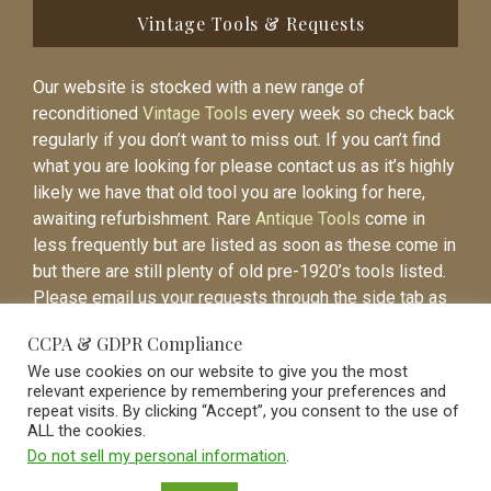
Vintage Tools & Requests
Our website is stocked with a new range of
reconditioned
Vintage Tools
every week so check back
regularly if you don’t want to miss out. If you can’t find
what you are looking for please contact us as it’s highly
likely we have that old tool you are looking for here,
awaiting refurbishment. Rare
Antique Tools
come in
less frequently but are listed as soon as these come in
but there are still plenty of old pre-1920’s tools listed.
Please email us your requests through the side tab as
it will be easier to contact you again when the item is
CCPA & GDPR Compliance
listed.
We use cookies on our website to give you the most
relevant experience by remembering your preferences and
repeat visits. By clicking “Accept”, you consent to the use of
ALL the cookies.
Do not sell my personal information
.