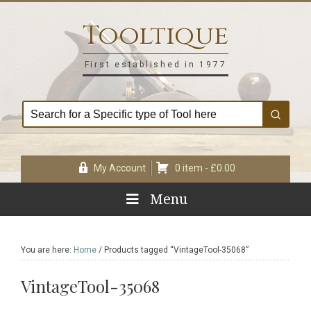
Skip
Skip
Skip
Skip
to
to
to
to
Tooltique
primary
main
primary
footer
navigation
content
sidebar
First established in 1977
My Account
0 item -
£
0.00
Menu
You are here:
Home
/
Products tagged “VintageTool-35068”
VintageTool-35068