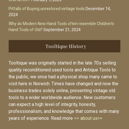
Pitfalls of Buying unrestored vintage tools
December 14,
2024
Why do Modern New Hand Tools often resemble Children’s
Hand Tools of Old?
September 21, 2024
Tooltique History
Tooltique was originally started in the late 70s selling
quality reconditioned used tools and Antique Tools to
the public, we once had a physical shop many came to
visit here in Norwich. Times have changed and now the
business trades solely online, presenting vintage old
tools to a wider worldwide audience. New customers
can expect a high level of integrity, honesty,
professionalism, and knowledge that comes with many
years of experience. Read more
<< about us>>