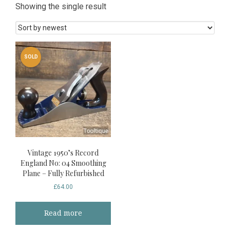
Showing the single result
SOLD
Vintage 1950’s Record
England No: 04 Smoothing
Plane – Fully Refurbished
£
64.00
Read more