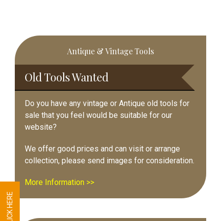
Primary
Antique & Vintage Tools
Sidebar
Old Tools Wanted
Do you have any vintage or Antique old tools for
sale that you feel would be suitable for our
website?
We offer good prices and can visit or arrange
collection, please send images for consideration.
More Information >>