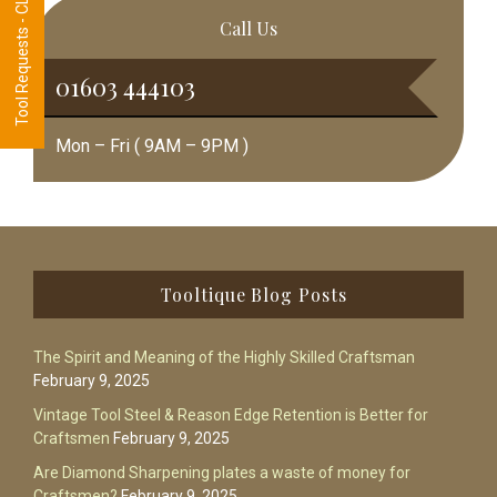
Tool Requests - CLICK HERE
Call Us
01603 444103
Mon – Fri ( 9AM – 9PM )
Footer
Tooltique Blog Posts
The Spirit and Meaning of the Highly Skilled Craftsman
February 9, 2025
Vintage Tool Steel & Reason Edge Retention is Better for
Craftsmen
February 9, 2025
Are Diamond Sharpening plates a waste of money for
Craftsmen?
February 9, 2025