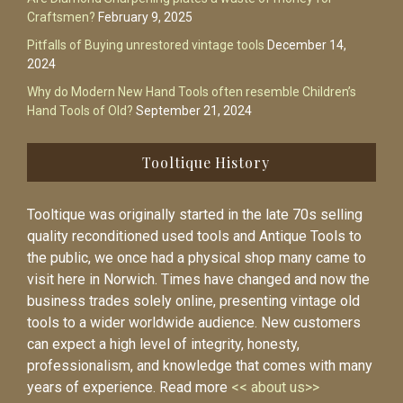
Craftsmen?
February 9, 2025
Pitfalls of Buying unrestored vintage tools
December 14,
2024
Why do Modern New Hand Tools often resemble Children’s
Hand Tools of Old?
September 21, 2024
Tooltique History
Tooltique was originally started in the late 70s selling
quality reconditioned used tools and Antique Tools to
the public, we once had a physical shop many came to
visit here in Norwich. Times have changed and now the
business trades solely online, presenting vintage old
tools to a wider worldwide audience. New customers
can expect a high level of integrity, honesty,
professionalism, and knowledge that comes with many
years of experience. Read more
<< about us>>