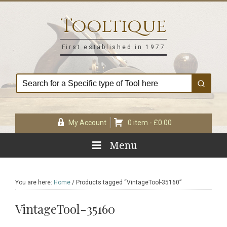
Skip
Skip
Skip
Skip
to
to
to
to
Tooltique
primary
main
primary
footer
navigation
content
sidebar
First established in 1977
My Account
0 item -
£
0.00
Menu
You are here:
Home
/
Products tagged “VintageTool-35160”
VintageTool-35160