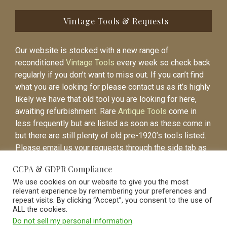
Vintage Tools & Requests
Our website is stocked with a new range of
reconditioned
Vintage Tools
every week so check back
regularly if you don’t want to miss out. If you can’t find
what you are looking for please contact us as it’s highly
likely we have that old tool you are looking for here,
awaiting refurbishment. Rare
Antique Tools
come in
less frequently but are listed as soon as these come in
but there are still plenty of old pre-1920’s tools listed.
Please email us your requests through the side tab as
it will be easier to contact you again when the item is
CCPA & GDPR Compliance
listed.
We use cookies on our website to give you the most
relevant experience by remembering your preferences and
repeat visits. By clicking “Accept”, you consent to the use of
ALL the cookies.
Do not sell my personal information
.