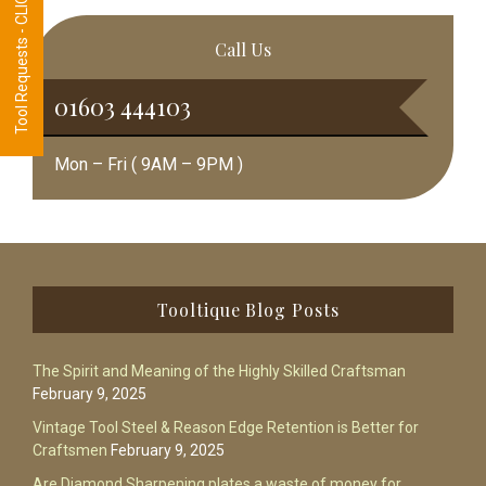
Tool Requests - CLICK HERE
Call Us
01603 444103
Mon – Fri ( 9AM – 9PM )
Footer
Tooltique Blog Posts
The Spirit and Meaning of the Highly Skilled Craftsman
February 9, 2025
Vintage Tool Steel & Reason Edge Retention is Better for
Craftsmen
February 9, 2025
Are Diamond Sharpening plates a waste of money for