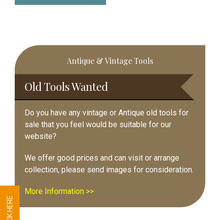
Primary
Antique & Vintage Tools
Sidebar
Old Tools Wanted
Do you have any vintage or Antique old tools for
sale that you feel would be suitable for our
website?
We offer good prices and can visit or arrange
collection, please send images for consideration.
More Information >>