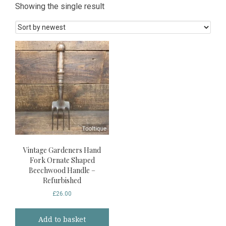
Showing the single result
Vintage Gardeners Hand
Fork Ornate Shaped
Beechwood Handle –
Refurbished
£
26.00
Add to basket