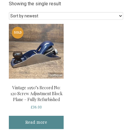
Showing the single result
SOLD
Vintage 1950’s Record No:
120 Screw Adjustment Block
Plane – Fully Refurbished
£
36.00
Read more