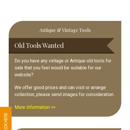
Primary
Antique & Vintage Tools
Sidebar
Old Tools Wanted
Do you have any vintage or Antique old tools for
sale that you feel would be suitable for our
website?
We offer good prices and can visit or arrange
collection, please send images for consideration.
More Information >>