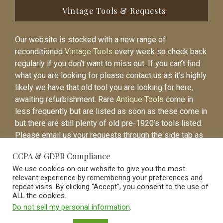
Vintage Tools & Requests
Our website is stocked with a new range of
reconditioned
Vintage Tools
every week so check back
regularly if you don’t want to miss out. If you can’t find
what you are looking for please contact us as it’s highly
likely we have that old tool you are looking for here,
awaiting refurbishment. Rare
Antique Tools
come in
less frequently but are listed as soon as these come in
but there are still plenty of old pre-1920’s tools listed.
Please email us your requests through the side tab as
it will be easier to contact you again when the item is
CCPA & GDPR Compliance
listed.
We use cookies on our website to give you the most
relevant experience by remembering your preferences and
repeat visits. By clicking “Accept”, you consent to the use of
ALL the cookies.
Do not sell my personal information
.