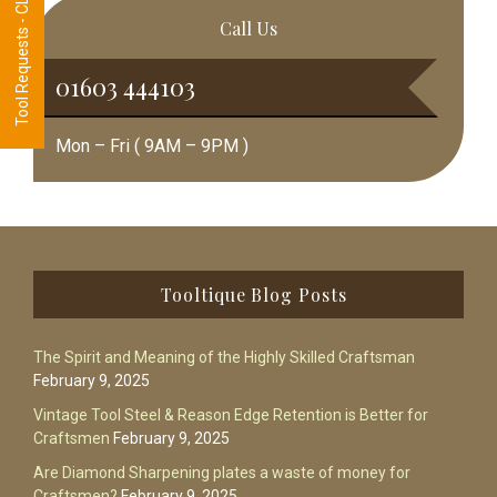
Tool Requests - CLICK HERE
Call Us
01603 444103
Mon – Fri ( 9AM – 9PM )
Footer
Tooltique Blog Posts
The Spirit and Meaning of the Highly Skilled Craftsman
February 9, 2025
Vintage Tool Steel & Reason Edge Retention is Better for
Craftsmen
February 9, 2025
Are Diamond Sharpening plates a waste of money for
Craftsmen?
February 9, 2025