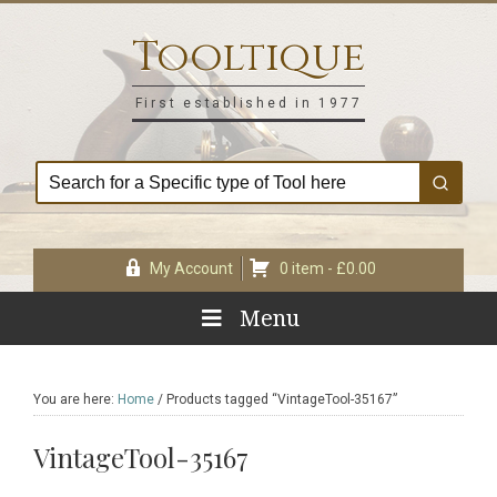
Skip
Skip
Skip
Skip
to
to
to
to
Tooltique
primary
main
primary
footer
navigation
content
sidebar
First established in 1977
My Account
0 item -
£
0.00
Menu
You are here:
Home
/
Products tagged “VintageTool-35167”
VintageTool-35167