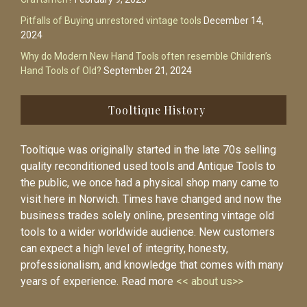
Pitfalls of Buying unrestored vintage tools
December 14,
2024
Why do Modern New Hand Tools often resemble Children’s
Hand Tools of Old?
September 21, 2024
Tooltique History
Tooltique was originally started in the late 70s selling
quality reconditioned used tools and Antique Tools to
the public, we once had a physical shop many came to
visit here in Norwich. Times have changed and now the
business trades solely online, presenting vintage old
tools to a wider worldwide audience. New customers
can expect a high level of integrity, honesty,
professionalism, and knowledge that comes with many
years of experience. Read more
<< about us>>