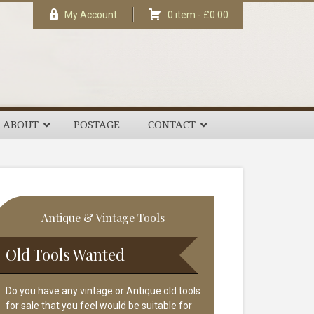
My Account
0 item -
£
0.00
ABOUT
POSTAGE
CONTACT
rimary
Antique & Vintage Tools
idebar
Old Tools Wanted
Do you have any vintage or Antique old tools
for sale that you feel would be suitable for