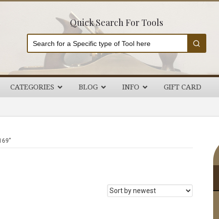
Quick Search For Tools
CATEGORIES
BLOG
INFO
GIFT CARD
P
169”
S