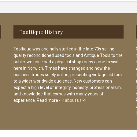
Tooltique History
Tooltique was originally started in the late 70s selling
quality reconditioned used tools and Antique Tools to the
public, we once had a physical shop many came to visit
here in Norwich. Times have changed and now the
business trades solely online, presenting vintage old tools
to a wider worldwide audience. New customers can
expect a high level of integrity, honesty, professionalism,
and knowledge that comes with many years of
experience. Read more
<< about us>>