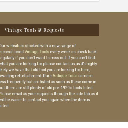
Vintage Tools & Requests
Our website is stocked with a new range of
reconditioned
Vintage Tools
every week so check back
regularly if you don’t want to miss out. If you can’t find
what you are looking for please contact us as it’s highly
likely we have that old tool you are looking for here,
awaiting refurbishment. Rare
Antique Tools
come in
less frequently but are listed as soon as these come in
but there are still plenty of old pre-1920’s tools listed.
Please email us your requests through the side tab as it
will be easier to contact you again when the item is
listed.