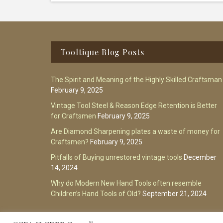
Footer
Tooltique Blog Posts
The Spirit and Meaning of the Highly Skilled Craftsman
February 9, 2025
Vintage Tool Steel & Reason Edge Retention is Better
for Craftsmen
February 9, 2025
Are Diamond Sharpening plates a waste of money for
Craftsmen?
February 9, 2025
Pitfalls of Buying unrestored vintage tools
December
14, 2024
Why do Modern New Hand Tools often resemble
Children’s Hand Tools of Old?
September 21, 2024