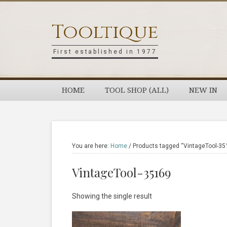
Skip
Skip
Skip
Skip
to
to
to
to
Tooltique
primary
main
primary
footer
navigation
content
sidebar
First established in 1977
HOME
TOOL SHOP (ALL)
NEW IN
You are here:
Home
/
Products tagged “VintageTool-35
VintageTool-35169
Showing the single result