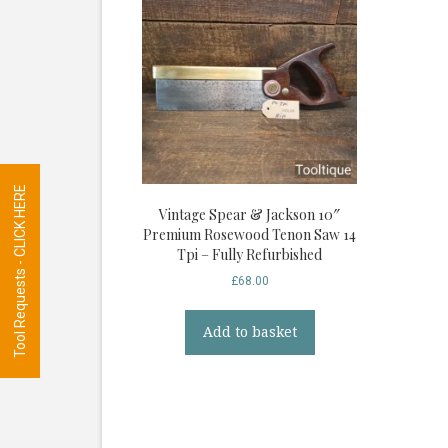
Tool Requests - CLICK HERE
Vintage Spear & Jackson 10″
Premium Rosewood Tenon Saw 14
Tpi – Fully Refurbished
£
68.00
Add to basket