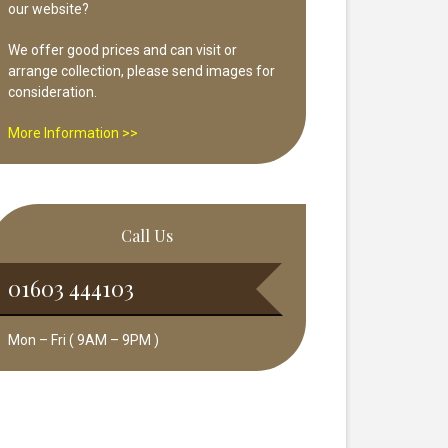
our website?
We offer good prices and can visit or
arrange collection, please send images for
consideration.
More Information >>
Call Us
01603 444103
Mon – Fri ( 9AM – 9PM )