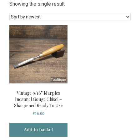
Showing the single result
Vintage 9/16” Marples
Incannel Gouge Chisel –
Sharpened Ready To Use
£
16.00
Add to basket