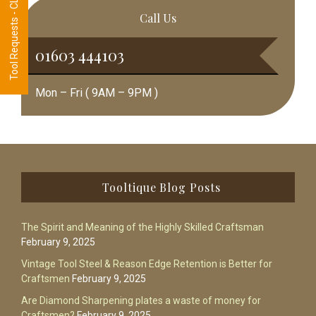
Tool Requests - CLICK HERE
Call Us
01603 444103
Mon – Fri ( 9AM – 9PM )
Footer
Tooltique Blog Posts
The Spirit and Meaning of the Highly Skilled Craftsman
February 9, 2025
Vintage Tool Steel & Reason Edge Retention is Better for
Craftsmen
February 9, 2025
Are Diamond Sharpening plates a waste of money for
Craftsmen?
February 9, 2025