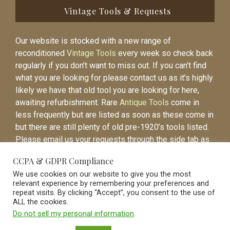
Vintage Tools & Requests
Our website is stocked with a new range of
reconditioned
Vintage Tools
every week so check back
regularly if you don’t want to miss out. If you can’t find
what you are looking for please contact us as it’s highly
likely we have that old tool you are looking for here,
awaiting refurbishment. Rare
Antique Tools
come in
less frequently but are listed as soon as these come in
but there are still plenty of old pre-1920’s tools listed.
Please email us your requests through the side tab as
it will be easier to contact you again when the item is
CCPA & GDPR Compliance
listed.
We use cookies on our website to give you the most
relevant experience by remembering your preferences and
repeat visits. By clicking “Accept”, you consent to the use of
ALL the cookies.
Do not sell my personal information
.