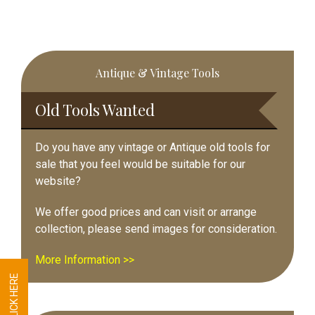
Primary
Antique & Vintage Tools
Sidebar
Old Tools Wanted
Do you have any vintage or Antique old tools for
sale that you feel would be suitable for our
website?
We offer good prices and can visit or arrange
collection, please send images for consideration.
More Information >>