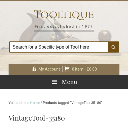
Skip
Skip
Skip
Skip
to
to
to
to
Tooltique
primary
main
primary
footer
navigation
content
sidebar
First established in 1977
My Account
0 item -
£
0.00
Menu
You are here:
Home
/
Products tagged “VintageTool-35180”
VintageTool-35180