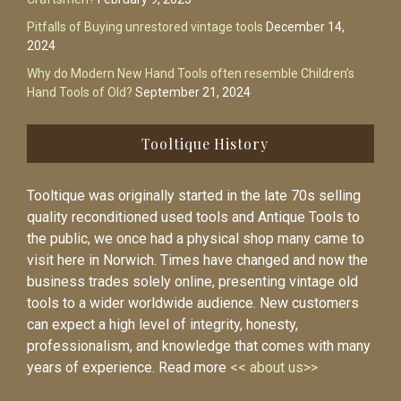
Pitfalls of Buying unrestored vintage tools
December 14,
2024
Why do Modern New Hand Tools often resemble Children’s
Hand Tools of Old?
September 21, 2024
Tooltique History
Tooltique was originally started in the late 70s selling
quality reconditioned used tools and Antique Tools to
the public, we once had a physical shop many came to
visit here in Norwich. Times have changed and now the
business trades solely online, presenting vintage old
tools to a wider worldwide audience. New customers
can expect a high level of integrity, honesty,
professionalism, and knowledge that comes with many
years of experience. Read more
<< about us>>