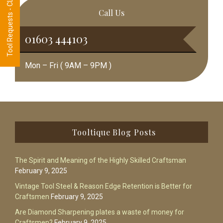
Tool Requests - CLICK HERE
Call Us
01603 444103
Mon – Fri ( 9AM – 9PM )
Footer
Tooltique Blog Posts
The Spirit and Meaning of the Highly Skilled Craftsman
February 9, 2025
Vintage Tool Steel & Reason Edge Retention is Better for
Craftsmen
February 9, 2025
Are Diamond Sharpening plates a waste of money for
Craftsmen?
February 9, 2025