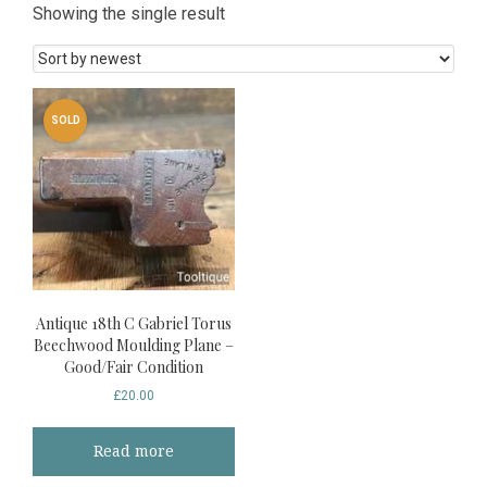
Showing the single result
SOLD
Antique 18th C Gabriel Torus
Beechwood Moulding Plane –
Good/Fair Condition
£
20.00
Read more