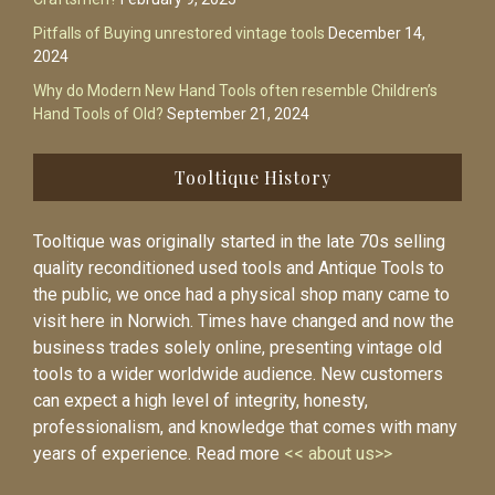
Pitfalls of Buying unrestored vintage tools
December 14,
2024
Why do Modern New Hand Tools often resemble Children’s
Hand Tools of Old?
September 21, 2024
Tooltique History
Tooltique was originally started in the late 70s selling
quality reconditioned used tools and Antique Tools to
the public, we once had a physical shop many came to
visit here in Norwich. Times have changed and now the
business trades solely online, presenting vintage old
tools to a wider worldwide audience. New customers
can expect a high level of integrity, honesty,
professionalism, and knowledge that comes with many
years of experience. Read more
<< about us>>