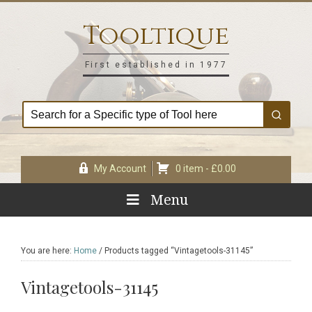
Skip
Skip
Skip
Skip
to
to
to
to
Tooltique
primary
main
primary
footer
navigation
content
sidebar
First established in 1977
My Account
0 item -
£
0.00
Menu
You are here:
Home
/
Products tagged “Vintagetools-31145”
Vintagetools-31145