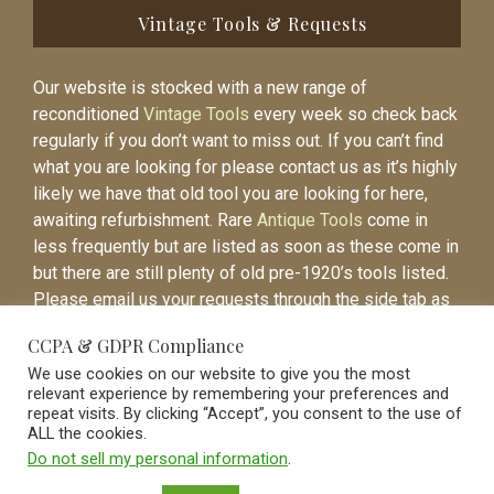
Vintage Tools & Requests
Our website is stocked with a new range of
reconditioned
Vintage Tools
every week so check back
regularly if you don’t want to miss out. If you can’t find
what you are looking for please contact us as it’s highly
likely we have that old tool you are looking for here,
awaiting refurbishment. Rare
Antique Tools
come in
less frequently but are listed as soon as these come in
but there are still plenty of old pre-1920’s tools listed.
Please email us your requests through the side tab as
it will be easier to contact you again when the item is
CCPA & GDPR Compliance
listed.
We use cookies on our website to give you the most
relevant experience by remembering your preferences and
repeat visits. By clicking “Accept”, you consent to the use of
ALL the cookies.
Do not sell my personal information
.