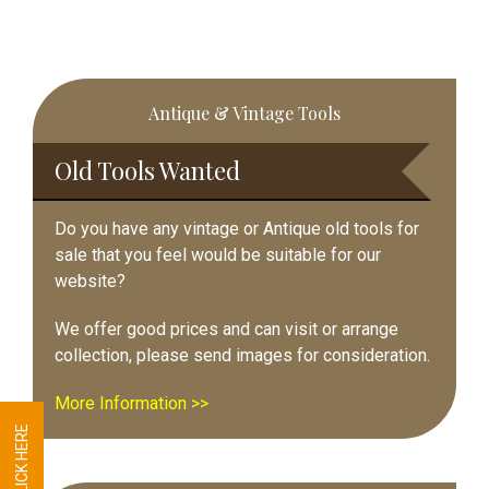
Primary
Antique & Vintage Tools
Sidebar
Old Tools Wanted
Do you have any vintage or Antique old tools for
sale that you feel would be suitable for our
website?
We offer good prices and can visit or arrange
collection, please send images for consideration.
More Information >>