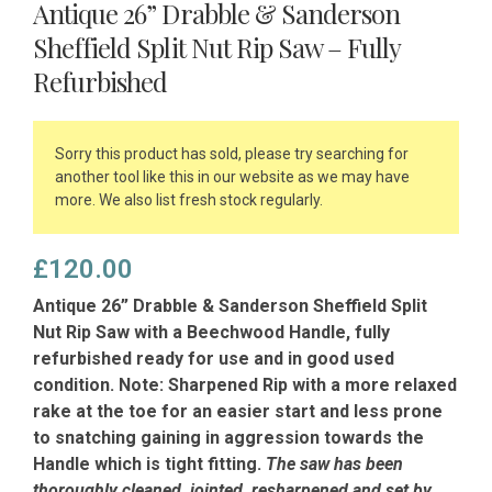
Antique 26” Drabble & Sanderson
Sheffield Split Nut Rip Saw – Fully
Refurbished
Sorry this product has sold, please try searching for
another tool like this in our website as we may have
more. We also list fresh stock regularly.
£
120.00
Antique 26” Drabble & Sanderson Sheffield Split
Nut Rip Saw with a Beechwood Handle, fully
refurbished ready for use and in good used
condition. Note: Sharpened Rip with a more relaxed
rake at the toe for an easier start and less prone
to snatching gaining in aggression towards the
Handle which is tight fitting.
The saw has been
thoroughly cleaned, jointed, resharpened and set by