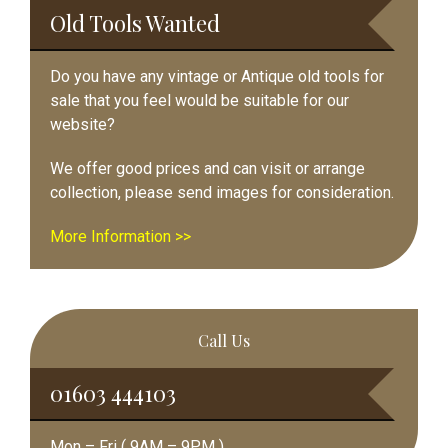
Old Tools Wanted
Do you have any vintage or Antique old tools for
sale that you feel would be suitable for our
website?
We offer good prices and can visit or arrange
collection, please send images for consideration.
More Information >>
Call Us
01603 444103
Mon – Fri ( 9AM – 9PM )