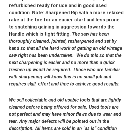
refurbished ready for use and in good used
condition. Note: Sharpened Rip with a more relaxed
rake at the toe for an easier start and less prone
to snatching gaining in aggression towards the
Handle which is tight fitting.
The saw has been
thoroughly cleaned, jointed, resharpened and set by
hand so that all the hard work of getting an old vintage
saw right has been undertaken. We do this so that the
next sharpening is easier and no more than a quick
freshen up would be required. Those who are familiar
with sharpening will know this is no small job and
requires skill, effort and time to achieve good results.
We sell collectable and old usable tools that are lightly
cleaned before being offered for sale. Used tools are
not perfect and may have minor flaws due to wear and
tear. Any major defects will be pointed out in the
description. All items are sold in an “as is” condition