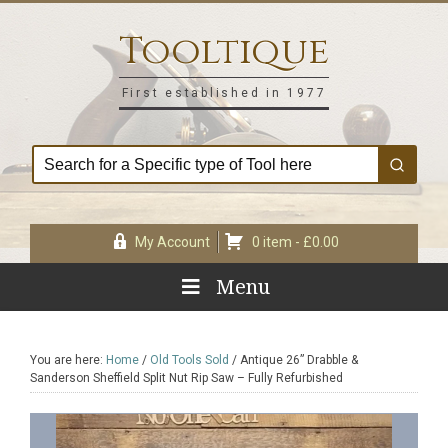
Skip
Skip
Skip
Skip
to
to
to
to
Tooltique
primary
main
primary
footer
navigation
content
sidebar
First established in 1977
My Account
0 item -
£
0.00
Menu
You are here:
Home
/
Old Tools Sold
/
Antique 26” Drabble &
Sanderson Sheffield Split Nut Rip Saw – Fully Refurbished