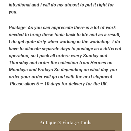
intentional and I will do my utmost to put it right for
you.
Postage:
As you can appreciate there is a lot of work
needed to bring these tools back to life and as a result,
I do get quite dirty when working in the workshop. I do
have to allocate separate days to postage as a different
operation, so I pack all orders every Sunday and
Thursday and order the collection from Hermes on
Mondays and Fridays So depending on what day you
order your order will go out with the next shipment.
Please allow 5 – 10 days for delivery for the UK.
Primary
Antique & Vintage Tools
Sidebar