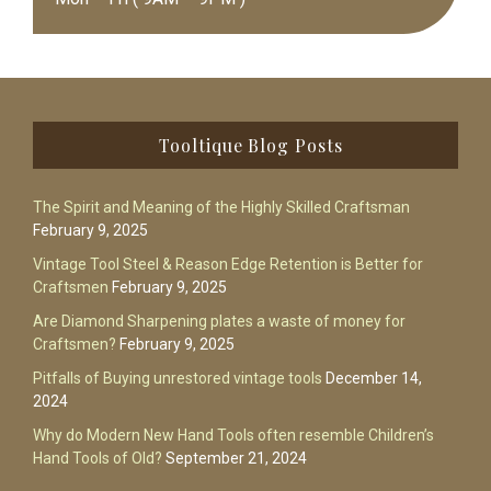
Footer
Tooltique Blog Posts
The Spirit and Meaning of the Highly Skilled Craftsman
February 9, 2025
Vintage Tool Steel & Reason Edge Retention is Better for
Craftsmen
February 9, 2025
Are Diamond Sharpening plates a waste of money for
Craftsmen?
February 9, 2025
Pitfalls of Buying unrestored vintage tools
December 14,
2024
Why do Modern New Hand Tools often resemble Children’s
Hand Tools of Old?
September 21, 2024