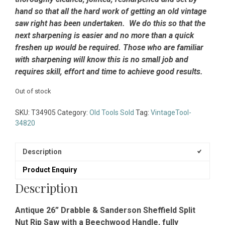
hand so that all the hard work of getting an old vintage
saw right has been undertaken. We do this so that the
next sharpening is easier and no more than a quick
freshen up would be required. Those who are familiar
with sharpening will know this is no small job and
requires skill, effort and time to achieve good results.
Out of stock
SKU:
T34905
Category:
Old Tools Sold
Tag:
VintageTool-
34820
Description
Product Enquiry
Description
Antique 26” Drabble & Sanderson Sheffield Split
Nut Rip Saw with a Beechwood Handle, fully