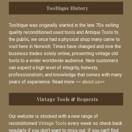
Tooltique History
Tooltique was originally started in the late 70s selling
quality reconditioned used tools and Antique Tools to
the public, we once had a physical shop many came to
visit here in Norwich. Times have changed and now the
business trades solely online, presenting vintage old
tools to a wider worldwide audience. New customers
can expect a high level of integrity, honesty,
professionalism, and knowledge that comes with many
years of experience. Read more
<< about us>>
Vintage Tools & Requests
Our website is stocked with a new range of
reconditioned
Vintage Tools
every week so check back
regularly if you don’t want to miss out. If you can’t find