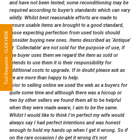
and have not been tested; some reconditioning may be
required according to buyer’s standards which can vary
wildly. Whilst best reasonable efforts are made to
ensure usable items are brought to a good standard,
those expecting perfection from used tools should
Tool Requests - CLICK HERE
consider buying new ones. Items described as ‘Antique’
or ‘Collectable’ are not sold for the purpose of use, if
the buyer uses them we regard the item as sold or
intends to use them it is their responsibility for
additional costs to upgrade. If in doubt please ask as
we are more than happy to help.
Prior to selling online we used the web as a buyers for
quite some time and although there was a hiccup or
two by other sellers we found them all to be helpful
when they were made aware, I aim to be the same.
Whilst I would like to think I’m perfect my wife would
always say I had perfect intentions and was honest
enough to hold my hands up when I get it wrong. So if
on the rare occasion I do get it wrong it’s not