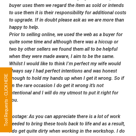
buyer uses them we regard the item as sold or intends
to use them it is their responsibility for additional costs
to upgrade. If in doubt please ask as we are more than
happy to help.
Prior to selling online, we used the web as a buyer for
quite some time and although there was a hiccup or
two by other sellers we found them all to be helpful
when they were made aware, I aim to be the same.
Whilst I would like to think I’m perfect my wife would
always say I had perfect intentions and was honest
Tool Requests - CLICK HERE
enough to hold my hands up when I get it wrong. So if
on the rare occasion I do get it wrong it’s not
intentional and I will do my utmost to put it right for
you.
Postage:
As you can appreciate there is a lot of work
needed to bring these tools back to life and as a result,
I do get quite dirty when working in the workshop. I do