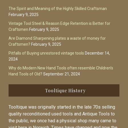
The Spirit and Meaning of the Highly Skilled Craftsman
February 9, 2025
Vintage Tool Steel & Reason Edge Retention is Better for
Craftsmen
February 9, 2025
Are Diamond Sharpening plates a waste of money for
Craftsmen?
February 9, 2025
Pitfalls of Buying unrestored vintage tools
December 14,
2024
Why do Modern New Hand Tools often resemble Children’s
Hand Tools of Old?
September 21, 2024
Tooltique History
Tooltique was originally started in the late 70s selling
quality reconditioned used tools and Antique Tools to
the public, we once had a physical shop many came to
visit here in Norwich. Times have changed and now the