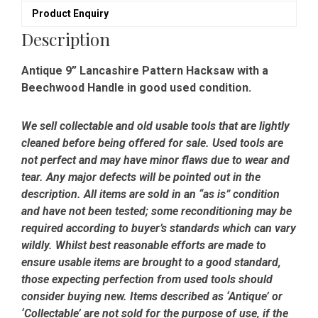
Product Enquiry
Description
Antique 9” Lancashire Pattern Hacksaw with a
Beechwood Handle in good used condition.
We sell collectable and old usable tools that are lightly
cleaned before being offered for sale. Used tools are
not perfect and may have minor flaws due to wear and
tear. Any major defects will be pointed out in the
description. All items are sold in an “as is” condition
and have not been tested; some reconditioning may be
required according to buyer’s standards which can vary
wildly. Whilst best reasonable efforts are made to
ensure usable items are brought to a good standard,
those expecting perfection from used tools should
consider buying new. Items described as ‘Antique’ or
‘Collectable’ are not sold for the purpose of use, if the