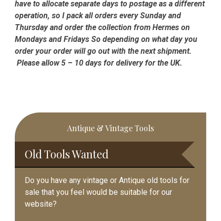
have to allocate separate days to postage as a different
operation, so I pack all orders every Sunday and
Thursday and order the collection from Hermes on
Mondays and Fridays So depending on what day you
order your order will go out with the next shipment.
Please allow 5 – 10 days for delivery for the UK.
Primary
Antique & Vintage Tools
Sidebar
Old Tools Wanted
Do you have any vintage or Antique old tools for
sale that you feel would be suitable for our
website?