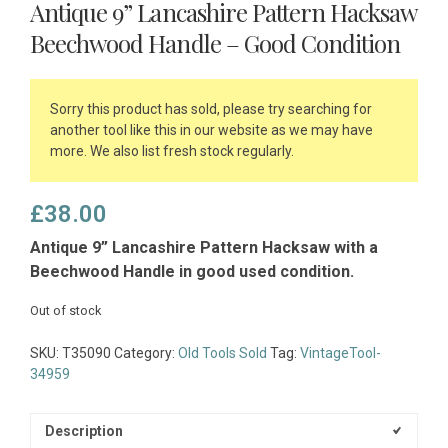
Antique 9” Lancashire Pattern Hacksaw
Beechwood Handle – Good Condition
Sorry this product has sold, please try searching for
another tool like this in our website as we may have
more. We also list fresh stock regularly.
£
38.00
Antique 9” Lancashire Pattern Hacksaw with a
Beechwood Handle in good used condition.
Out of stock
SKU:
T35090
Category:
Old Tools Sold
Tag:
VintageTool-
34959
Description