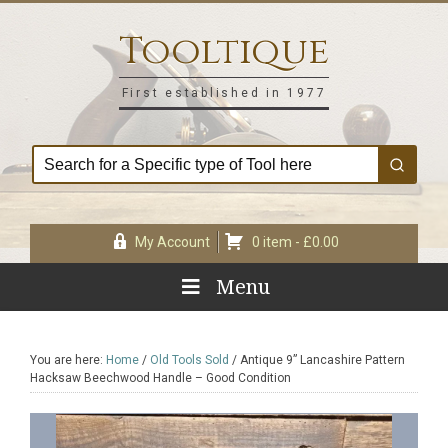
Skip
Skip
Skip
Skip
to
to
to
to
Tooltique
primary
main
primary
footer
navigation
content
sidebar
First established in 1977
My Account
0 item -
£
0.00
Menu
You are here:
Home
/
Old Tools Sold
/
Antique 9” Lancashire Pattern
Hacksaw Beechwood Handle – Good Condition