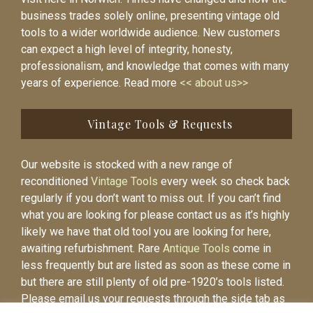
business trades solely online, presenting vintage old
tools to a wider worldwide audience. New customers
can expect a high level of integrity, honesty,
professionalism, and knowledge that comes with many
years of experience. Read more
<< about us>>
Vintage Tools & Requests
Our website is stocked with a new range of
reconditioned
Vintage Tools
every week so check back
regularly if you don’t want to miss out. If you can’t find
what you are looking for please contact us as it’s highly
likely we have that old tool you are looking for here,
awaiting refurbishment. Rare
Antique Tools
come in
less frequently but are listed as soon as these come in
but there are still plenty of old pre-1920’s tools listed.
Please email us your requests through the side tab as