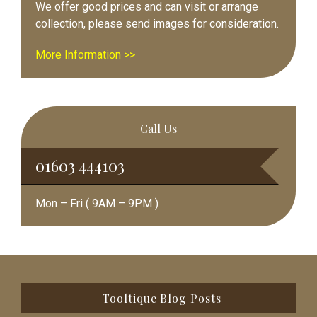
We offer good prices and can visit or arrange
collection, please send images for consideration.
More Information >>
Call Us
01603 444103
Mon – Fri ( 9AM – 9PM )
Footer
Tooltique Blog Posts