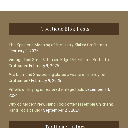
Footer
Tooltique Blog Posts
The Spirit and Meaning of the Highly Skilled Craftsman
February 9, 2025
Vintage Tool Steel & Reason Edge Retention is Better for
Craftsmen
February 9, 2025
Are Diamond Sharpening plates a waste of money for
Craftsmen?
February 9, 2025
Pitfalls of Buying unrestored vintage tools
December 14,
2024
Why do Modern New Hand Tools often resemble Children’s
Hand Tools of Old?
September 21, 2024
Tooltique History