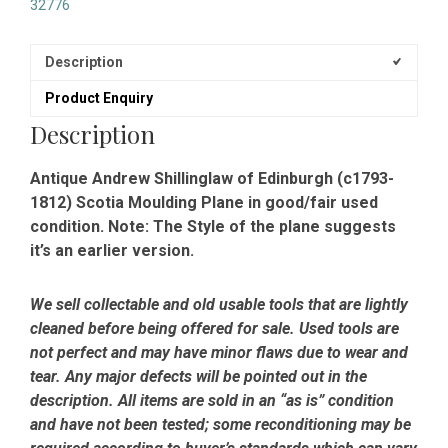
32776
Description
Product Enquiry
Description
Antique Andrew Shillinglaw of Edinburgh (c1793-
1812) Scotia Moulding Plane in good/fair used
condition. Note: The Style of the plane suggests
it’s an earlier version.
We sell collectable and old usable tools that are lightly
cleaned before being offered for sale. Used tools are
not perfect and may have minor flaws due to wear and
tear. Any major defects will be pointed out in the
description. All items are sold in an “as is” condition
and have not been tested; some reconditioning may be