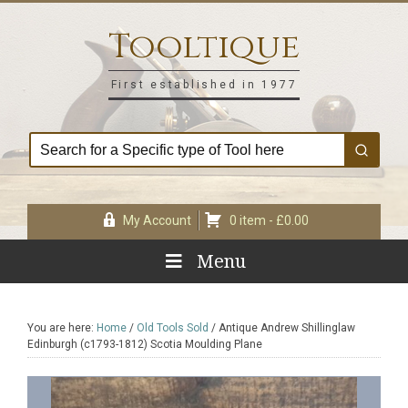
Skip
Skip
Skip
Skip
to
to
to
to
Tooltique
primary
main
primary
footer
navigation
content
sidebar
First established in 1977
My Account
0 item -
£
0.00
Menu
You are here:
Home
/
Old Tools Sold
/
Antique Andrew Shillinglaw
Edinburgh (c1793-1812) Scotia Moulding Plane