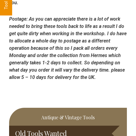
you.
Postage:
As you can appreciate there is a lot of work
needed to bring these tools back to life as a result I do
get quite dirty when working in the workshop. I do have
to allocate a whole day to postage as a different
operation because of this so I pack all orders every
Monday and order the collection from Hermes which
generally takes 1-2 days to collect. So depending on
what day you order it will vary the delivery time. please
allow 5 – 10 days for delivery for the UK.
Primary
Antique & Vintage Tools
Sidebar
Old Tools Wanted