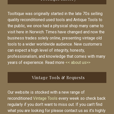
Tooltique was originally started in the late 70s selling
quality reconditioned used tools and Antique Tools to
the public, we once had a physical shop many came to
visit here in Norwich. Times have changed and now the
business trades solely online, presenting vintage old
tools to a wider worldwide audience. New customers
can expect a high level of integrity, honesty,
professionalism, and knowledge that comes with many
years of experience. Read more
<< about us>>
Vintage Tools & Requests
Our website is stocked with a new range of
reconditioned
Vintage Tools
every week so check back
regularly if you don’t want to miss out. If you can’t find
what you are looking for please contact us as it’s highly