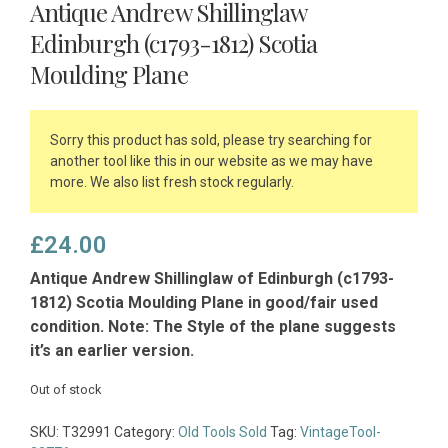
Antique Andrew Shillinglaw
Edinburgh (c1793-1812) Scotia
Moulding Plane
Sorry this product has sold, please try searching for
another tool like this in our website as we may have
more. We also list fresh stock regularly.
£
24.00
Antique Andrew Shillinglaw of Edinburgh (c1793-
1812) Scotia Moulding Plane in good/fair used
condition. Note: The Style of the plane suggests
it’s an earlier version.
Out of stock
SKU:
T32991
Category:
Old Tools Sold
Tag:
VintageTool-