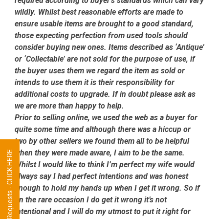
required according to buyer’s standards which can vary
wildly. Whilst best reasonable efforts are made to
ensure usable items are brought to a good standard,
those expecting perfection from used tools should
consider buying new ones. Items described as ‘Antique’
or ‘Collectable’ are not sold for the purpose of use, if
the buyer uses them we regard the item as sold or
intends to use them it is their responsibility for
additional costs to upgrade. If in doubt please ask as
we are more than happy to help.
Prior to selling online, we used the web as a buyer for
quite some time and although there was a hiccup or
two by other sellers we found them all to be helpful
when they were made aware, I aim to be the same.
Tool Requests - CLICK HERE
Whilst I would like to think I’m perfect my wife would
always say I had perfect intentions and was honest
enough to hold my hands up when I get it wrong. So if
on the rare occasion I do get it wrong it’s not
intentional and I will do my utmost to put it right for