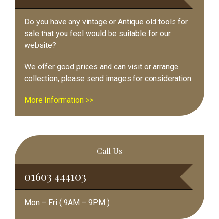
Do you have any vintage or Antique old tools for
sale that you feel would be suitable for our
website?
We offer good prices and can visit or arrange
collection, please send images for consideration.
More Information >>
Call Us
01603 444103
Mon – Fri ( 9AM – 9PM )