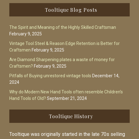
Footer
Tooltique Blog Posts
The Spirit and Meaning of the Highly Skilled Craftsman
February 9, 2025
Vintage Tool Steel & Reason Edge Retention is Better for
Craftsmen
February 9, 2025
Are Diamond Sharpening plates a waste of money for
Craftsmen?
February 9, 2025
Pitfalls of Buying unrestored vintage tools
December 14,
2024
Why do Modern New Hand Tools often resemble Children’s
Hand Tools of Old?
September 21, 2024
Tooltique History
Tooltique was originally started in the late 70s selling