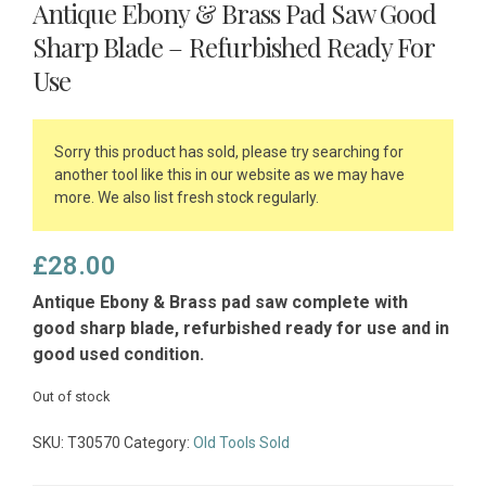
Antique Ebony & Brass Pad Saw Good
Sharp Blade – Refurbished Ready For
Use
Sorry this product has sold, please try searching for
another tool like this in our website as we may have
more. We also list fresh stock regularly.
£
28.00
Antique Ebony & Brass pad saw complete with
good sharp blade, refurbished ready for use and in
good used condition.
Out of stock
SKU:
T30570
Category:
Old Tools Sold