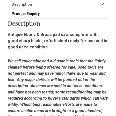
Description
Product Enquiry
Description
Antique Ebony & Brass pad saw complete with
good sharp blade, refurbished ready for use and in
good used condition.
We sell collectable and old usable tools that are lightly
cleaned before being offered for sale. Used tools are
not perfect and may have minor flaws due to wear and
tear. Any major defects will be pointed out in the
description. All items are sold in an “as is” condition
and have not been tested; some reconditioning may be
required according to buyer’s standards which can vary
wildly. Whilst best reasonable efforts are made to
ensure usable items are brought to a good standard,