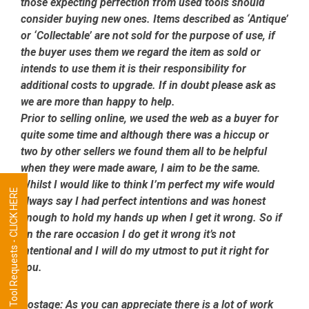
those expecting perfection from used tools should
consider buying new ones. Items described as ‘Antique’
or ‘Collectable’ are not sold for the purpose of use, if
the buyer uses them we regard the item as sold or
intends to use them it is their responsibility for
additional costs to upgrade. If in doubt please ask as
we are more than happy to help.
Prior to selling online, we used the web as a buyer for
quite some time and although there was a hiccup or
two by other sellers we found them all to be helpful
when they were made aware, I aim to be the same.
Whilst I would like to think I’m perfect my wife would
Tool Requests - CLICK HERE
always say I had perfect intentions and was honest
enough to hold my hands up when I get it wrong. So if
on the rare occasion I do get it wrong it’s not
intentional and I will do my utmost to put it right for
you.
Postage:
As you can appreciate there is a lot of work