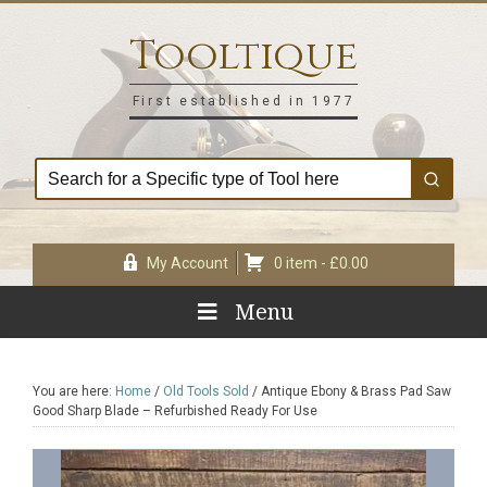
Skip
Skip
Skip
Skip
to
to
to
to
Tooltique
primary
main
primary
footer
navigation
content
sidebar
First established in 1977
My Account
0 item -
£
0.00
Menu
You are here:
Home
/
Old Tools Sold
/
Antique Ebony & Brass Pad Saw
Good Sharp Blade – Refurbished Ready For Use