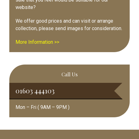
website?
We offer good prices and can visit or arrange
collection, please send images for consideration.
More Information >>
Call Us
01603 444103
Mon – Fri ( 9AM – 9PM )