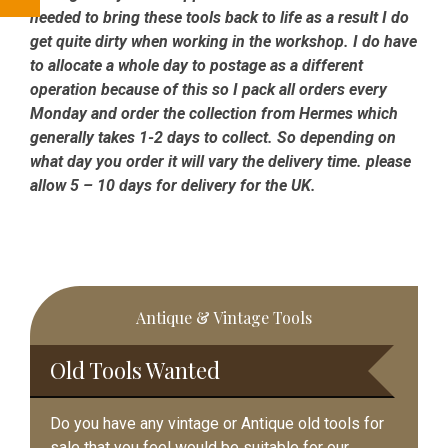
needed to bring these tools back to life as a result I do
get quite dirty when working in the workshop. I do have
to allocate a whole day to postage as a different
operation because of this so I pack all orders every
Monday and order the collection from Hermes which
generally takes 1-2 days to collect. So depending on
what day you order it will vary the delivery time. please
allow 5 – 10 days for delivery for the UK.
Primary
Antique & Vintage Tools
Sidebar
Old Tools Wanted
Do you have any vintage or Antique old tools for
sale that you feel would be suitable for our