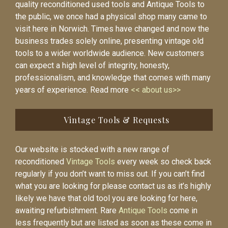
quality reconditioned used tools and Antique Tools to
the public, we once had a physical shop many came to
visit here in Norwich. Times have changed and now the
business trades solely online, presenting vintage old
tools to a wider worldwide audience. New customers
can expect a high level of integrity, honesty,
professionalism, and knowledge that comes with many
years of experience. Read more
<< about us>>
Vintage Tools & Requests
Our website is stocked with a new range of
reconditioned
Vintage Tools
every week so check back
regularly if you don’t want to miss out. If you can’t find
what you are looking for please contact us as it’s highly
likely we have that old tool you are looking for here,
awaiting refurbishment. Rare
Antique Tools
come in
less frequently but are listed as soon as these come in