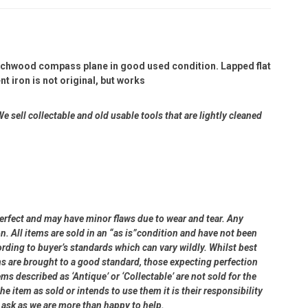
eechwood compass plane in good used condition. Lapped flat
 iron is not original, but works
e sell collectable and old usable tools that are lightly cleaned
perfect and may have minor flaws due to wear and tear. Any
on. All items are sold in an “as is”condition and have not been
ding to buyer’s standards which can vary wildly. Whilst best
ms are brought to a good standard, those expecting perfection
s described as ‘Antique’ or ‘Collectable’ are not sold for the
e item as sold or intends to use them it is their responsibility
e ask as we are more than happy to help.