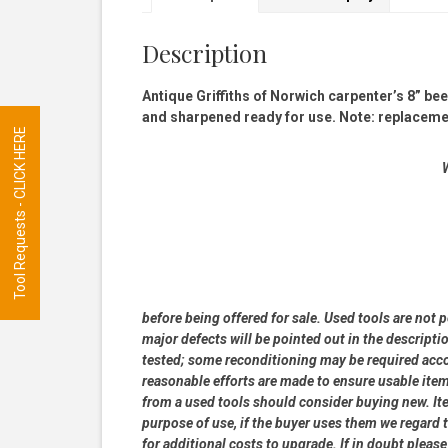
Description
Antique Griffiths of Norwich carpenter’s 8” b
and sharpened ready for use. Note: replacement
Tool Requests - CLICK HERE
W
before being offered for sale. Used tools are not 
major defects will be pointed out in the descripti
tested; some reconditioning may be required accor
reasonable efforts are made to ensure usable ite
from a used tools should consider buying new. Item
purpose of use, if the buyer uses them we regard th
for additional costs to upgrade. If in doubt pleas