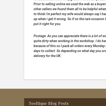
Prior to selling online we used the web as a buye
other sellers we found them all to be helpful when
to think i’m perfect my wife would always say I 
up when i get it wrong. So if on the rare occasion I
put it right for you.
Postage:
As you can appreciate there is a lot of wo
quite dirty when working in the workshop. I do hav
because of this so I pack all orders every Monday
days to collect. So depending on what day you order
delivery for the UK.
Footer
Tooltique Blog Posts