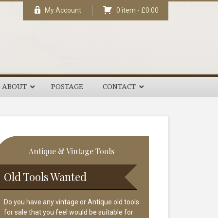
My Account
0 item -
£
0.00
ABOUT
POSTAGE
CONTACT
rimary
Antique & Vintage Tools
idebar
Old Tools Wanted
Do you have any vintage or Antique old tools
for sale that you feel would be suitable for