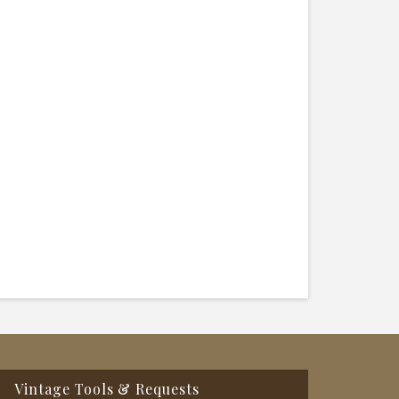
Vintage Tools & Requests