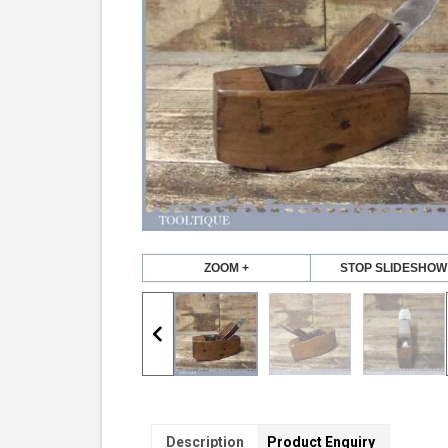
ZOOM +
STOP SLIDESHOW
Description
Product Enquiry