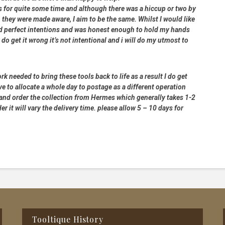
rs for quite some time and although there was a hiccup or two by
 they were made aware, I aim to be the same. Whilst I would like
had perfect intentions and was honest enough to hold my hands
 do get it wrong it’s not intentional and i will do my utmost to
rk needed to bring these tools back to life as a result I do get
e to allocate a whole day to postage as a different operation
 and order the collection from Hermes which generally takes 1-2
 it will vary the delivery time. please allow 5 – 10 days for
Tooltique History