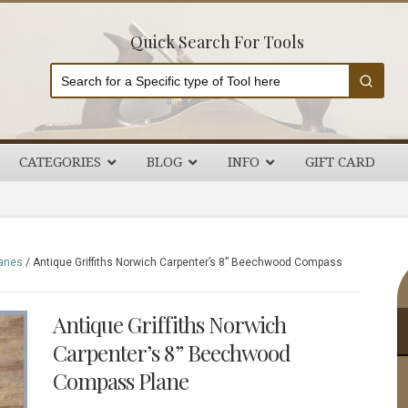
Quick Search For Tools
CATEGORIES
BLOG
INFO
GIFT CARD
P
anes
/
Antique Griffiths Norwich Carpenter’s 8” Beechwood Compass
S
Antique Griffiths Norwich
Carpenter’s 8” Beechwood
Compass Plane