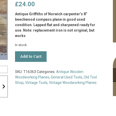
£
24.00
Antique Griffiths of Norwich carpenter’s 8”
beechwood compass plane in good used
condition. Lapped flat and sharpened ready for
use. Note: replacement iron is not original, but
works
In stock
Antique
Add to Cart
Griffiths
Norwich
Carpenter’s
SKU:
T16363
Categories:
Antique Wooden
8”
Woodworking Planes
,
General Used Tools
,
Old Tool
Beechwood
Shop
,
Vintage Tools
,
Vintage Woodworking Planes
Compass
Plane
quantity