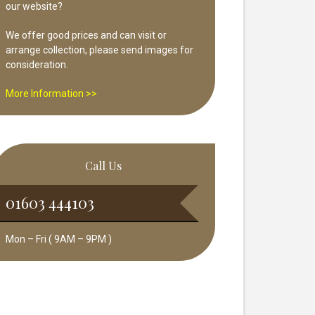
our website?
We offer good prices and can visit or
arrange collection, please send images for
consideration.
More Information >>
Call Us
01603 444103
Mon – Fri ( 9AM – 9PM )