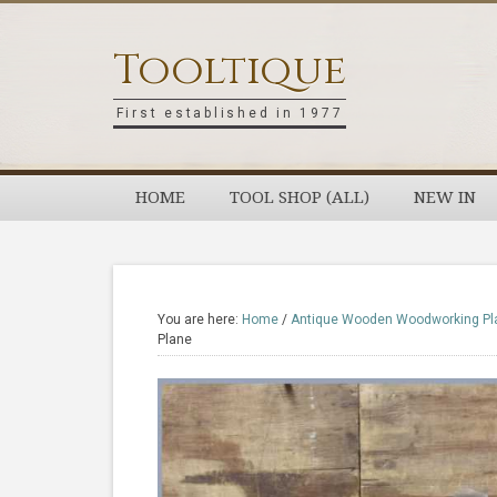
Skip
Skip
Skip
Skip
to
to
to
to
Tooltique
primary
main
primary
footer
navigation
content
sidebar
First established in 1977
HOME
TOOL SHOP (ALL)
NEW IN
You are here:
Home
/
Antique Wooden Woodworking Pl
Plane