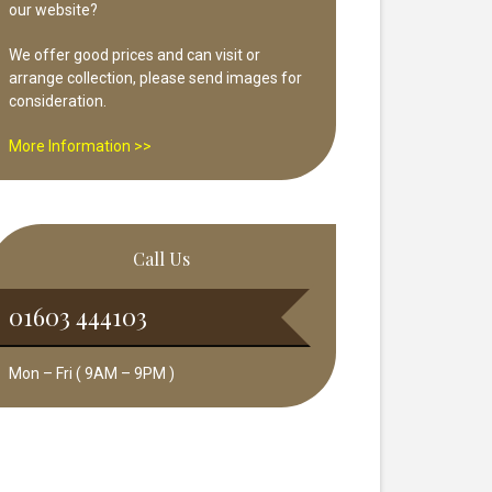
our website?
We offer good prices and can visit or
arrange collection, please send images for
consideration.
More Information >>
Call Us
01603 444103
Mon – Fri ( 9AM – 9PM )