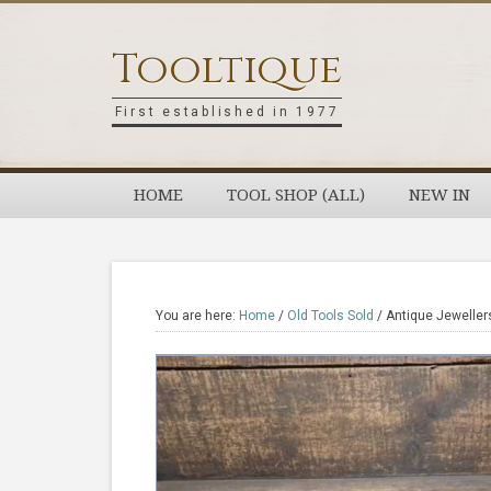
Skip
Skip
Skip
Skip
to
to
to
to
Tooltique
primary
main
primary
footer
navigation
content
sidebar
First established in 1977
HOME
TOOL SHOP (ALL)
NEW IN
You are here:
Home
/
Old Tools Sold
/
Antique Jeweller