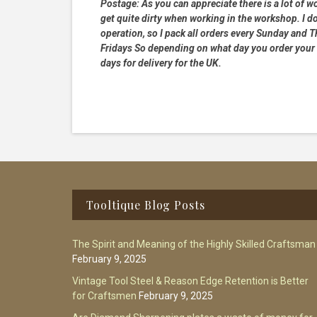
Postage:
As you can appreciate there is a lot of wo
get quite dirty when working in the workshop. I do
operation, so I pack all orders every Sunday and
Fridays So depending on what day you order your 
days for delivery for the UK.
Footer
Tooltique Blog Posts
The Spirit and Meaning of the Highly Skilled Craftsman
February 9, 2025
Vintage Tool Steel & Reason Edge Retention is Better
for Craftsmen
February 9, 2025