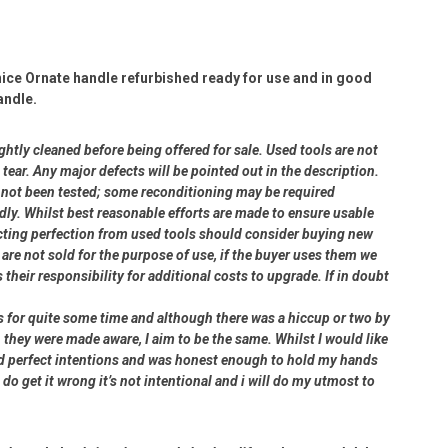
ice Ornate handle refurbished ready for use and in good
andle.
ightly cleaned before being offered for sale. Used tools are not
ear. Any major defects will be pointed out in the description.
ve not been tested; some reconditioning may be required
dly. Whilst best reasonable efforts are made to ensure usable
cting perfection from used tools should consider buying new
 are not sold for the purpose of use, if the buyer uses them we
s their responsibility for additional costs to upgrade. If in doubt
rs for quite some time and although there was a hiccup or two by
 they were made aware, I aim to be the same. Whilst I would like
had perfect intentions and was honest enough to hold my hands
 do get it wrong it’s not intentional and i will do my utmost to