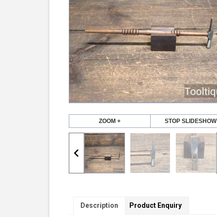
ZOOM +
STOP SLIDESHOW
Description
Product Enquiry