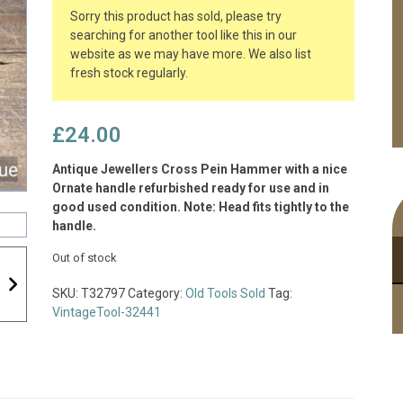
Sorry this product has sold, please try
searching for another tool like this in our
website as we may have more. We also list
fresh stock regularly.
£
24.00
Antique Jewellers Cross Pein Hammer with a nice
Ornate handle refurbished ready for use and in
good used condition. Note: Head fits tightly to the
handle.
Out of stock
SKU:
T32797
Category:
Old Tools Sold
Tag:
VintageTool-32441