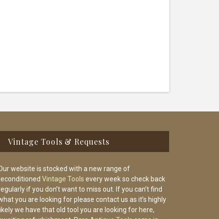
Vintage Tools & Requests
Our website is stocked with a new range of
reconditioned
Vintage Tools
every week so check back
regularly if you don’t want to miss out. If you can’t find
what you are looking for please contact us as it’s highly
likely we have that old tool you are looking for here,