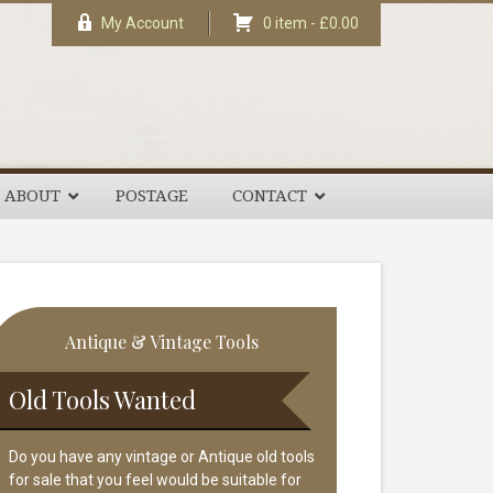
My Account
0 item -
£
0.00
ABOUT
POSTAGE
CONTACT
rimary
Antique & Vintage Tools
idebar
Old Tools Wanted
Do you have any vintage or Antique old tools
for sale that you feel would be suitable for