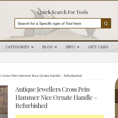
Quick Search For Tools
CATEGORIES
BLOG
INFO
GIFT CARD
P
s Cross Pein Hammer Nice Ornate Handle – Refurbished
S
Antique Jewellers Cross Pein
Hammer Nice Ornate Handle –
Refurbished