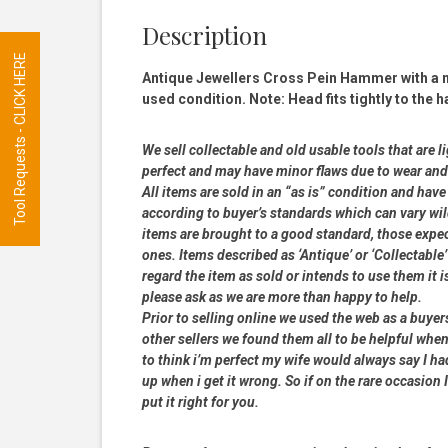
Description
Tool Requests - CLICK HERE
Antique Jewellers Cross Pein Hammer with a n
used condition. Note: Head fits tightly to the h
We sell collectable and old usable tools that are l
perfect and may have minor flaws due to wear and t
All items are sold in an “as is” condition and ha
according to buyer’s standards which can vary wil
items are brought to a good standard, those expe
ones. Items described as ‘Antique’ or ‘Collectable’
regard the item as sold or intends to use them it i
please ask as we are more than happy to help.
Prior to selling online we used the web as a buye
other sellers we found them all to be helpful when
to think i’m perfect my wife would always say I 
up when i get it wrong. So if on the rare occasion I
put it right for you.