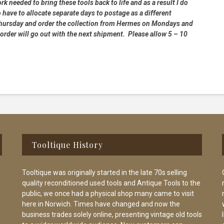
rk needed to bring these tools back to life and as a result I do
 have to allocate separate days to postage as a different
 Thursday and order the collection from Hermes on Mondays and
order will go out with the next shipment. Please allow 5 – 10
Tooltique History
Tooltique was originally started in the late 70s selling
quality reconditioned used tools and Antique Tools to the
public, we once had a physical shop many came to visit
here in Norwich. Times have changed and now the
business trades solely online, presenting vintage old tools