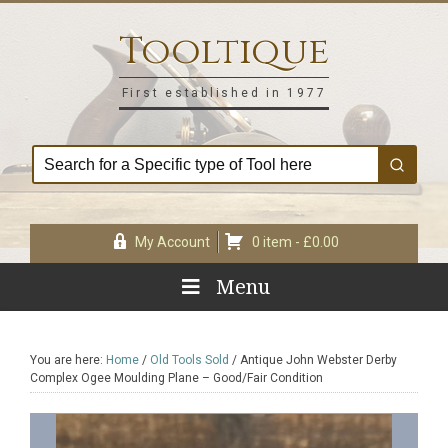
Skip
Skip
Skip
Skip
to
to
to
to
Tooltique
primary
main
primary
footer
navigation
content
sidebar
First established in 1977
My Account
0 item -
£
0.00
Menu
You are here:
Home
/
Old Tools Sold
/
Antique John Webster Derby
Complex Ogee Moulding Plane – Good/Fair Condition