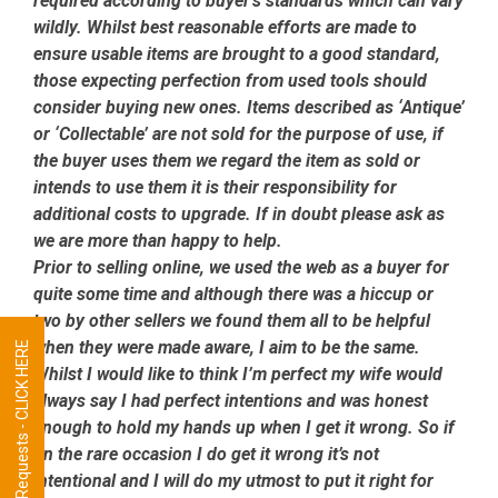
required according to buyer’s standards which can vary
wildly. Whilst best reasonable efforts are made to
ensure usable items are brought to a good standard,
those expecting perfection from used tools should
consider buying new ones. Items described as ‘Antique’
or ‘Collectable’ are not sold for the purpose of use, if
the buyer uses them we regard the item as sold or
intends to use them it is their responsibility for
additional costs to upgrade. If in doubt please ask as
we are more than happy to help.
Prior to selling online, we used the web as a buyer for
quite some time and although there was a hiccup or
two by other sellers we found them all to be helpful
when they were made aware, I aim to be the same.
Tool Requests - CLICK HERE
Whilst I would like to think I’m perfect my wife would
always say I had perfect intentions and was honest
enough to hold my hands up when I get it wrong. So if
on the rare occasion I do get it wrong it’s not
intentional and I will do my utmost to put it right for