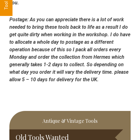
you.
Postage:
As you can appreciate there is a lot of work
needed to bring these tools back to life as a result I do
get quite dirty when working in the workshop. I do have
to allocate a whole day to postage as a different
operation because of this so I pack all orders every
Monday and order the collection from Hermes which
generally takes 1-2 days to collect. So depending on
what day you order it will vary the delivery time. please
allow 5 – 10 days for delivery for the UK.
Primary
Antique & Vintage Tools
Sidebar
Old Tools Wanted