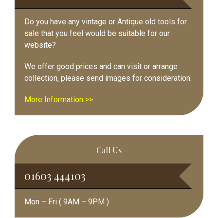
Do you have any vintage or Antique old tools for
sale that you feel would be suitable for our
website?
We offer good prices and can visit or arrange
collection, please send images for consideration.
More Information >>
Call Us
01603 444103
Mon – Fri ( 9AM – 9PM )