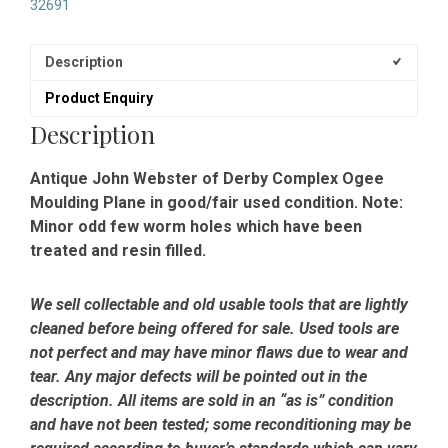
32691
Description
Product Enquiry
Description
Antique John Webster of Derby Complex Ogee
Moulding Plane in good/fair used condition. Note:
Minor odd few worm holes which have been
treated and resin filled.
We sell collectable and old usable tools that are lightly
cleaned before being offered for sale. Used tools are
not perfect and may have minor flaws due to wear and
tear. Any major defects will be pointed out in the
description. All items are sold in an “as is” condition
and have not been tested; some reconditioning may be