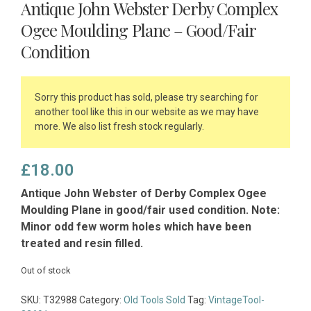
Antique John Webster Derby Complex
Ogee Moulding Plane – Good/Fair
Condition
Sorry this product has sold, please try searching for
another tool like this in our website as we may have
more. We also list fresh stock regularly.
£
18.00
Antique John Webster of Derby Complex Ogee
Moulding Plane in good/fair used condition. Note:
Minor odd few worm holes which have been
treated and resin filled.
Out of stock
SKU:
T32988
Category:
Old Tools Sold
Tag:
VintageTool-