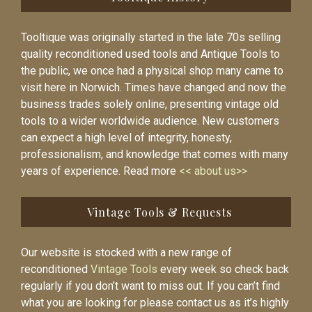
Tooltique was originally started in the late 70s selling
quality reconditioned used tools and Antique Tools to
the public, we once had a physical shop many came to
visit here in Norwich. Times have changed and now the
business trades solely online, presenting vintage old
tools to a wider worldwide audience. New customers
can expect a high level of integrity, honesty,
professionalism, and knowledge that comes with many
years of experience. Read more
<< about us>>
Vintage Tools & Requests
Our website is stocked with a new range of
reconditioned
Vintage Tools
every week so check back
regularly if you don’t want to miss out. If you can’t find
what you are looking for please contact us as it’s highly