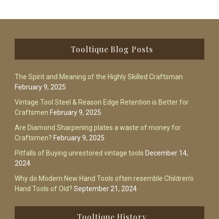
Footer
Tooltique Blog Posts
The Spirit and Meaning of the Highly Skilled Craftsman
February 9, 2025
Vintage Tool Steel & Reason Edge Retention is Better for
Craftsmen
February 9, 2025
Are Diamond Sharpening plates a waste of money for
Craftsmen?
February 9, 2025
Pitfalls of Buying unrestored vintage tools
December 14,
2024
Why do Modern New Hand Tools often resemble Children’s
Hand Tools of Old?
September 21, 2024
Tooltique History