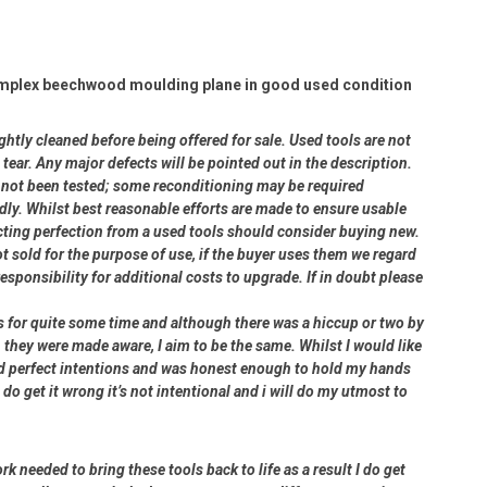
omplex beechwood moulding plane in good used condition
ightly cleaned before being offered for sale. Used tools are not
ear. Any major defects will be pointed out in the description.
ve not been tested; some reconditioning may be required
dly. Whilst best reasonable efforts are made to ensure usable
cting perfection from a used tools should consider buying new.
ot sold for the purpose of use, if the buyer uses them we regard
 responsibility for additional costs to upgrade. If in doubt please
rs for quite some time and although there was a hiccup or two by
 they were made aware, I aim to be the same. Whilst I would like
had perfect intentions and was honest enough to hold my hands
 do get it wrong it’s not intentional and i will do my utmost to
rk needed to bring these tools back to life as a result I do get