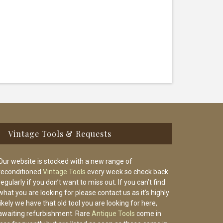
Vintage Tools & Requests
Our website is stocked with a new range of
reconditioned
Vintage Tools
every week so check back
regularly if you don’t want to miss out. If you can’t find
what you are looking for please contact us as it’s highly
likely we have that old tool you are looking for here,
awaiting refurbishment. Rare
Antique Tools
come in