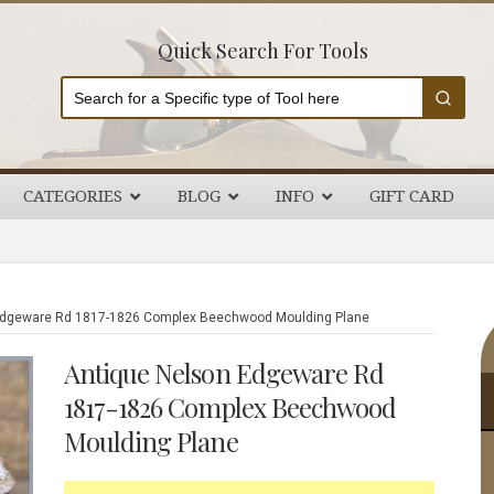
Quick Search For Tools
CATEGORIES
BLOG
INFO
GIFT CARD
P
Edgeware Rd 1817-1826 Complex Beechwood Moulding Plane
S
Antique Nelson Edgeware Rd
1817-1826 Complex Beechwood
Moulding Plane