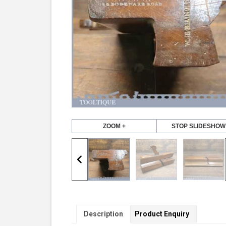
ZOOM +
STOP SLIDESHOW
Description
Product Enquiry