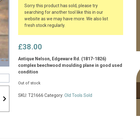
Sorry this product has sold, please try
searching for another tool like this in our
website as we may have more. We also list
fresh stock regularly.
£
38.00
Antique Nelson, Edgeware Rd. (1817-1826)
complex beechwood moulding plane in good used
condition
Out of stock
SKU:
T21666
Category:
Old Tools Sold