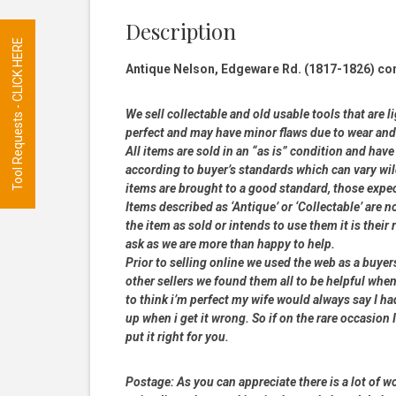
Description
Tool Requests - CLICK HERE
Antique Nelson, Edgeware Rd. (1817-1826) c
We sell collectable and old usable tools that are l
perfect and may have minor flaws due to wear and t
All items are sold in an “as is” condition and ha
according to buyer’s standards which can vary wil
items are brought to a good standard, those expe
Items described as ‘Antique’ or ‘Collectable’ are n
the item as sold or intends to use them it is their
ask as we are more than happy to help.
Prior to selling online we used the web as a buye
other sellers we found them all to be helpful when
to think i’m perfect my wife would always say I 
up when i get it wrong. So if on the rare occasion I
put it right for you.
Postage:
As you can appreciate there is a lot of wo