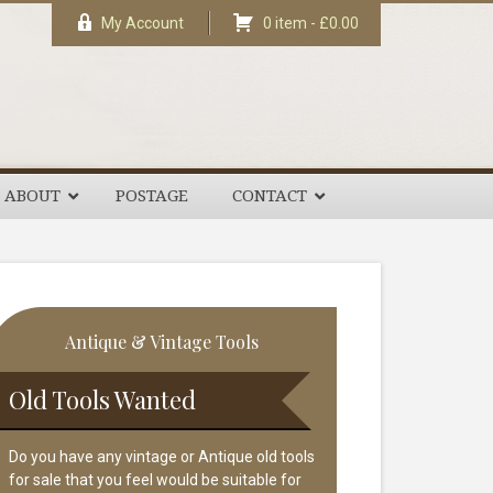
My Account
0 item -
£
0.00
ABOUT
POSTAGE
CONTACT
rimary
Antique & Vintage Tools
idebar
Old Tools Wanted
Do you have any vintage or Antique old tools
for sale that you feel would be suitable for