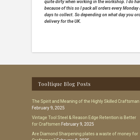
quite dirty when working in the workshop. I do hav
because of this so I pack all orders every Monday
days to collect. So depending on what day you order
delivery for the UK.
Footer
Tooltique Blog Posts
The Spirit and Meaning of the Highly Skilled Craftsman
February 9, 2025
Vintage Tool Steel & Reason Edge Retention is Better
for Craftsmen
February 9, 2025
Are Diamond Sharpening plates a waste of money for