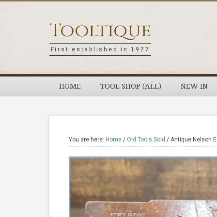
Skip
Skip
Skip
Skip
to
to
to
to
Tooltique
primary
main
primary
footer
navigation
content
sidebar
First established in 1977
HOME
TOOL SHOP (ALL)
NEW IN
You are here:
Home
/
Old Tools Sold
/
Antique Nelson 