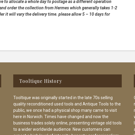
e to allocate a whole day to postage as a different operation
 and order the collection from Hermes which generally takes 1-2
 it will vary the delivery time. please allow 5 – 10 days for
Tooltique History
Tooltique was originally started in the late 70s selling
quality reconditioned used tools and Antique Tools to the
public, we once had a physical shop many came to visit
here in Norwich. Times have changed and now the
business trades solely online, presenting vintage old tools
to a wider worldwide audience. New customers can