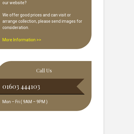
our website?
We offer good prices and can visit or
arrange collection, please send images for
consideration.
More Information >>
Call Us
01603 444103
Mon – Fri ( 9AM – 9PM )