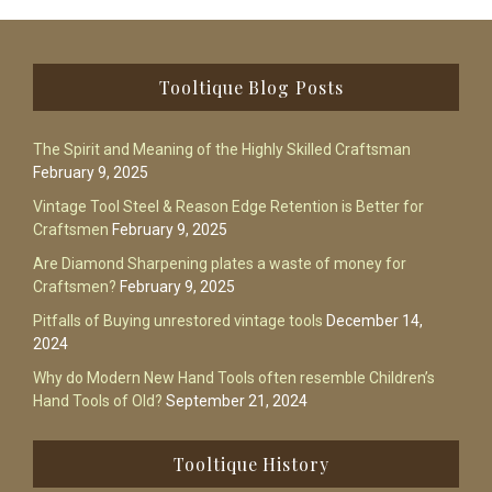
Footer
Tooltique Blog Posts
The Spirit and Meaning of the Highly Skilled Craftsman
February 9, 2025
Vintage Tool Steel & Reason Edge Retention is Better for
Craftsmen
February 9, 2025
Are Diamond Sharpening plates a waste of money for
Craftsmen?
February 9, 2025
Pitfalls of Buying unrestored vintage tools
December 14,
2024
Why do Modern New Hand Tools often resemble Children’s
Hand Tools of Old?
September 21, 2024
Tooltique History