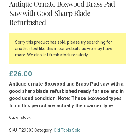
Antique Ornate Boxwood Brass Pad
Saw with Good Sharp Blade –
Refurbished
Sorry this product has sold, please try searching for
another tool like this in our website as we may have
more. We also list fresh stock regularly.
£
26.00
Antique ornate Boxwood and Brass Pad saw with a
good sharp blade refurbished ready for use and in
good used condition. Note: These boxwood types
from this period are actually the scarcer type.
Out of stock
SKU:
T29383
Category:
Old Tools Sold