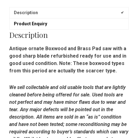
Description
Product Enquiry
Description
Antique ornate Boxwood and Brass Pad saw with a
good sharp blade refurbished ready for use and in
good used condition. Note: These boxwood types
from this period are actually the scarcer type.
We sell collectable and old usable tools that are lightly
cleaned before being offered for sale. Used tools are
not perfect and may have minor flaws due to wear and
tear. Any major defects will be pointed out in the
description. All items are sold in an “as is” condition
and have not been tested; some reconditioning may be
required according to buyer’s standards which can vary