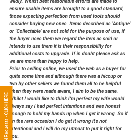
wildly. Whilst best reasonable efforts are made to
ensure usable items are brought to a good standard,
those expecting perfection from used tools should
consider buying new ones. Items described as ‘Antique’
or ‘Collectable’ are not sold for the purpose of use, if
the buyer uses them we regard the item as sold or
intends to use them it is their responsibility for
additional costs to upgrade. If in doubt please ask as
we are more than happy to help.
Prior to selling online, we used the web as a buyer for
quite some time and although there was a hiccup or
two by other sellers we found them all to be helpful
when they were made aware, I aim to be the same.
Tool Requests - CLICK HERE
Whilst I would like to think I’m perfect my wife would
always say I had perfect intentions and was honest
enough to hold my hands up when I get it wrong. So if
on the rare occasion I do get it wrong it’s not
intentional and I will do my utmost to put it right for
you.