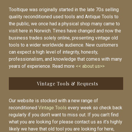
Tooltique was originally started in the late 70s selling
quality reconditioned used tools and Antique Tools to
the public, we once had a physical shop many came to
visit here in Norwich. Times have changed and now the
business trades solely online, presenting vintage old
tools to a wider worldwide audience. New customers
can expect a high level of integrity, honesty,
professionalism, and knowledge that comes with many
years of experience. Read more
<< about us>>
Vintage Tools & Requests
Our website is stocked with a new range of
reconditioned
Vintage Tools
every week so check back
regularly if you don’t want to miss out. If you can’t find
what you are looking for please contact us as it’s highly
likely we have that old tool you are looking for here,