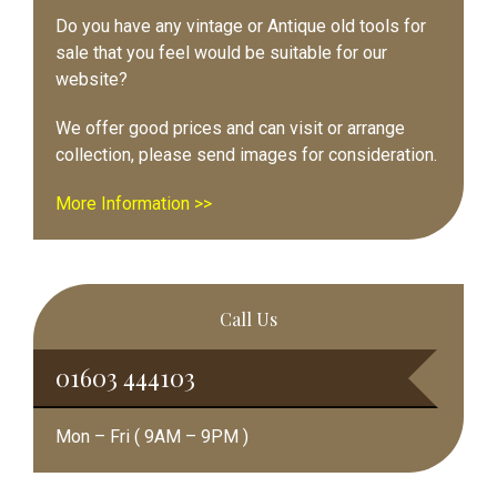
Do you have any vintage or Antique old tools for
sale that you feel would be suitable for our
website?
We offer good prices and can visit or arrange
collection, please send images for consideration.
More Information >>
Call Us
01603 444103
Mon – Fri ( 9AM – 9PM )