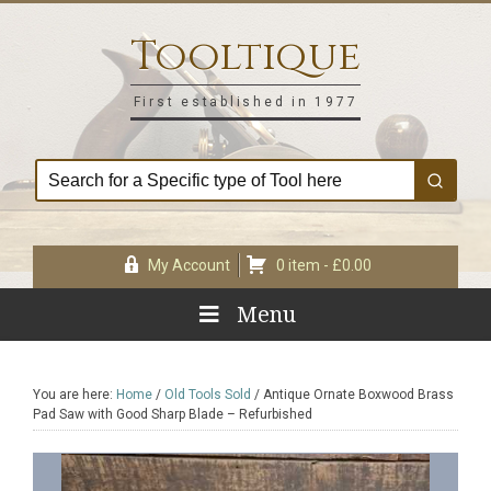
Skip
Skip
Skip
Skip
to
to
to
to
Tooltique
primary
main
primary
footer
navigation
content
sidebar
First established in 1977
My Account
0 item -
£
0.00
Menu
You are here:
Home
/
Old Tools Sold
/
Antique Ornate Boxwood Brass
Pad Saw with Good Sharp Blade – Refurbished