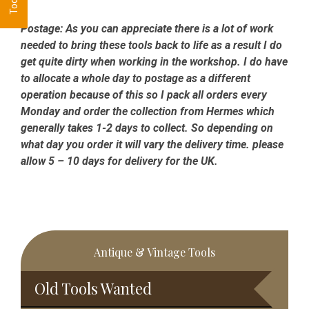
Postage:
As you can appreciate there is a lot of work
needed to bring these tools back to life as a result I do
get quite dirty when working in the workshop. I do have
to allocate a whole day to postage as a different
operation because of this so I pack all orders every
Monday and order the collection from Hermes which
generally takes 1-2 days to collect. So depending on
what day you order it will vary the delivery time. please
allow 5 – 10 days for delivery for the UK.
Primary
Antique & Vintage Tools
Sidebar
Old Tools Wanted