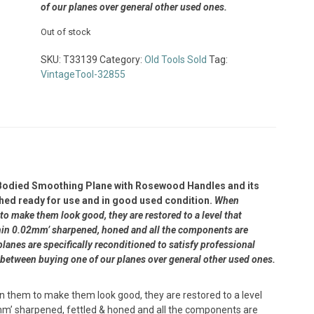
of our planes over general other used ones.
Out of stock
SKU:
T33139
Category:
Old Tools Sold
Tag:
VintageTool-32855
Bodied Smoothing Plane with Rosewood Handles and its
bished ready for use and in good used condition.
When
to make them look good, they are restored to a level that
within 0.02mm’ sharpened, honed and all the components are
lanes are specifically reconditioned to satisfy professional
 between buying one of our planes over general other used ones.
n them to make them look good, they are restored to a level
5mm’ sharpened, fettled & honed and all the components are