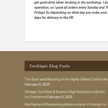
get quite dirty when working in the workshop. I do
operation, so I pack all orders every Sunday and
Fridays So depending on what day you order your 
days for delivery to the UK.
Footer
Tooltique Blog Posts
The Spirit and Meaning of the Highly Skilled Craftsman
February 9, 2025
Vintage Tool Steel & Reason Edge Retention is Better
for Craftsmen
February 9, 2025
Are Diamond Sharpening plates a waste of money for