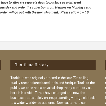
 have to allocate separate days to postage as a different
 Thursday and order the collection from Hermes on Mondays and
order will go out with the next shipment. Please allow 5 – 10
Tooltique History
Tooltique was originally started in the late 70s selling
quality reconditioned used tools and Antique Tools to the
public, we once had a physical shop many came to visit
here in Norwich. Times have changed and now the
business trades solely online, presenting vintage old tools
to a wider worldwide audience. New customers can