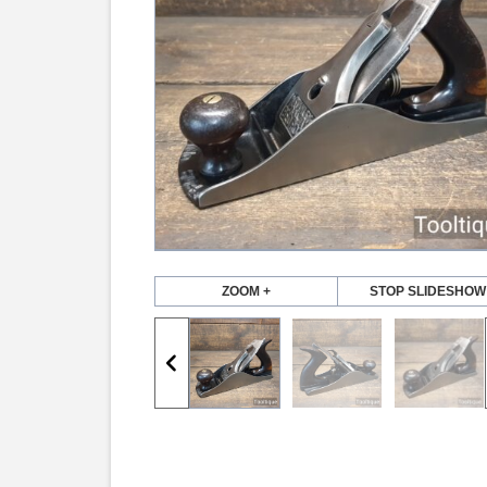
ZOOM +
STOP SLIDESHOW