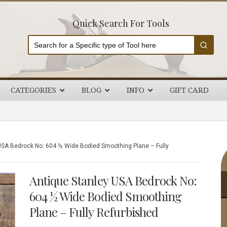
Quick Search For Tools
CATEGORIES
BLOG
INFO
GIFT CARD
P
USA Bedrock No: 604 ½ Wide Bodied Smoothing Plane – Fully
S
Antique Stanley USA Bedrock No:
604 ½ Wide Bodied Smoothing
Plane – Fully Refurbished