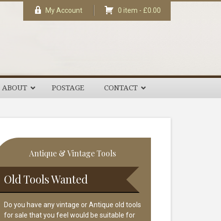
My Account
0 item -
£
0.00
ABOUT
POSTAGE
CONTACT
rimary
Antique & Vintage Tools
idebar
Old Tools Wanted
Do you have any vintage or Antique old tools
for sale that you feel would be suitable for