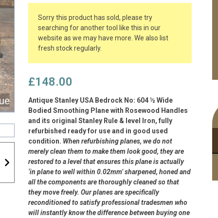
Sorry this product has sold, please try
searching for another tool like this in our
website as we may have more. We also list
fresh stock regularly.
£
148.00
Antique Stanley USA Bedrock No: 604 ½ Wide
Bodied Smoothing Plane with Rosewood Handles
and its original Stanley Rule & level Iron, fully
refurbished ready for use and in good used
condition.
When refurbishing planes, we do not
merely clean them to make them look good, they are
restored to a level that ensures this plane is actually
‘in plane to well within 0.02mm’ sharpened, honed and
all the components are thoroughly cleaned so that
they move freely. Our planes are specifically
reconditioned to satisfy professional tradesmen who
will instantly know the difference between buying one