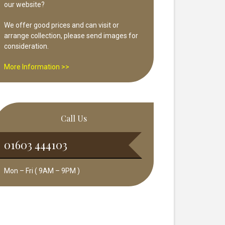
our website?
We offer good prices and can visit or
arrange collection, please send images for
consideration.
More Information >>
Call Us
01603 444103
Mon – Fri ( 9AM – 9PM )