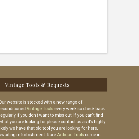
Vintage Tools & Requests
Our website is stocked with a new range of
reconditioned
Vintage Tools
every week so check back
regularly if you don’t want to miss out. If you can’t find
what you are looking for please contact us as it’s highly
likely we have that old tool you are looking for here,
awaiting refurbishment. Rare
Antique Tools
come in