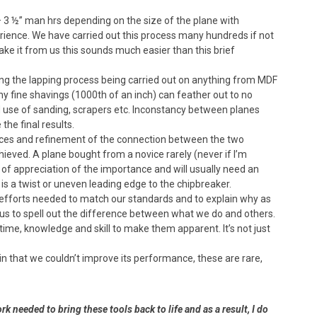
 3 ½” man hrs depending on the size of the plane with
ience. We have carried out this process many hundreds if not
ake it from us this sounds much easier than this brief
ng the lapping process being carried out on anything from MDF
why fine shavings (1000th of an inch) can feather out to no
d use of sanding, scrapers etc. Inconstancy between planes
he final results.
rfaces and refinement of the connection between the two
eved. A plane bought from a novice rarely (never if I’m
 of appreciation of the importance and will usually need an
e is a twist or uneven leading edge to the chipbreaker.
e efforts needed to match our standards and to explain why as
d us to spell out the difference between what we do and others.
 time, knowledge and skill to make them apparent. It’s not just
in that we couldn’t improve its performance, these are rare,
rk needed to bring these tools back to life and as a result, I do