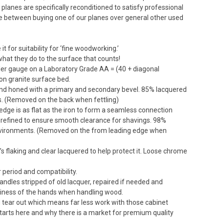
planes are specifically reconditioned to satisfy professional
e between buying one of our planes over general other used
 for suitability for ‘fine woodworking.’
s what they do to the surface that counts!
eeler gauge on a Laboratory Grade AA = (40 + diagonal
ion granite surface bed.
 and honed with a primary and secondary bevel. 85% lacquered
ts. (Removed on the back when fettling)
edge is as flat as the iron to form a seamless connection
refined to ensure smooth clearance for shavings. 98%
 environments. (Removed on the from leading edge when
’s flaking and clear lacquered to help protect it. Loose chrome
 period and compatibility.
handles stripped of old lacquer, repaired if needed and
nliness of the hands when handling wood.
nd tear out which means far less work with those cabinet
 starts here and why there is a market for premium quality