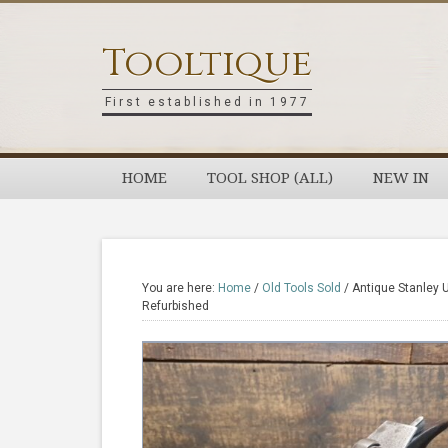
Skip
Skip
Skip
Skip
to
to
to
to
Tooltique
primary
main
primary
footer
navigation
content
sidebar
First established in 1977
HOME
TOOL SHOP (ALL)
NEW IN
You are here:
Home
/
Old Tools Sold
/
Antique Stanley 
Refurbished