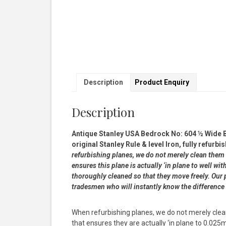
Description
Product Enquiry
Description
Antique Stanley USA Bedrock No: 604 ½ Wide 
original Stanley Rule & level Iron, fully refur
refurbishing planes, we do not merely clean them 
ensures this plane is actually ‘in plane to well 
thoroughly cleaned so that they move freely. Our p
tradesmen who will instantly know the difference
When refurbishing planes, we do not merely clea
that ensures they are actually ‘in plane to 0.02