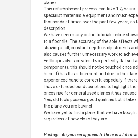
planes.
This refurbishment process can take 1 ½ hours –
specialist materials & equipment and much exper
thousands of times over the past few years, so t
description.
We have seen many online tutorials online showi
to a floor tile. The accuracy of the sole affects 
shaving at all, constant depth readjustments an
also causes further unnecessary work to achieve t
Fettling involves creating two perfectly flat su
components, this should not be touched once achi
honest) has this refinement and due to their lack
experienced hand to correct it, especially if ther
I have extended our descriptions to highlight th
prices rise for general used planes it has cause
Yes, old tools possess good qualities but it takes
the plane you are buying!
We have yet to find a plane that we have bought 
regardless of how clean they are.
Postage:
As you can appreciate there is a lot of wo