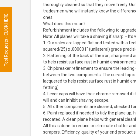
thoroughly cleaned so that they move freely. Our 
tradesmen who will instantly know the differenc
Tool Requests - CLICK HERE
ones.
What does this mean?
Refurbishment includes the following to upgrade it
Note: All planes will take a shaving if sharp – It’
1. Our soles are lapped flat and tested with a f
squared/25) x .000001″ (unilateral) grade precis
2. Flattening of the back of the iron, sharpened
to help resist surface rust in humid environmen
3. Chipbreaker refinement to ensure the leading 
between the two components. The curved top is 
lacquered to help resist surface rust in humid
fettling)
4. Lever caps will have their chrome removed if it
will and can inhibit shaving escape.
5. All other components are cleaned, checked for
6. Paint replaced if needed to tidy the plane up, 
recoated. A clean plane helps with general clea
All this is done to reduce or eliminate chatter a
scrapers. Efficiency, quality of your end product