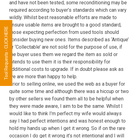
and have not been tested; some reconditioning may be
required according to buyer’s standards which can vary
wildly. Whilst best reasonable efforts are made to
ensure usable items are brought to a good standard,
Tool Requests - CLICK HERE
those expecting perfection from used tools should
consider buying new ones. Items described as ‘Antique’
or ‘Collectable’ are not sold for the purpose of use, if
the buyer uses them we regard the item as sold or
intends to use them it is their responsibility for
additional costs to upgrade. If in doubt please ask as
we are more than happy to help.
Prior to selling online, we used the web as a buyer for
quite some time and although there was a hiccup or two
by other sellers we found them all to be helpful when
they were made aware, I aim to be the same. Whilst I
would like to think I’m perfect my wife would always
say I had perfect intentions and was honest enough to
hold my hands up when I get it wrong. So if on the rare
occasion I do get it wrong it’s not intentional and I will