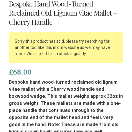
Bespoke Hand Wood-Turned
Reclaimed Old Lignum Vitae Mallet –
Cherry Handle
Sorry this product has sold, please try searching for
another tool like this in our website as we may have
more. We also list fresh stock regularly.
£
68.00
Bespoke hand wood-turned reclaimed old lignum
vitae mallet with a Cherry wood handle and
boxwood wedge. This mallet weighs approx 32oz in
gross weight. These mallets are made with a one-
piece handle that continues through to the
opposite end of the mallet head and feels very
good in the hand. Note: These are made from old
lignum crown bowls ensures they are well