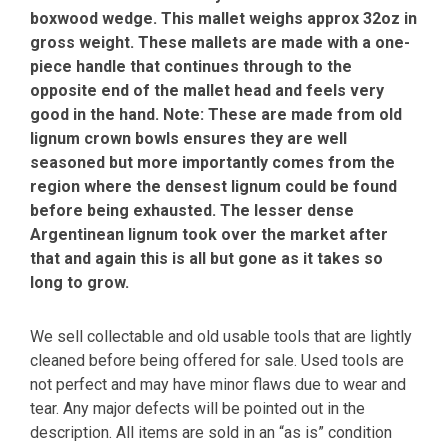
boxwood wedge. This mallet weighs approx 32oz in
gross weight. These mallets are made with a one-
piece handle that continues through to the
opposite end of the mallet head and feels very
good in the hand. Note: These are made from old
lignum crown bowls ensures they are well
seasoned but more importantly comes from the
region where the densest lignum could be found
before being exhausted. The lesser dense
Argentinean lignum took over the market after
that and again this is all but gone as it takes so
long to grow.
We sell collectable and old usable tools that are lightly
cleaned before being offered for sale. Used tools are
not perfect and may have minor flaws due to wear and
tear. Any major defects will be pointed out in the
description. All items are sold in an “as is” condition