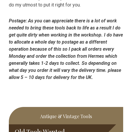
do my utmost to put it right for you.
Postage:
As you can appreciate there is a lot of work
needed to bring these tools back to life as a result I do
get quite dirty when working in the workshop. I do have
to allocate a whole day to postage as a different
operation because of this so I pack all orders every
Monday and order the collection from Hermes which
generally takes 1-2 days to collect. So depending on
what day you order it will vary the delivery time. please
allow 5 – 10 days for delivery for the UK.
Primary
Antique & Vintage Tools
Sidebar
Old Tools Wanted