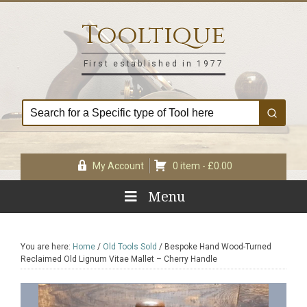
Skip
Skip
Skip
Skip
to
to
to
to
Tooltique
primary
main
primary
footer
navigation
content
sidebar
First established in 1977
My Account
0 item -
£
0.00
Menu
You are here:
Home
/
Old Tools Sold
/
Bespoke Hand Wood-Turned
Reclaimed Old Lignum Vitae Mallet – Cherry Handle