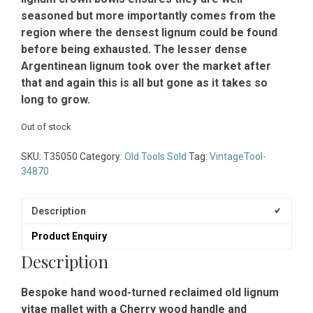
seasoned but more importantly comes from the
region where the densest lignum could be found
before being exhausted. The lesser dense
Argentinean lignum took over the market after
that and again this is all but gone as it takes so
long to grow.
Out of stock
SKU:
T35050
Category:
Old Tools Sold
Tag:
VintageTool-
34870
Description
Product Enquiry
Description
Bespoke hand wood-turned reclaimed old lignum
vitae mallet with a Cherry wood handle and