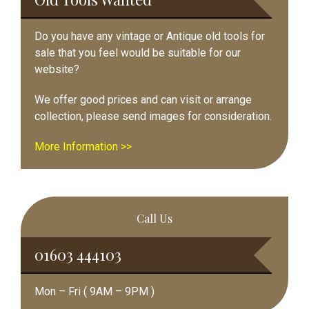
Do you have any vintage or Antique old tools for
sale that you feel would be suitable for our
website?
We offer good prices and can visit or arrange
collection, please send images for consideration.
More Information >>
Call Us
01603 444103
Mon – Fri ( 9AM – 9PM )