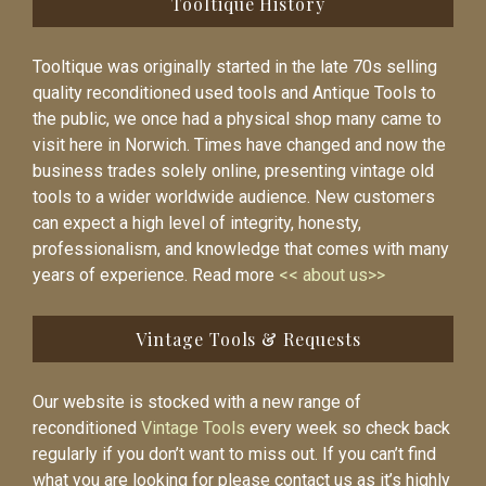
Tooltique History
Tooltique was originally started in the late 70s selling
quality reconditioned used tools and Antique Tools to
the public, we once had a physical shop many came to
visit here in Norwich. Times have changed and now the
business trades solely online, presenting vintage old
tools to a wider worldwide audience. New customers
can expect a high level of integrity, honesty,
professionalism, and knowledge that comes with many
years of experience. Read more
<< about us>>
Vintage Tools & Requests
Our website is stocked with a new range of
reconditioned
Vintage Tools
every week so check back
regularly if you don’t want to miss out. If you can’t find
what you are looking for please contact us as it’s highly