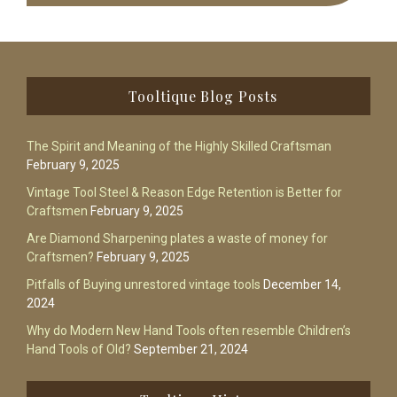
Footer
Tooltique Blog Posts
The Spirit and Meaning of the Highly Skilled Craftsman
February 9, 2025
Vintage Tool Steel & Reason Edge Retention is Better for
Craftsmen
February 9, 2025
Are Diamond Sharpening plates a waste of money for
Craftsmen?
February 9, 2025
Pitfalls of Buying unrestored vintage tools
December 14,
2024
Why do Modern New Hand Tools often resemble Children’s
Hand Tools of Old?
September 21, 2024