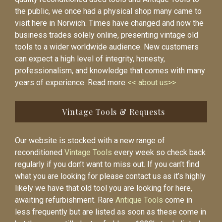
the public, we once had a physical shop many came to
visit here in Norwich. Times have changed and now the
business trades solely online, presenting vintage old
tools to a wider worldwide audience. New customers
can expect a high level of integrity, honesty,
professionalism, and knowledge that comes with many
years of experience. Read more
<< about us>>
Vintage Tools & Requests
Our website is stocked with a new range of
reconditioned
Vintage Tools
every week so check back
regularly if you don’t want to miss out. If you can’t find
what you are looking for please contact us as it’s highly
likely we have that old tool you are looking for here,
awaiting refurbishment. Rare
Antique Tools
come in
less frequently but are listed as soon as these come in