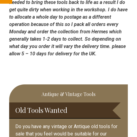
needed to bring these tools back to life as a result I do
get quite dirty when working in the workshop. I do have
to allocate a whole day to postage as a different
operation because of this so I pack all orders every
Monday and order the collection from Hermes which
generally takes 1-2 days to collect. So depending on
what day you order it will vary the delivery time. please
allow 5 – 10 days for delivery for the UK.
Primary
Antique & Vintage Tools
Sidebar
Old Tools Wanted
Do you have any vintage or Antique old tools for
sale that you feel would be suitable for our