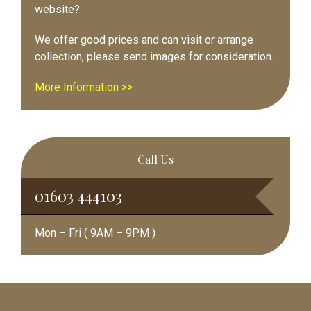
website?
We offer good prices and can visit or arrange
collection, please send images for consideration.
More Information >>
Call Us
01603 444103
Mon – Fri ( 9AM – 9PM )