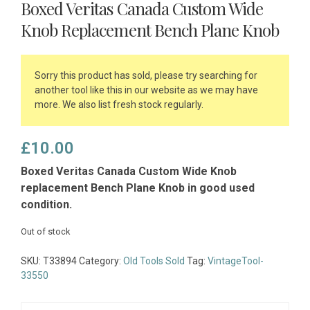
Boxed Veritas Canada Custom Wide
Knob Replacement Bench Plane Knob
Sorry this product has sold, please try searching for
another tool like this in our website as we may have
more. We also list fresh stock regularly.
£
10.00
Boxed Veritas Canada Custom Wide Knob
replacement Bench Plane Knob in good used
condition.
Out of stock
SKU:
T33894
Category:
Old Tools Sold
Tag:
VintageTool-
33550