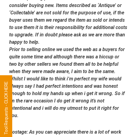
consider buying new. Items described as ‘Antique’ or
‘Collectable’ are not sold for the purpose of use, if the
buyer uses them we regard the item as sold or intends
to use them it is their responsibility for additional costs
to upgrade. If in doubt please ask as we are more than
happy to help.
Prior to selling online we used the web as a buyers for
quite some time and although there was a hiccup or
two by other sellers we found them all to be helpful
when they were made aware, I aim to be the same.
Whilst I would like to think i’m perfect my wife would
Tool Requests - CLICK HERE
always say I had perfect intentions and was honest
enough to hold my hands up when i get it wrong. So if
on the rare occasion I do get it wrong it’s not
intentional and i will do my utmost to put it right for
you.
Postage:
As you can appreciate there is a lot of work