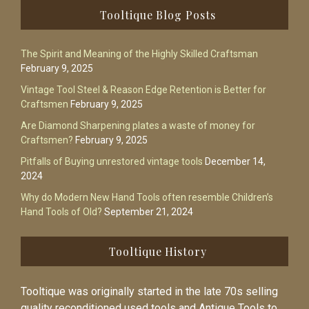
Footer
Tooltique Blog Posts
The Spirit and Meaning of the Highly Skilled Craftsman
February 9, 2025
Vintage Tool Steel & Reason Edge Retention is Better for
Craftsmen
February 9, 2025
Are Diamond Sharpening plates a waste of money for
Craftsmen?
February 9, 2025
Pitfalls of Buying unrestored vintage tools
December 14,
2024
Why do Modern New Hand Tools often resemble Children’s
Hand Tools of Old?
September 21, 2024
Tooltique History
Tooltique was originally started in the late 70s selling
quality reconditioned used tools and Antique Tools to