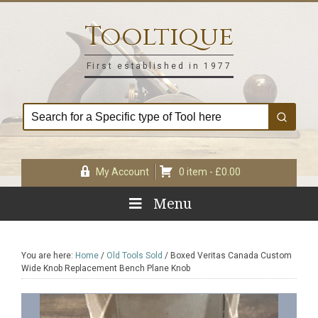
Skip
Skip
Skip
Skip
to
to
to
to
Tooltique
primary
main
primary
footer
navigation
content
sidebar
First established in 1977
My Account
0 item -
£
0.00
Menu
You are here:
Home
/
Old Tools Sold
/
Boxed Veritas Canada Custom
Wide Knob Replacement Bench Plane Knob