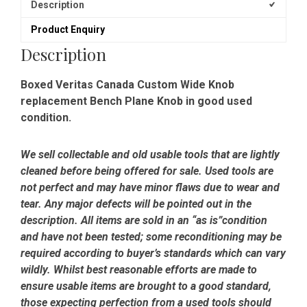
Description
Product Enquiry
Description
Boxed Veritas Canada Custom Wide Knob
replacement Bench Plane Knob in good used
condition.
We sell collectable and old usable tools that are lightly
cleaned before being offered for sale. Used tools are
not perfect and may have minor flaws due to wear and
tear. Any major defects will be pointed out in the
description. All items are sold in an “as is”condition
and have not been tested; some reconditioning may be
required according to buyer’s standards which can vary
wildly. Whilst best reasonable efforts are made to
ensure usable items are brought to a good standard,
those expecting perfection from a used tools should