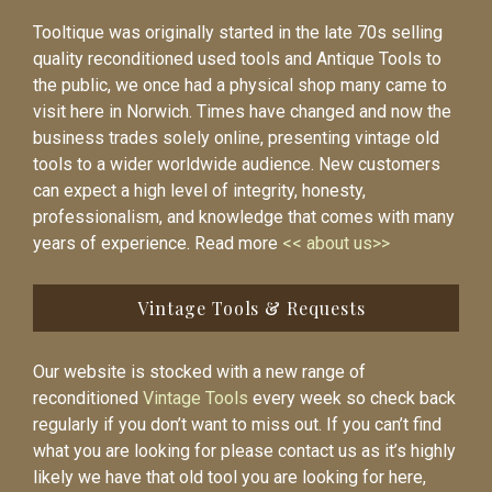
Tooltique was originally started in the late 70s selling
quality reconditioned used tools and Antique Tools to
the public, we once had a physical shop many came to
visit here in Norwich. Times have changed and now the
business trades solely online, presenting vintage old
tools to a wider worldwide audience. New customers
can expect a high level of integrity, honesty,
professionalism, and knowledge that comes with many
years of experience. Read more
<< about us>>
Vintage Tools & Requests
Our website is stocked with a new range of
reconditioned
Vintage Tools
every week so check back
regularly if you don’t want to miss out. If you can’t find
what you are looking for please contact us as it’s highly
likely we have that old tool you are looking for here,