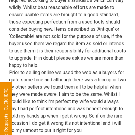
required according to buyer’s standards which can vary
wildly. Whilst best reasonable efforts are made to
ensure usable items are brought to a good standard,
those expecting perfection from a used tools should
consider buying new. Items described as ‘Antique’ or
‘Collectable’ are not sold for the purpose of use, if the
buyer uses them we regard the item as sold or intends
to use them it is their responsibility for additional costs
to upgrade. If in doubt please ask as we are more than
happy to help.
Prior to selling online we used the web as a buyers for
quite some time and although there was a hiccup or two
by other sellers we found them all to be helpful when
Tool Requests - CLICK HERE
they were made aware, I aim to be the same. Whilst I
would like to think i’m perfect my wife would always
say I had perfect intentions and was honest enough to
hold my hands up when i get it wrong. So if on the rare
occasion I do get it wrong it’s not intentional and i will
do my utmost to put it right for you.