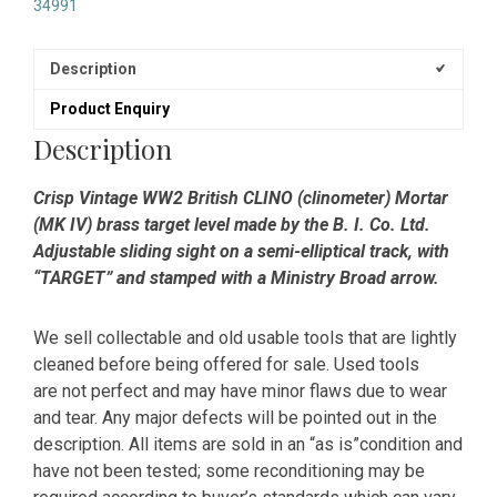
34991
Description
Product Enquiry
Description
Crisp Vintage WW2 British CLINO (clinometer) Mortar
(MK IV) brass target level made by the B. I. Co. Ltd.
Adjustable sliding sight on a semi-elliptical track, with
“TARGET” and stamped with a Ministry Broad arrow.
We sell collectable and old usable tools that are lightly
cleaned before being offered for sale. Used tools
are not perfect and may have minor flaws due to wear
and tear. Any major defects will be pointed out in the
description. All items are sold in an “as is”condition and
have not been tested; some reconditioning may be