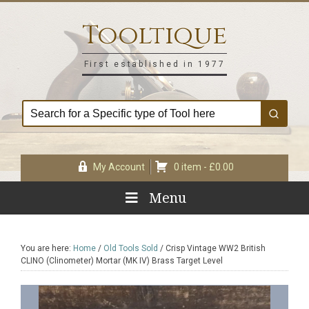
Skip
Skip
Skip
Skip
to
to
to
to
Tooltique
primary
main
primary
footer
navigation
content
sidebar
First established in 1977
My Account
0 item -
£
0.00
Menu
You are here:
Home
/
Old Tools Sold
/
Crisp Vintage WW2 British
CLINO (Clinometer) Mortar (MK IV) Brass Target Level