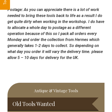
Postage:
As you can appreciate there is a lot of work
needed to bring these tools back to life as a result I do
get quite dirty when working in the workshop. I do have
to allocate a whole day to postage as a different
operation because of this so I pack all orders every
Monday and order the collection from Hermes which
generally takes 1-2 days to collect. So depending on
what day you order it will vary the delivery time. please
allow 5 – 10 days for delivery for the UK.
Primary
Antique & Vintage Tools
Sidebar
Old Tools Wanted