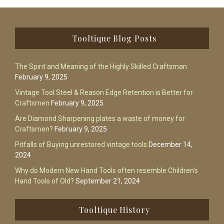
Footer
Tooltique Blog Posts
The Spirit and Meaning of the Highly Skilled Craftsman
February 9, 2025
Vintage Tool Steel & Reason Edge Retention is Better for
Craftsmen
February 9, 2025
Are Diamond Sharpening plates a waste of money for
Craftsmen?
February 9, 2025
Pitfalls of Buying unrestored vintage tools
December 14,
2024
Why do Modern New Hand Tools often resemble Children’s
Hand Tools of Old?
September 21, 2024
Tooltique History