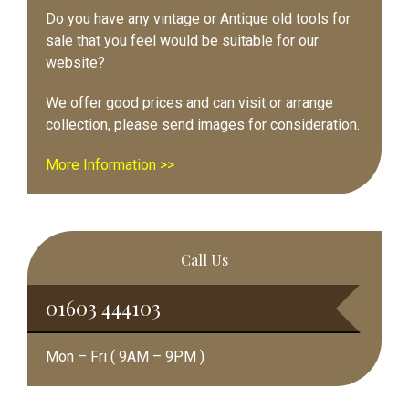
Do you have any vintage or Antique old tools for
sale that you feel would be suitable for our
website?
We offer good prices and can visit or arrange
collection, please send images for consideration.
More Information >>
Call Us
01603 444103
Mon – Fri ( 9AM – 9PM )