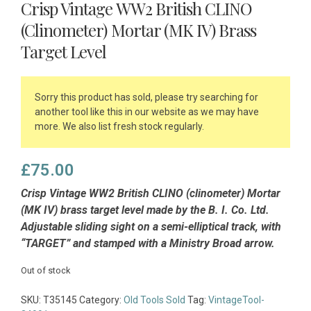
Crisp Vintage WW2 British CLINO
(Clinometer) Mortar (MK IV) Brass
Target Level
Sorry this product has sold, please try searching for
another tool like this in our website as we may have
more. We also list fresh stock regularly.
£
75.00
Crisp Vintage WW2 British CLINO (clinometer) Mortar
(MK IV) brass target level made by the B. I. Co. Ltd.
Adjustable sliding sight on a semi-elliptical track, with
“TARGET” and stamped with a Ministry Broad arrow.
Out of stock
SKU:
T35145
Category:
Old Tools Sold
Tag:
VintageTool-