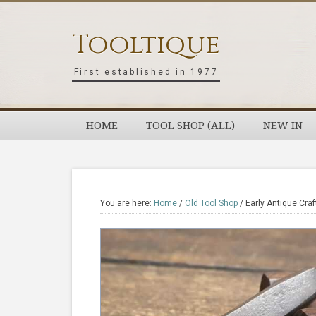
Skip
Skip
Skip
Skip
to
to
to
to
Tooltique
primary
main
primary
footer
navigation
content
sidebar
First established in 1977
HOME
TOOL SHOP (ALL)
NEW IN
You are here:
Home
/
Old Tool Shop
/
Early Antique Cra