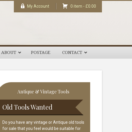
My Account
0 item -
£
0.00
ABOUT
POSTAGE
CONTACT
rimary
Antique & Vintage Tools
idebar
Old Tools Wanted
Do you have any vintage or Antique old tools
for sale that you feel would be suitable for