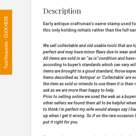
Description
Tool Requests - CLICK HERE
Early antique craftsman’s name stamp used for
this only holding initials rather than the full
We sell collectable and old usable tools that are l
perfect and may have minor flaws due to wear and t
All items are sold in an “as is”condition and hav
according to buyer’s standards which can vary wil
items are brought to a good standard, those expe
Items described as ‘Antique’ or ‘Collectable’ are n
the item as sold or intends to use them it is their
ask as we are more than happy to help.
Prior to selling online we used the web as a buye
other sellers we found them all to be helpful when
to think i’m perfect my wife would always say I 
up when i get it wrong. So if on the rare occasion I
put it right for you.