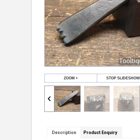
ZOOM +
STOP SLIDESHOW
Description
Product Enquiry