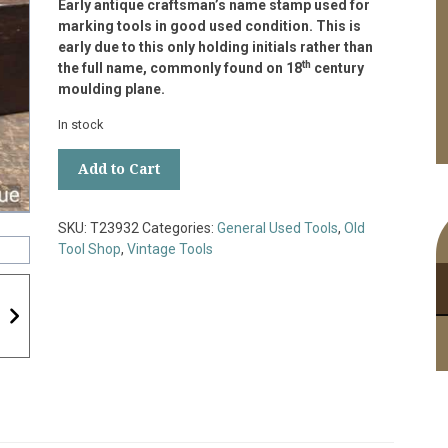
Early antique craftsman’s name stamp used for
marking tools in good used condition. This is
early due to this only holding initials rather than
th
the full name, commonly found on 18
century
moulding plane.
In stock
Early
Add to Cart
Antique
Craftsman’s
Name
SKU:
T23932
Categories:
General Used Tools
,
Old
Stamp
Tool Shop
,
Vintage Tools
Used
For
Marking
Tools
quantity