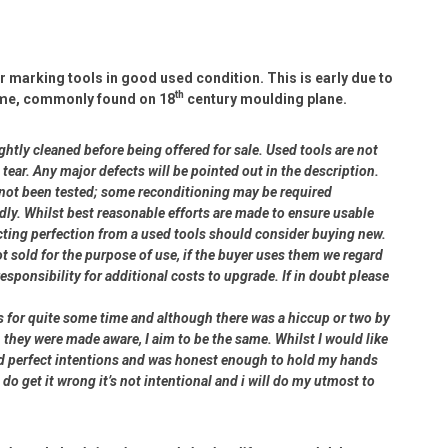
 marking tools in good used condition. This is early due to
th
 name, commonly found on 18
century moulding plane.
ightly cleaned before being offered for sale. Used tools are not
ear. Any major defects will be pointed out in the description.
e not been tested; some reconditioning may be required
dly. Whilst best reasonable efforts are made to ensure usable
cting perfection from a used tools should consider buying new.
ot sold for the purpose of use, if the buyer uses them we regard
 responsibility for additional costs to upgrade. If in doubt please
rs for quite some time and although there was a hiccup or two by
 they were made aware, I aim to be the same. Whilst I would like
had perfect intentions and was honest enough to hold my hands
 do get it wrong it’s not intentional and i will do my utmost to