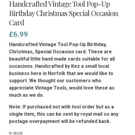
Handcrafted Vintage Tool Pop-Up
Birthday Christmas Special Occasion
Card
£
6.99
Handcrafted Vintage Tool Pop-Up Birthday,
Christmas, Special Occasion card. These are
beautiful little hand made cards suitable for all
occasions. Handcrafted by Kez a small local
business here in Norfolk that we would like to
support. We thought our customers who
appreciate Vintage Tools, would love these as
much as we do.
Note:
If purchased not with tool order but as a
single item, this can be sent by royal mail so any
postage overpayment will be refunded back.
In stock