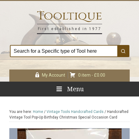
Skip
Skip
Skip
Skip
to
to
to
to
Tooltique
primary
main
primary
footer
navigation
content
sidebar
First established in 1977
My Account
0 item -
£
0.00
Menu
You are here:
Home
/
Vintage Tools Handcrafted Cards
/
Handcrafted
Vintage Tool Pop-Up Birthday Christmas Special Occasion Card