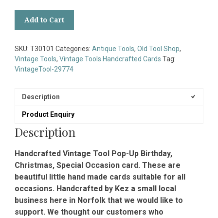
Handcrafted
Add to Cart
Vintage
Tool
Pop-
SKU:
T30101
Categories:
Antique Tools
,
Old Tool Shop
,
Up
Vintage Tools
,
Vintage Tools Handcrafted Cards
Tag:
Birthday
VintageTool-29774
Christmas
Special
Occasion
Description
Card
Product Enquiry
quantity
Description
Handcrafted Vintage Tool Pop-Up Birthday,
Christmas, Special Occasion card. These are
beautiful little hand made cards suitable for all
occasions. Handcrafted by Kez a small local
business here in Norfolk that we would like to
support. We thought our customers who