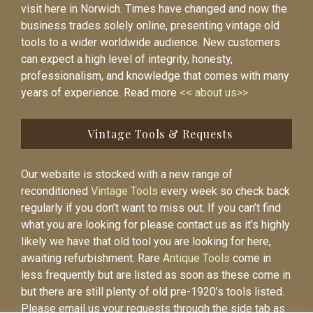
visit here in Norwich. Times have changed and now the
business trades solely online, presenting vintage old
tools to a wider worldwide audience. New customers
can expect a high level of integrity, honesty,
professionalism, and knowledge that comes with many
years of experience. Read more
<< about us>>
Vintage Tools & Requests
Our website is stocked with a new range of
reconditioned
Vintage Tools
every week so check back
regularly if you don’t want to miss out. If you can’t find
what you are looking for please contact us as it’s highly
likely we have that old tool you are looking for here,
awaiting refurbishment. Rare
Antique Tools
come in
less frequently but are listed as soon as these come in
but there are still plenty of old pre-1920’s tools listed.
Please email us your requests through the side tab as