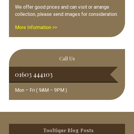
We offer good prices and can visit or arrange
collection, please send images for consideration.
More Information >>
Call Us
01603 444103
Mon – Fri ( 9AM – 9PM )
Footer
Tooltique Blog Posts