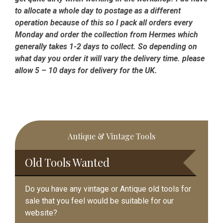
to allocate a whole day to postage as a different
operation because of this so I pack all orders every
Monday and order the collection from Hermes which
generally takes 1-2 days to collect. So depending on
what day you order it will vary the delivery time. please
allow 5 – 10 days for delivery for the UK.
Primary
Antique & Vintage Tools
Sidebar
Old Tools Wanted
Do you have any vintage or Antique old tools for
sale that you feel would be suitable for our
website?