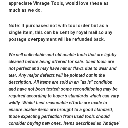
appreciate Vintage Tools, would love these as
much as we do.
Note:
If purchased not with tool order but as a
single item, this can be sent by royal mail so any
postage overpayment will be refunded back.
We sell collectable and old usable tools that are lightly
cleaned before being offered for sale. Used tools are
not perfect and may have minor flaws due to wear and
tear. Any major defects will be pointed out in the
description. All items are sold in an “as is” condition
and have not been tested; some reconditioning may be
required according to buyer’s standards which can vary
wildly. Whilst best reasonable efforts are made to
ensure usable items are brought to a good standard,
those expecting perfection from used tools should
consider buying new ones. Items described as ‘Antique’