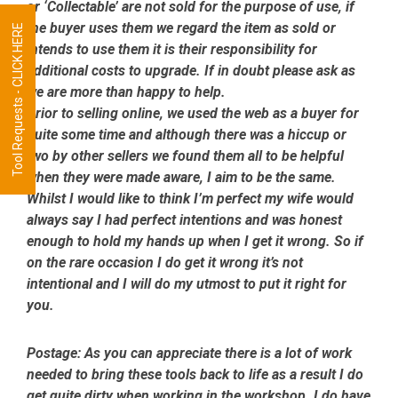
or ‘Collectable’ are not sold for the purpose of use, if
the buyer uses them we regard the item as sold or
Tool Requests - CLICK HERE
intends to use them it is their responsibility for
additional costs to upgrade. If in doubt please ask as
we are more than happy to help.
Prior to selling online, we used the web as a buyer for
quite some time and although there was a hiccup or
two by other sellers we found them all to be helpful
when they were made aware, I aim to be the same.
Whilst I would like to think I’m perfect my wife would
always say I had perfect intentions and was honest
enough to hold my hands up when I get it wrong. So if
on the rare occasion I do get it wrong it’s not
intentional and I will do my utmost to put it right for
you.
Postage:
As you can appreciate there is a lot of work
needed to bring these tools back to life as a result I do
get quite dirty when working in the workshop. I do have