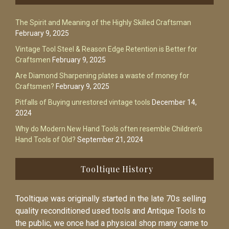
The Spirit and Meaning of the Highly Skilled Craftsman
February 9, 2025
Vintage Tool Steel & Reason Edge Retention is Better for
Craftsmen
February 9, 2025
Are Diamond Sharpening plates a waste of money for
Craftsmen?
February 9, 2025
Pitfalls of Buying unrestored vintage tools
December 14,
2024
Why do Modern New Hand Tools often resemble Children’s
Hand Tools of Old?
September 21, 2024
Tooltique History
Tooltique was originally started in the late 70s selling
quality reconditioned used tools and Antique Tools to
the public, we once had a physical shop many came to