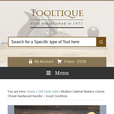
Skip
Skip
Skip
Skip
to
to
to
to
Tooltique
primary
main
primary
footer
navigation
content
sidebar
First established in 1977
My Account
0 item -
£
0.00
Menu
You are here:
Home
/
Old Tools Sold
/
Modern Cabinet Makers Corner
Chisel Hardwood Handle – Good Condition