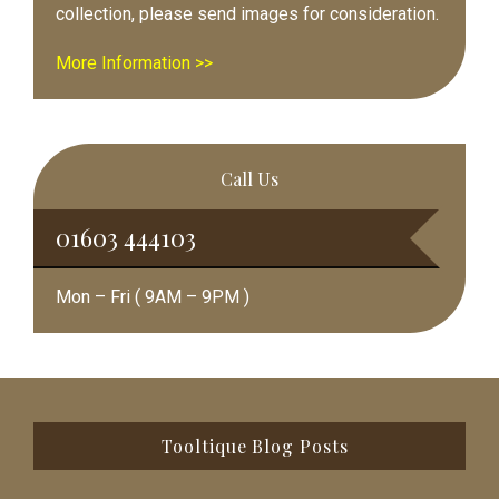
collection, please send images for consideration.
More Information >>
Call Us
01603 444103
Mon – Fri ( 9AM – 9PM )
Footer
Tooltique Blog Posts