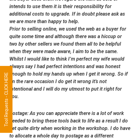
intends to use them it is their responsibility for
additional costs to upgrade. If in doubt please ask as
we are more than happy to help.
Prior to selling online, we used the web as a buyer for
quite some time and although there was a hiccup or
two by other sellers we found them all to be helpful
when they were made aware, I aim to be the same.
Whilst I would like to think I’m perfect my wife would
always say I had perfect intentions and was honest
enough to hold my hands up when I get it wrong. So if
Tool Requests - CLICK HERE
on the rare occasion I do get it wrong it’s not
intentional and I will do my utmost to put it right for
you.
Postage:
As you can appreciate there is a lot of work
needed to bring these tools back to life as a result I do
get quite dirty when working in the workshop. I do have
to allocate a whole day to postage as a different