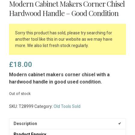
Modern Cabinet Makers Corner Chisel
Hardwood Handle – Good Condition
Sorry this product has sold, please try searching for
another tool like this in our website as we may have
more. We also list fresh stock regularly.
£
18.00
Modern cabinet makers corner chisel with a
hardwood handle in good used condition.
Out of stock
SKU:
T28999
Category:
Old Tools Sold
Description
Product Enquiry