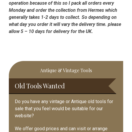
operation because of this so I pack all orders every
Monday and order the collection from Hermes which
generally takes 1-2 days to collect. So depending on
what day you order it will vary the delivery time. please
allow 5 – 10 days for delivery for the UK.
Primary
Antique & Vintage Tools
Sidebar
Old Tools Wanted
Do you have any vintage or Antique old tools for
sale that you feel would be suitable for our
website?
We offer good prices and can visit or arrange