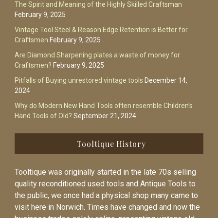
The Spirit and Meaning of the Highly Skilled Craftsman
February 9, 2025
Vintage Tool Steel & Reason Edge Retention is Better for
Craftsmen
February 9, 2025
Are Diamond Sharpening plates a waste of money for
Craftsmen?
February 9, 2025
Pitfalls of Buying unrestored vintage tools
December 14,
2024
Why do Modern New Hand Tools often resemble Children’s
Hand Tools of Old?
September 21, 2024
Tooltique History
Tooltique was originally started in the late 70s selling
quality reconditioned used tools and Antique Tools to
the public, we once had a physical shop many came to
visit here in Norwich. Times have changed and now the