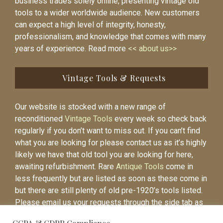
business trades solely online, presenting vintage old
tools to a wider worldwide audience. New customers
can expect a high level of integrity, honesty,
professionalism, and knowledge that comes with many
years of experience. Read more
<< about us>>
Vintage Tools & Requests
Our website is stocked with a new range of
reconditioned
Vintage Tools
every week so check back
regularly if you don’t want to miss out. If you can’t find
what you are looking for please contact us as it’s highly
likely we have that old tool you are looking for here,
awaiting refurbishment. Rare
Antique Tools
come in
less frequently but are listed as soon as these come in
but there are still plenty of old pre-1920’s tools listed.
Please email us your requests through the side tab as
it will be easier to contact you again when the item is