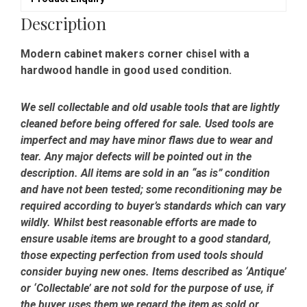
Description
Modern cabinet makers corner chisel with a
hardwood handle in good used condition.
We sell collectable and old usable tools that are lightly
cleaned before being offered for sale. Used tools are
imperfect and may have minor flaws due to wear and
tear. Any major defects will be pointed out in the
description. All items are sold in an “as is” condition
and have not been tested; some reconditioning may be
required according to buyer’s standards which can vary
wildly. Whilst best reasonable efforts are made to
ensure usable items are brought to a good standard,
those expecting perfection from used tools should
consider buying new ones. Items described as ‘Antique’
or ‘Collectable’ are not sold for the purpose of use, if
the buyer uses them we regard the item as sold or