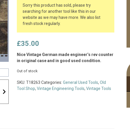
Sorry this product has sold, please try
searching for another tool like this in our
website as we may have more. We also list
fresh stock regularly.
£
35.00
Nice Vintage German made engineer’s rev counter
in original case and in good used condition.
Out of stock
SKU:
T18263
Categories:
General Used Tools
,
Old
Tool Shop
,
Vintage Engineering Tools
,
Vintage Tools