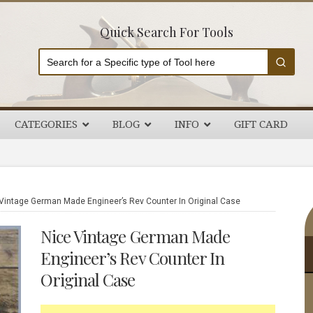
Quick Search For Tools
CATEGORIES
BLOG
INFO
GIFT CARD
P
Vintage German Made Engineer’s Rev Counter In Original Case
S
Nice Vintage German Made
Engineer’s Rev Counter In
Original Case