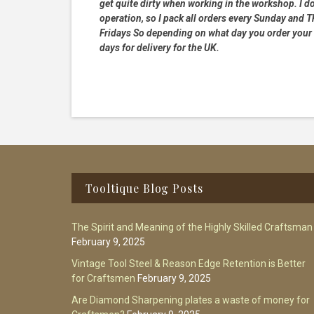
get quite dirty when working in the workshop. I do
operation, so I pack all orders every Sunday and
Fridays So depending on what day you order your 
days for delivery for the UK.
Footer
Tooltique Blog Posts
The Spirit and Meaning of the Highly Skilled Craftsman
February 9, 2025
Vintage Tool Steel & Reason Edge Retention is Better
for Craftsmen
February 9, 2025
Are Diamond Sharpening plates a waste of money for