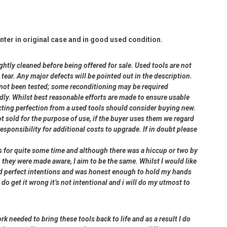
ter in original case and in good used condition.
ightly cleaned before being offered for sale. Used tools are not
ear. Any major defects will be pointed out in the description.
e not been tested; some reconditioning may be required
dly. Whilst best reasonable efforts are made to ensure usable
cting perfection from a used tools should consider buying new.
ot sold for the purpose of use, if the buyer uses them we regard
 responsibility for additional costs to upgrade. If in doubt please
rs for quite some time and although there was a hiccup or two by
 they were made aware, I aim to be the same. Whilst I would like
had perfect intentions and was honest enough to hold my hands
 do get it wrong it’s not intentional and i will do my utmost to
rk needed to bring these tools back to life and as a result I do