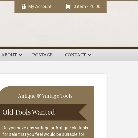
My Account
0 item -
£
0.00
ABOUT
POSTAGE
CONTACT
rimary
Antique & Vintage Tools
idebar
Old Tools Wanted
Do you have any vintage or Antique old tools
for sale that you feel would be suitable for