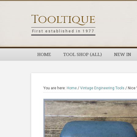
Skip
Skip
Skip
Skip
to
to
to
to
Tooltique
primary
main
primary
footer
navigation
content
sidebar
First established in 1977
HOME
TOOL SHOP (ALL)
NEW IN
You are here:
Home
/
Vintage Engineering Tools
/
Nice 