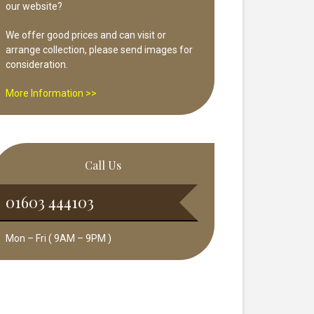
our website?
We offer good prices and can visit or
arrange collection, please send images for
consideration.
More Information >>
Call Us
01603 444103
Mon – Fri ( 9AM – 9PM )