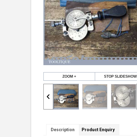
ZOOM +
STOP SLIDESHOW
Description
Product Enquiry