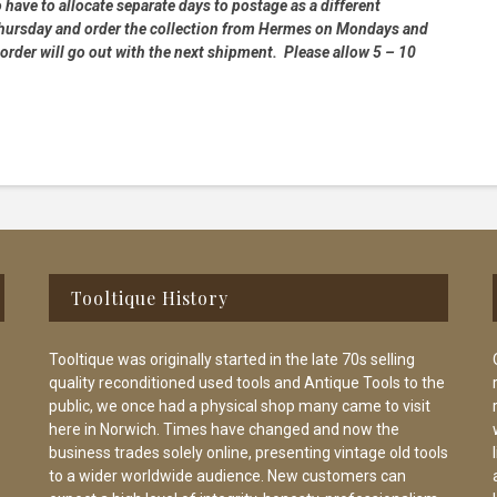
 have to allocate separate days to postage as a different
 Thursday and order the collection from Hermes on Mondays and
order will go out with the next shipment. Please allow 5 – 10
Tooltique History
Tooltique was originally started in the late 70s selling
quality reconditioned used tools and Antique Tools to the
public, we once had a physical shop many came to visit
here in Norwich. Times have changed and now the
business trades solely online, presenting vintage old tools
to a wider worldwide audience. New customers can