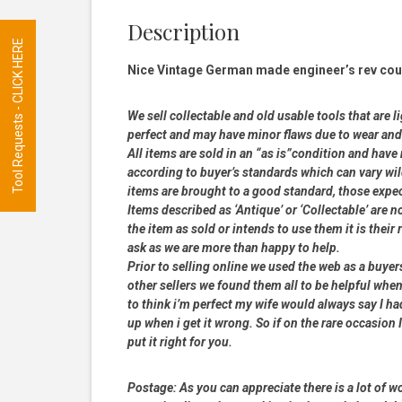
Description
Tool Requests - CLICK HERE
Nice Vintage German made engineer’s rev coun
We sell collectable and old usable tools that are l
perfect and may have minor flaws due to wear and t
All items are sold in an “as is”condition and hav
according to buyer’s standards which can vary wil
items are brought to a good standard, those expe
Items described as ‘Antique’ or ‘Collectable’ are n
the item as sold or intends to use them it is their
ask as we are more than happy to help.
Prior to selling online we used the web as a buye
other sellers we found them all to be helpful when
to think i’m perfect my wife would always say I 
up when i get it wrong. So if on the rare occasion I
put it right for you.
Postage:
As you can appreciate there is a lot of wo