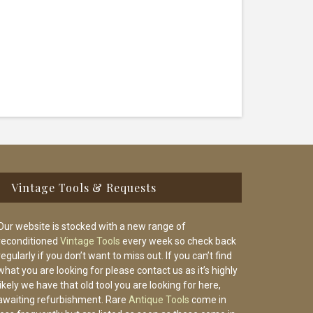
Vintage Tools & Requests
Our website is stocked with a new range of
reconditioned
Vintage Tools
every week so check back
regularly if you don’t want to miss out. If you can’t find
what you are looking for please contact us as it’s highly
likely we have that old tool you are looking for here,
awaiting refurbishment. Rare
Antique Tools
come in