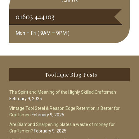
Call Us
01603 444103
Mon – Fri ( 9AM – 9PM )
Footer
Tooltique Blog Posts
The Spirit and Meaning of the Highly Skilled Craftsman
February 9, 2025
Vintage Tool Steel & Reason Edge Retention is Better for
Craftsmen
February 9, 2025
Are Diamond Sharpening plates a waste of money for
Craftsmen?
February 9, 2025