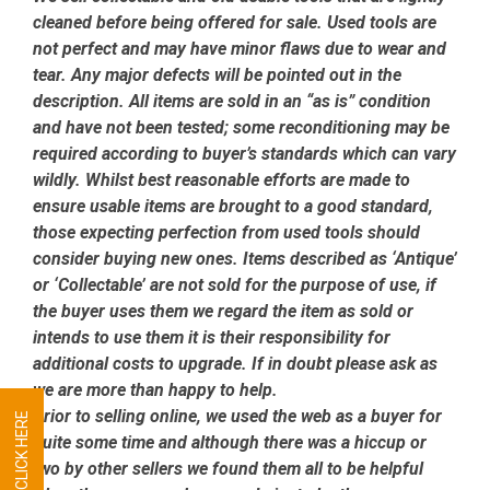
cleaned before being offered for sale. Used tools are
not perfect and may have minor flaws due to wear and
tear. Any major defects will be pointed out in the
description. All items are sold in an “as is” condition
and have not been tested; some reconditioning may be
required according to buyer’s standards which can vary
wildly. Whilst best reasonable efforts are made to
ensure usable items are brought to a good standard,
those expecting perfection from used tools should
consider buying new ones. Items described as ‘Antique’
or ‘Collectable’ are not sold for the purpose of use, if
the buyer uses them we regard the item as sold or
intends to use them it is their responsibility for
additional costs to upgrade. If in doubt please ask as
we are more than happy to help.
Prior to selling online, we used the web as a buyer for
quite some time and although there was a hiccup or
two by other sellers we found them all to be helpful