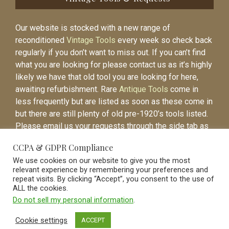
Our website is stocked with a new range of
reconditioned
Vintage Tools
every week so check back
regularly if you don’t want to miss out. If you can’t find
what you are looking for please contact us as it’s highly
likely we have that old tool you are looking for here,
awaiting refurbishment. Rare
Antique Tools
come in
less frequently but are listed as soon as these come in
but there are still plenty of old pre-1920’s tools listed.
Please email us your requests through the side tab as
it will be easier to contact you again when the item is
CCPA & GDPR Compliance
listed.
We use cookies on our website to give you the most
relevant experience by remembering your preferences and
repeat visits. By clicking “Accept”, you consent to the use of
ALL the cookies.
Do not sell my personal information
.
Vintage Old Tools & Usable Antiques website Norwich.
Cookie settings
ACCEPT