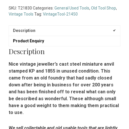
Cast
Steel
SKU:
T21830
Categories:
General Used Tools
,
Old Tool Shop
,
Miniature
Vintage Tools
Tag:
VintageTool-21450
Anvil
Stamped
Description
KP
1855
Product Enquiry
-
Description
Unused
Condition
quantity
Nice vintage jeweller’s cast steel miniature anvil
stamped KP and 1855 in unused condition. This
came from an old foundry that had sadly closed
down after being in business for over 200 years
and has been finished off to reveal what can only
be described as wonderful. These although small
have a good weight to them making them practical
to use.
We sell collectable and old usable tools that are lightly