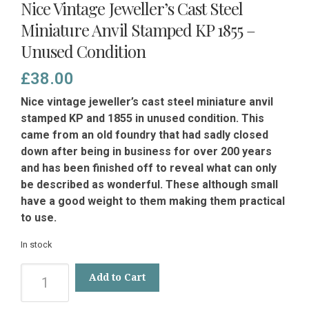
Nice Vintage Jeweller’s Cast Steel
Miniature Anvil Stamped KP 1855 –
Unused Condition
£
38.00
Nice vintage jeweller’s cast steel miniature anvil
stamped KP and 1855 in unused condition. This
came from an old foundry that had sadly closed
down after being in business for over 200 years
and has been finished off to reveal what can only
be described as wonderful. These although small
have a good weight to them making them practical
to use.
In stock
Nice
Add to Cart
Vintage
Jeweller’s