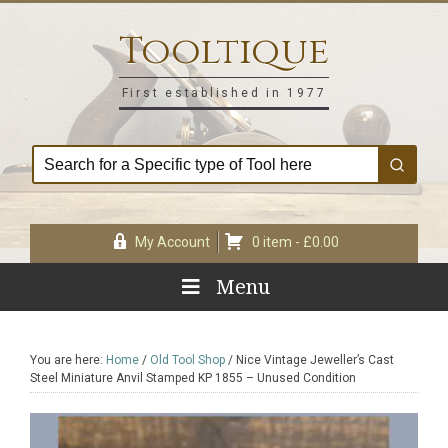
Skip
Skip
Skip
Skip
to
to
to
to
Tooltique
primary
main
primary
footer
navigation
content
sidebar
First established in 1977
My Account
0 item -
£
0.00
Menu
You are here:
Home
/
Old Tool Shop
/
Nice Vintage Jeweller’s Cast
Steel Miniature Anvil Stamped KP 1855 – Unused Condition