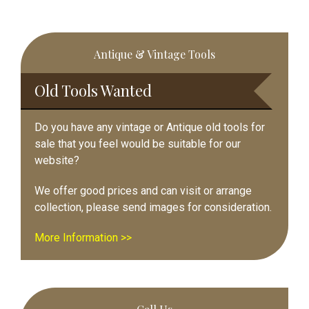
Primary
Antique & Vintage Tools
Sidebar
Old Tools Wanted
Do you have any vintage or Antique old tools for
sale that you feel would be suitable for our
website?
We offer good prices and can visit or arrange
collection, please send images for consideration.
More Information >>