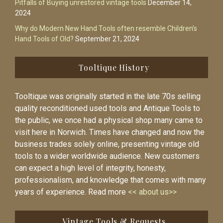
Pitfalls of Buying unrestored vintage tools
December 14,
2024
Why do Modern New Hand Tools often resemble Children’s
Hand Tools of Old?
September 21, 2024
Tooltique History
Tooltique was originally started in the late 70s selling
quality reconditioned used tools and Antique Tools to
the public, we once had a physical shop many came to
visit here in Norwich. Times have changed and now the
business trades solely online, presenting vintage old
tools to a wider worldwide audience. New customers
can expect a high level of integrity, honesty,
professionalism, and knowledge that comes with many
years of experience. Read more
<< about us>>
Vintage Tools & Requests