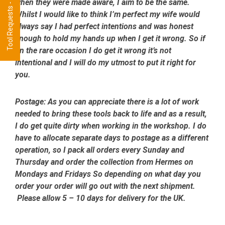
Tool Requests - CLICK HERE
when they were made aware, I aim to be the same.
Whilst I would like to think I’m perfect my wife would
always say I had perfect intentions and was honest
enough to hold my hands up when I get it wrong. So if
on the rare occasion I do get it wrong it’s not
intentional and I will do my utmost to put it right for
you.
Postage:
As you can appreciate there is a lot of work
needed to bring these tools back to life and as a result,
I do get quite dirty when working in the workshop. I do
have to allocate separate days to postage as a different
operation, so I pack all orders every Sunday and
Thursday and order the collection from Hermes on
Mondays and Fridays So depending on what day you
order your order will go out with the next shipment.
Please allow 5 – 10 days for delivery for the UK.