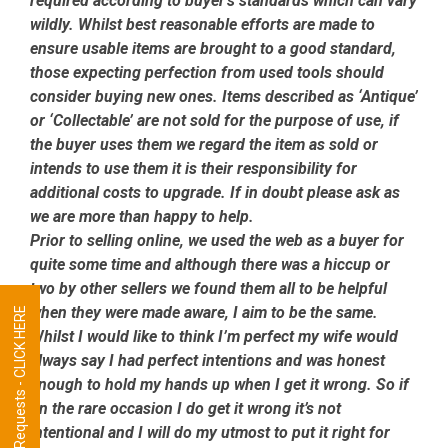
required according to buyer’s standards which can vary
wildly. Whilst best reasonable efforts are made to
ensure usable items are brought to a good standard,
those expecting perfection from used tools should
consider buying new ones. Items described as ‘Antique’
or ‘Collectable’ are not sold for the purpose of use, if
the buyer uses them we regard the item as sold or
intends to use them it is their responsibility for
additional costs to upgrade. If in doubt please ask as
we are more than happy to help.
Prior to selling online, we used the web as a buyer for
quite some time and although there was a hiccup or
two by other sellers we found them all to be helpful
when they were made aware, I aim to be the same.
Tool Requests - CLICK HERE
Whilst I would like to think I’m perfect my wife would
always say I had perfect intentions and was honest
enough to hold my hands up when I get it wrong. So if
on the rare occasion I do get it wrong it’s not
intentional and I will do my utmost to put it right for