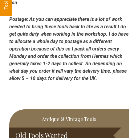
you.
Postage:
As you can appreciate there is a lot of work
needed to bring these tools back to life as a result I do
get quite dirty when working in the workshop. I do have
to allocate a whole day to postage as a different
operation because of this so I pack all orders every
Monday and order the collection from Hermes which
generally takes 1-2 days to collect. So depending on
what day you order it will vary the delivery time. please
allow 5 – 10 days for delivery for the UK.
Primary
Antique & Vintage Tools
Sidebar
Old Tools Wanted