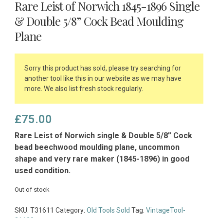
Rare Leist of Norwich 1845-1896 Single
& Double 5/8” Cock Bead Moulding
Plane
Sorry this product has sold, please try searching for
another tool like this in our website as we may have
more. We also list fresh stock regularly.
£
75.00
Rare Leist of Norwich single & Double 5/8” Cock
bead beechwood moulding plane, uncommon
shape and very rare maker (1845-1896) in good
used condition.
Out of stock
SKU:
T31611
Category:
Old Tools Sold
Tag:
VintageTool-