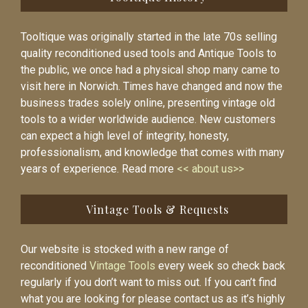
Tooltique was originally started in the late 70s selling
quality reconditioned used tools and Antique Tools to
the public, we once had a physical shop many came to
visit here in Norwich. Times have changed and now the
business trades solely online, presenting vintage old
tools to a wider worldwide audience. New customers
can expect a high level of integrity, honesty,
professionalism, and knowledge that comes with many
years of experience. Read more
<< about us>>
Vintage Tools & Requests
Our website is stocked with a new range of
reconditioned
Vintage Tools
every week so check back
regularly if you don’t want to miss out. If you can’t find
what you are looking for please contact us as it’s highly