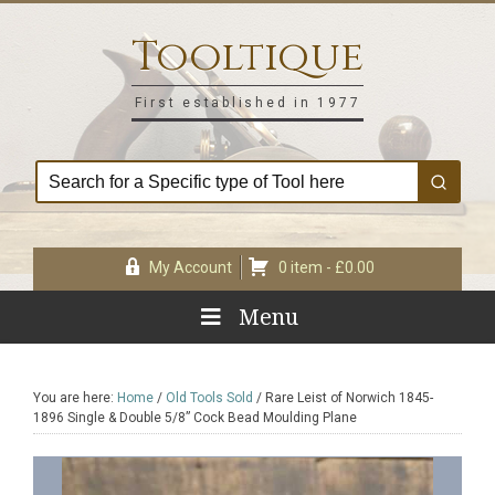
Skip
Skip
Skip
Skip
to
to
to
to
Tooltique
primary
main
primary
footer
navigation
content
sidebar
First established in 1977
My Account
0 item -
£
0.00
Menu
You are here:
Home
/
Old Tools Sold
/
Rare Leist of Norwich 1845-
1896 Single & Double 5/8” Cock Bead Moulding Plane