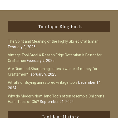
Footer
Tooltique Blog Posts
The Spirit and Meaning of the Highly Skilled Craftsman
February 9, 2025
Vintage Tool Steel & Reason Edge Retention is Better for
Craftsmen
February 9, 2025
Are Diamond Sharpening plates a waste of money for
Craftsmen?
February 9, 2025
Pitfalls of Buying unrestored vintage tools
December 14,
2024
Why do Modern New Hand Tools often resemble Children’s
Hand Tools of Old?
September 21, 2024
Tooltique History