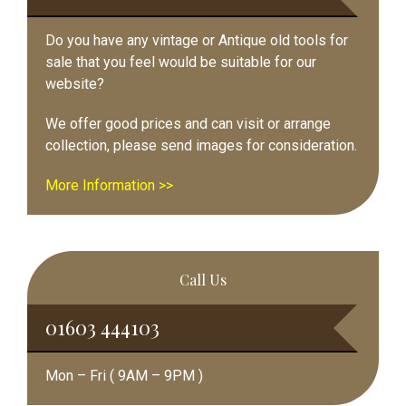
Do you have any vintage or Antique old tools for
sale that you feel would be suitable for our
website?
We offer good prices and can visit or arrange
collection, please send images for consideration.
More Information >>
Call Us
01603 444103
Mon – Fri ( 9AM – 9PM )