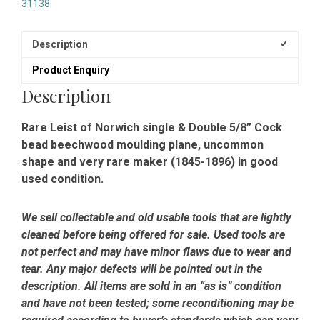
31138
Description
Product Enquiry
Description
Rare Leist of Norwich single & Double 5/8” Cock
bead beechwood moulding plane, uncommon
shape and very rare maker (1845-1896) in good
used condition.
We sell collectable and old usable tools that are lightly
cleaned before being offered for sale. Used tools are
not perfect and may have minor flaws due to wear and
tear. Any major defects will be pointed out in the
description. All items are sold in an “as is” condition
and have not been tested; some reconditioning may be