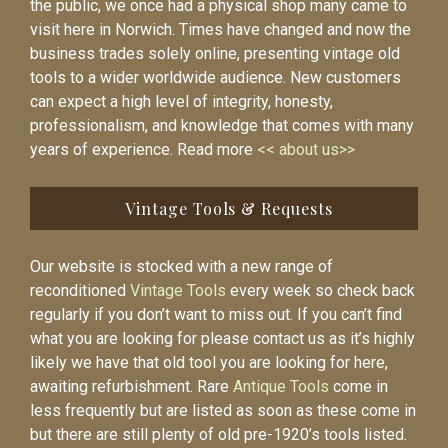
the public, we once had a physical shop many came to
visit here in Norwich. Times have changed and now the
business trades solely online, presenting vintage old
tools to a wider worldwide audience. New customers
can expect a high level of integrity, honesty,
professionalism, and knowledge that comes with many
years of experience. Read more
<< about us>>
Vintage Tools & Requests
Our website is stocked with a new range of
reconditioned
Vintage Tools
every week so check back
regularly if you don’t want to miss out. If you can’t find
what you are looking for please contact us as it’s highly
likely we have that old tool you are looking for here,
awaiting refurbishment. Rare
Antique Tools
come in
less frequently but are listed as soon as these come in
but there are still plenty of old pre-1920’s tools listed.