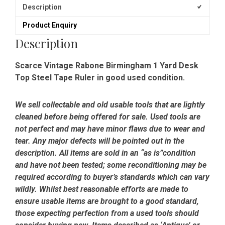
Description
Product Enquiry
Description
Scarce Vintage Rabone Birmingham 1 Yard Desk
Top Steel Tape Ruler in good used condition.
We sell collectable and old usable tools that are lightly
cleaned before being offered for sale. Used tools are
not perfect and may have minor flaws due to wear and
tear. Any major defects will be pointed out in the
description. All items are sold in an “as is”condition
and have not been tested; some reconditioning may be
required according to buyer’s standards which can vary
wildly. Whilst best reasonable efforts are made to
ensure usable items are brought to a good standard,
those expecting perfection from a used tools should