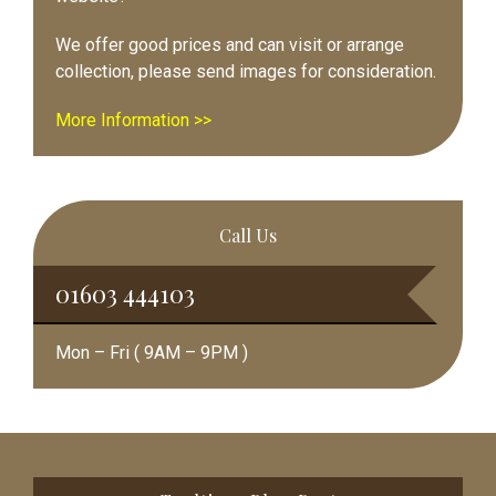
We offer good prices and can visit or arrange
collection, please send images for consideration.
More Information >>
Call Us
01603 444103
Mon – Fri ( 9AM – 9PM )
Footer