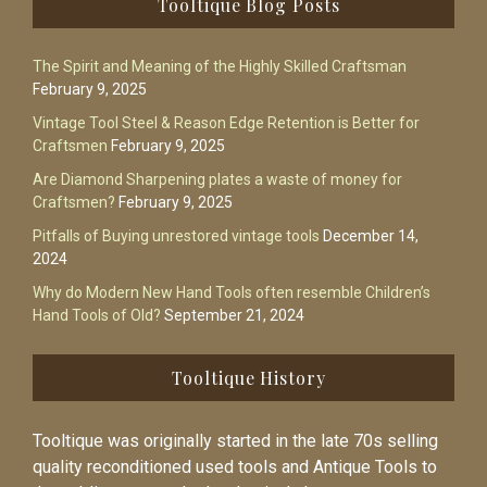
Tooltique Blog Posts
The Spirit and Meaning of the Highly Skilled Craftsman
February 9, 2025
Vintage Tool Steel & Reason Edge Retention is Better for
Craftsmen
February 9, 2025
Are Diamond Sharpening plates a waste of money for
Craftsmen?
February 9, 2025
Pitfalls of Buying unrestored vintage tools
December 14,
2024
Why do Modern New Hand Tools often resemble Children’s
Hand Tools of Old?
September 21, 2024
Tooltique History
Tooltique was originally started in the late 70s selling
quality reconditioned used tools and Antique Tools to