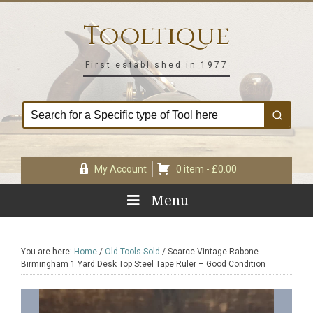
Skip
Skip
Skip
Skip
to
to
to
to
Tooltique
primary
main
primary
footer
navigation
content
sidebar
First established in 1977
My Account
0 item -
£
0.00
Menu
You are here:
Home
/
Old Tools Sold
/
Scarce Vintage Rabone
Birmingham 1 Yard Desk Top Steel Tape Ruler – Good Condition