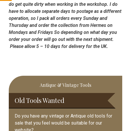
do get quite dirty when working in the workshop. I do
have to allocate separate days to postage as a different
operation, so I pack all orders every Sunday and
Thursday and order the collection from Hermes on
Mondays and Fridays So depending on what day you
order your order will go out with the next shipment.
Please allow 5 – 10 days for delivery for the UK.
Primary
Antique & Vintage Tools
Sidebar
Old Tools Wanted
Do you have any vintage or Antique old tools for
sale that you feel would be suitable for our
website?