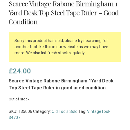
Scarce Vintage Rabone Birmingham 1
Yard Desk Top Steel Tape Ruler – Good
Condition
Sorry this product has sold, please try searching for
another tool like this in our website as we may have
more. We also list fresh stock regularly.
£
24.00
Scarce Vintage Rabone Birmingham 1Yard Desk
Top Steel Tape Ruler in good used condition.
Out of stock
SKU:
T35006
Category:
Old Tools Sold
Tag:
VintageTool-
34707