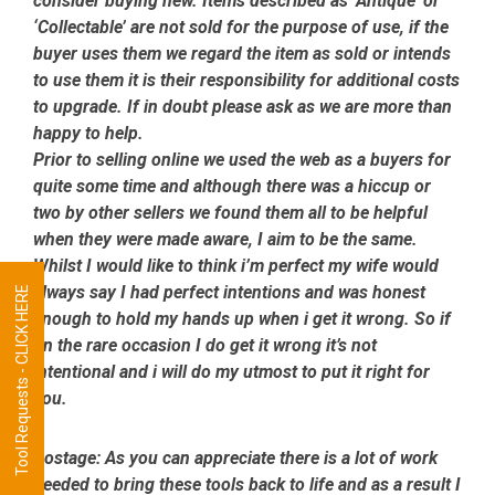
consider buying new. Items described as ‘Antique’ or
‘Collectable’ are not sold for the purpose of use, if the
buyer uses them we regard the item as sold or intends
to use them it is their responsibility for additional costs
to upgrade. If in doubt please ask as we are more than
happy to help.
Prior to selling online we used the web as a buyers for
quite some time and although there was a hiccup or
two by other sellers we found them all to be helpful
when they were made aware, I aim to be the same.
Whilst I would like to think i’m perfect my wife would
always say I had perfect intentions and was honest
Tool Requests - CLICK HERE
enough to hold my hands up when i get it wrong. So if
on the rare occasion I do get it wrong it’s not
intentional and i will do my utmost to put it right for
you.
Postage:
As you can appreciate there is a lot of work
needed to bring these tools back to life and as a result I