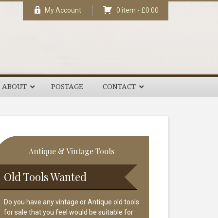
My Account
0 item -
£
0.00
ABOUT
POSTAGE
CONTACT
rimary
Antique & Vintage Tools
idebar
Old Tools Wanted
Do you have any vintage or Antique old tools
for sale that you feel would be suitable for