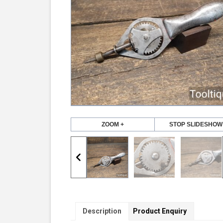
ZOOM +
STOP SLIDESHOW
Description
Product Enquiry