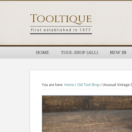
Skip
Skip
Skip
Skip
to
to
to
to
Tooltique
primary
main
primary
footer
navigation
content
sidebar
First established in 1977
HOME
TOOL SHOP (ALL)
NEW IN
You are here:
Home
/
Old Tool Shop
/
Unusual Vintage St