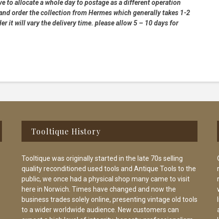
e to allocate a whole day to postage as a different operation
 and order the collection from Hermes which generally takes 1-2
 it will vary the delivery time. please allow 5 – 10 days for
Tooltique History
Tooltique was originally started in the late 70s selling
quality reconditioned used tools and Antique Tools to the
public, we once had a physical shop many came to visit
here in Norwich. Times have changed and now the
business trades solely online, presenting vintage old tools
to a wider worldwide audience. New customers can