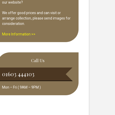
our website?
We offer good prices and can visit or
arrange collection, please send images for
consideration.
More Information >>
Call Us
01603 444103
Mon – Fri ( 9AM – 9PM )