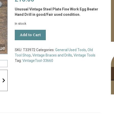
Unusual Vintage Steel Plate Fine Work Egg Beater
Hand Drill in good/Fair used condition.
In stock
Unusual
Add to Cart
Vintage
Steel
Plate
SKU:
T33972
Categories:
General Used Tools
,
Old
Fine
Tool Shop
,
Vintage Braces and Drills
,
Vintage Tools
Work
Tag:
VintageTool-33660
Egg
Beater
Hand
Drill
-
Good/Fair
Condition
quantity