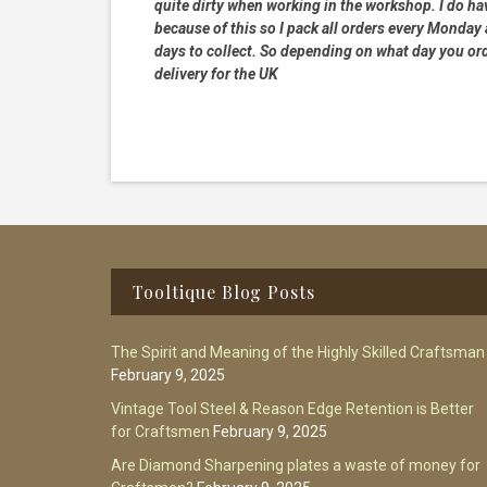
quite dirty when working in the workshop. I do hav
because of this so I pack all orders every Monday
days to collect. So depending on what day you order
delivery for the UK
Footer
Tooltique Blog Posts
The Spirit and Meaning of the Highly Skilled Craftsman
February 9, 2025
Vintage Tool Steel & Reason Edge Retention is Better
for Craftsmen
February 9, 2025
Are Diamond Sharpening plates a waste of money for