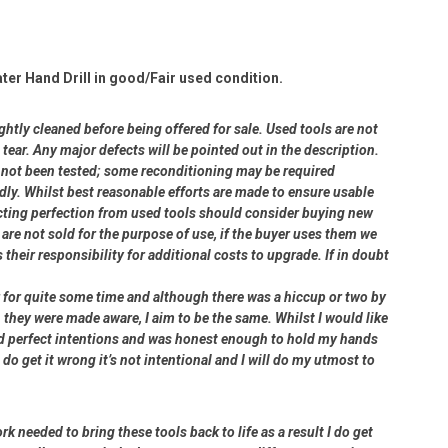
ter Hand Drill in good/Fair used condition.
ightly cleaned before being offered for sale. Used tools are not
ear. Any major defects will be pointed out in the description.
ve not been tested; some reconditioning may be required
dly. Whilst best reasonable efforts are made to ensure usable
cting perfection from used tools should consider buying new
 are not sold for the purpose of use, if the buyer uses them we
s their responsibility for additional costs to upgrade. If in doubt
er for quite some time and although there was a hiccup or two by
 they were made aware, I aim to be the same. Whilst I would like
had perfect intentions and was honest enough to hold my hands
 do get it wrong it’s not intentional and I will do my utmost to
rk needed to bring these tools back to life as a result I do get