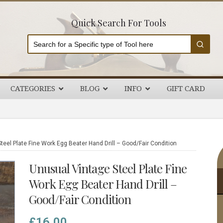
Quick Search For Tools
CATEGORIES
BLOG
INFO
GIFT CARD
P
eel Plate Fine Work Egg Beater Hand Drill – Good/Fair Condition
S
Unusual Vintage Steel Plate Fine
Work Egg Beater Hand Drill –
Good/Fair Condition
£
16.00