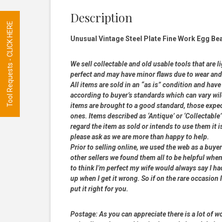
Description
Tool Requests - CLICK HERE
Unusual Vintage Steel Plate Fine Work Egg Bea
We sell collectable and old usable tools that are l
perfect and may have minor flaws due to wear and t
All items are sold in an “as is” condition and ha
according to buyer’s standards which can vary wil
items are brought to a good standard, those expe
ones. Items described as ‘Antique’ or ‘Collectable’
regard the item as sold or intends to use them it i
please ask as we are more than happy to help.
Prior to selling online, we used the web as a buy
other sellers we found them all to be helpful when
to think I’m perfect my wife would always say I 
up when I get it wrong. So if on the rare occasion I
put it right for you.
Postage:
As you can appreciate there is a lot of wo