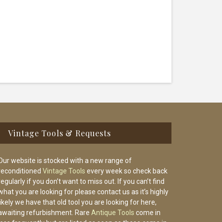
Vintage Tools & Requests
Our website is stocked with a new range of
reconditioned
Vintage Tools
every week so check back
regularly if you don’t want to miss out. If you can’t find
what you are looking for please contact us as it’s highly
likely we have that old tool you are looking for here,
awaiting refurbishment. Rare
Antique Tools
come in