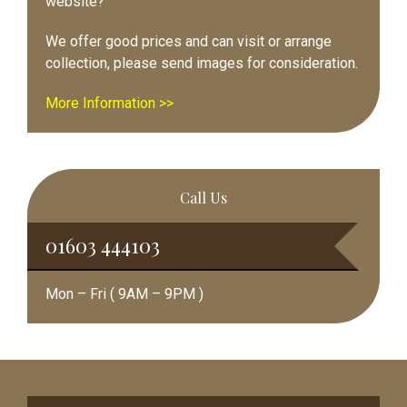
website?
We offer good prices and can visit or arrange
collection, please send images for consideration.
More Information >>
Call Us
01603 444103
Mon – Fri ( 9AM – 9PM )