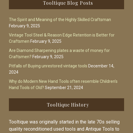
Footer
Tooltique Blog Posts
The Spirit and Meaning of the Highly Skilled Craftsman
February 9, 2025
Vintage Tool Steel & Reason Edge Retention is Better for
Craftsmen
February 9, 2025
Are Diamond Sharpening plates a waste of money for
Craftsmen?
February 9, 2025
Pitfalls of Buying unrestored vintage tools
December 14,
2024
Why do Modern New Hand Tools often resemble Children’s
Hand Tools of Old?
September 21, 2024
Tooltique History
Tooltique was originally started in the late 70s selling
quality reconditioned used tools and Antique Tools to