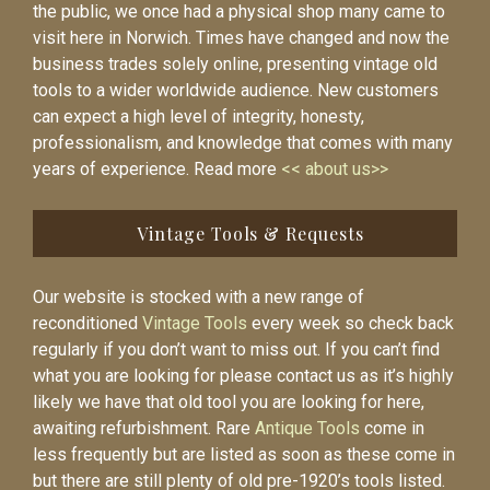
the public, we once had a physical shop many came to
visit here in Norwich. Times have changed and now the
business trades solely online, presenting vintage old
tools to a wider worldwide audience. New customers
can expect a high level of integrity, honesty,
professionalism, and knowledge that comes with many
years of experience. Read more
<< about us>>
Vintage Tools & Requests
Our website is stocked with a new range of
reconditioned
Vintage Tools
every week so check back
regularly if you don’t want to miss out. If you can’t find
what you are looking for please contact us as it’s highly
likely we have that old tool you are looking for here,
awaiting refurbishment. Rare
Antique Tools
come in
less frequently but are listed as soon as these come in
but there are still plenty of old pre-1920’s tools listed.