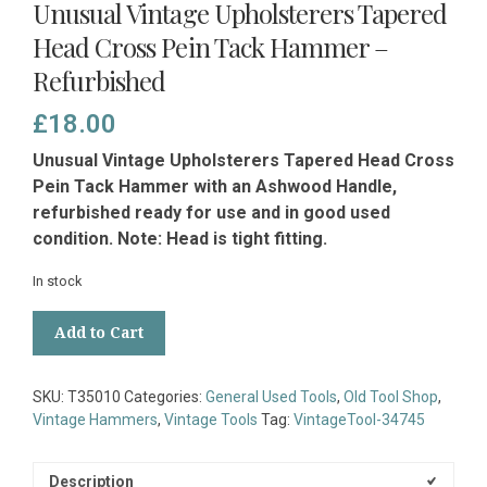
Unusual Vintage Upholsterers Tapered
Head Cross Pein Tack Hammer –
Refurbished
£
18.00
Unusual Vintage Upholsterers Tapered Head Cross
Pein Tack Hammer with an Ashwood Handle,
refurbished ready for use and in good used
condition. Note: Head is tight fitting.
In stock
Unusual
Add to Cart
Vintage
Upholsterers
Tapered
SKU:
T35010
Categories:
General Used Tools
,
Old Tool Shop
,
Head
Vintage Hammers
,
Vintage Tools
Tag:
VintageTool-34745
Cross
Pein
Tack
Description