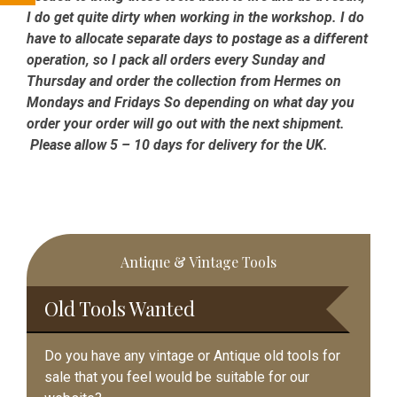
I do get quite dirty when working in the workshop. I do
have to allocate separate days to postage as a different
operation, so I pack all orders every Sunday and
Thursday and order the collection from Hermes on
Mondays and Fridays So depending on what day you
order your order will go out with the next shipment.
Please allow 5 – 10 days for delivery for the UK.
Primary
Antique & Vintage Tools
Sidebar
Old Tools Wanted
Do you have any vintage or Antique old tools for
sale that you feel would be suitable for our