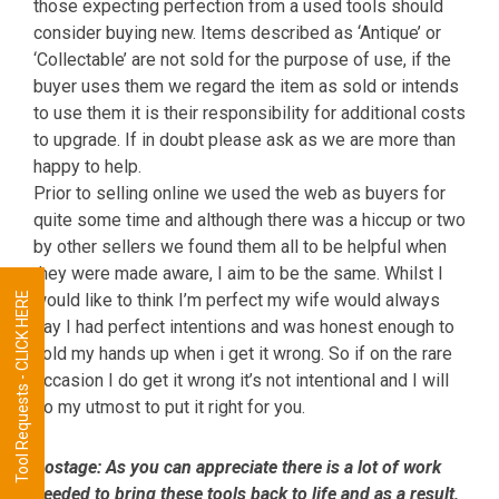
those expecting perfection from a used tools should
consider buying new. Items described as ‘Antique’ or
‘Collectable’ are not sold for the purpose of use, if the
buyer uses them we regard the item as sold or intends
to use them it is their responsibility for additional costs
to upgrade. If in doubt please ask as we are more than
happy to help.
Prior to selling online we used the web as buyers for
quite some time and although there was a hiccup or two
by other sellers we found them all to be helpful when
they were made aware, I aim to be the same. Whilst I
Tool Requests - CLICK HERE
would like to think I’m perfect my wife would always
say I had perfect intentions and was honest enough to
hold my hands up when i get it wrong. So if on the rare
occasion I do get it wrong it’s not intentional and I will
do my utmost to put it right for you.
Postage:
As you can appreciate there is a lot of work
needed to bring these tools back to life and as a result,