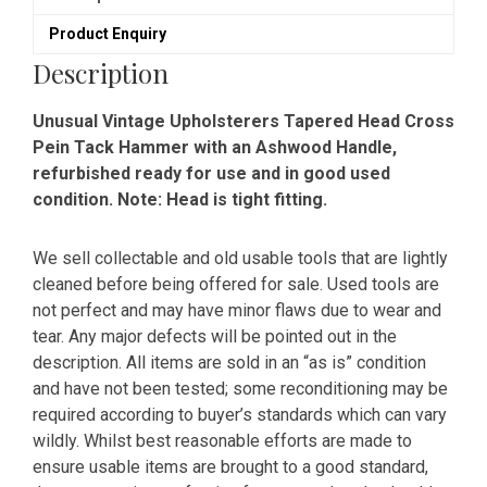
Hammer
Product Enquiry
-
Refurbished
Description
quantity
Unusual Vintage Upholsterers Tapered Head Cross
Pein Tack Hammer with an Ashwood Handle,
refurbished ready for use and in good used
condition. Note: Head is tight fitting.
We sell collectable and old usable tools that are lightly
cleaned before being offered for sale. Used tools are
not perfect and may have minor flaws due to wear and
tear. Any major defects will be pointed out in the
description. All items are sold in an “as is” condition
and have not been tested; some reconditioning may be
required according to buyer’s standards which can vary
wildly. Whilst best reasonable efforts are made to
ensure usable items are brought to a good standard,