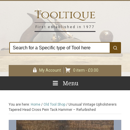
Skip
Skip
Skip
Skip
to
to
to
to
Tooltique
primary
main
primary
footer
navigation
content
sidebar
First established in 1977
My Account
0 item -
£
0.00
Menu
You are here:
Home
/
Old Tool Shop
/
Unusual Vintage Upholsterers
Tapered Head Cross Pein Tack Hammer – Refurbished