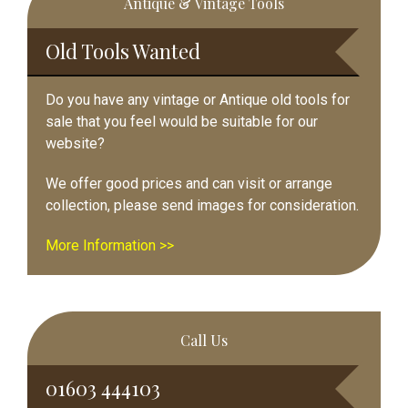
Antique & Vintage Tools
Sidebar
Old Tools Wanted
Do you have any vintage or Antique old tools for
sale that you feel would be suitable for our
website?
We offer good prices and can visit or arrange
collection, please send images for consideration.
More Information >>
Call Us
01603 444103