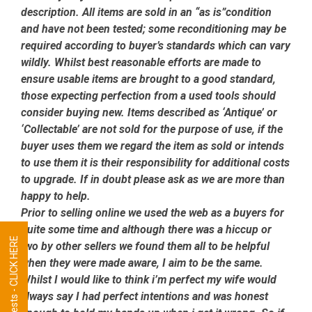
description. All items are sold in an “as is”condition
and have not been tested; some reconditioning may be
required according to buyer’s standards which can vary
wildly. Whilst best reasonable efforts are made to
ensure usable items are brought to a good standard,
those expecting perfection from a used tools should
consider buying new. Items described as ‘Antique’ or
‘Collectable’ are not sold for the purpose of use, if the
buyer uses them we regard the item as sold or intends
to use them it is their responsibility for additional costs
to upgrade. If in doubt please ask as we are more than
happy to help.
Prior to selling online we used the web as a buyers for
quite some time and although there was a hiccup or
Tool Requests - CLICK HERE
two by other sellers we found them all to be helpful
when they were made aware, I aim to be the same.
Whilst I would like to think i’m perfect my wife would
always say I had perfect intentions and was honest