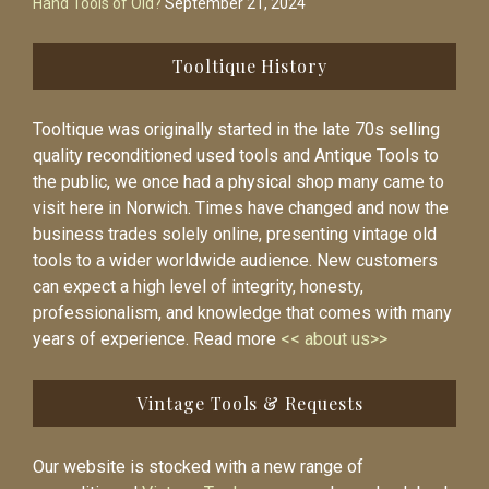
Hand Tools of Old?
September 21, 2024
Tooltique History
Tooltique was originally started in the late 70s selling
quality reconditioned used tools and Antique Tools to
the public, we once had a physical shop many came to
visit here in Norwich. Times have changed and now the
business trades solely online, presenting vintage old
tools to a wider worldwide audience. New customers
can expect a high level of integrity, honesty,
professionalism, and knowledge that comes with many
years of experience. Read more
<< about us>>
Vintage Tools & Requests
Our website is stocked with a new range of