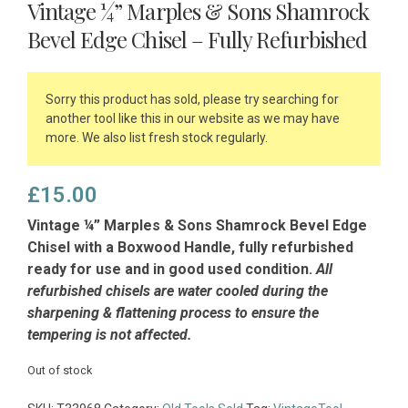
Vintage ¼” Marples & Sons Shamrock
Bevel Edge Chisel – Fully Refurbished
Sorry this product has sold, please try searching for
another tool like this in our website as we may have
more. We also list fresh stock regularly.
£
15.00
Vintage ¼” Marples & Sons Shamrock Bevel Edge
Chisel with a Boxwood Handle, fully refurbished
ready for use and in good used condition.
All
refurbished chisels are water cooled during the
sharpening & flattening process to ensure the
tempering is not affected.
Out of stock