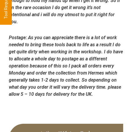
enough to hold my hands up when i get it wrong. So if
on the rare occasion I do get it wrong it’s not
intentional and i will do my utmost to put it right for
you.
Postage:
As you can appreciate there is a lot of work
needed to bring these tools back to life as a result I do
get quite dirty when working in the workshop. I do have
to allocate a whole day to postage as a different
operation because of this so I pack all orders every
Monday and order the collection from Hermes which
generally takes 1-2 days to collect. So depending on
what day you order it will vary the delivery time. please
allow 5 – 10 days for delivery for the UK.
Primary