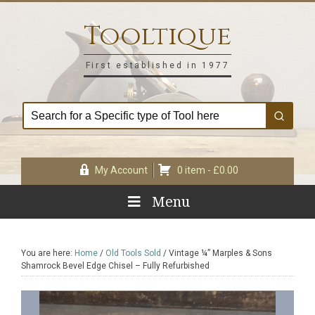
Skip
Skip
Skip
Skip
to
to
to
to
Tooltique
primary
main
primary
footer
navigation
content
sidebar
First established in 1977
My Account
0 item -
£
0.00
Menu
You are here:
Home
/
Old Tools Sold
/
Vintage ¼” Marples & Sons
Shamrock Bevel Edge Chisel – Fully Refurbished