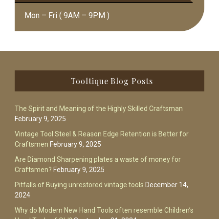
Mon – Fri ( 9AM – 9PM )
Footer
Tooltique Blog Posts
The Spirit and Meaning of the Highly Skilled Craftsman
February 9, 2025
Vintage Tool Steel & Reason Edge Retention is Better for
Craftsmen
February 9, 2025
Are Diamond Sharpening plates a waste of money for
Craftsmen?
February 9, 2025
Pitfalls of Buying unrestored vintage tools
December 14,
2024
Why do Modern New Hand Tools often resemble Children’s