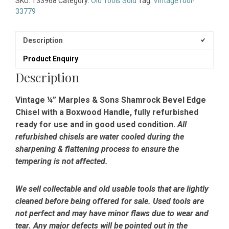
SKU:
T33968
Category:
Old Tools Sold
Tag:
VintageTool-
33779
Description
Product Enquiry
Description
Vintage ¼” Marples & Sons Shamrock Bevel Edge
Chisel with a Boxwood Handle, fully refurbished
ready for use and in good used condition.
All
refurbished chisels are water cooled during the
sharpening & flattening process to ensure the
tempering is not affected.
We sell collectable and old usable tools that are lightly
cleaned before being offered for sale. Used tools are
not perfect and may have minor flaws due to wear and
tear. Any major defects will be pointed out in the