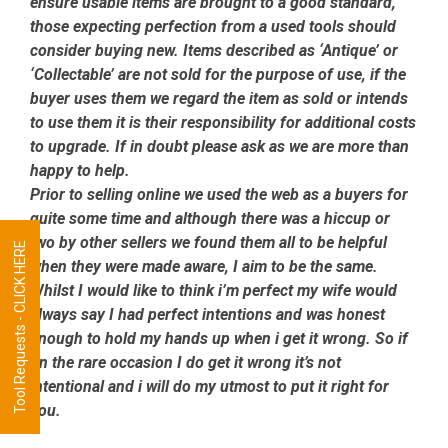
ensure usable items are brought to a good standard,
those expecting perfection from a used tools should
consider buying new. Items described as ‘Antique’ or
‘Collectable’ are not sold for the purpose of use, if the
buyer uses them we regard the item as sold or intends
to use them it is their responsibility for additional costs
to upgrade. If in doubt please ask as we are more than
happy to help.
Prior to selling online we used the web as a buyers for
quite some time and although there was a hiccup or
two by other sellers we found them all to be helpful
Tool Requests - CLICK HERE
when they were made aware, I aim to be the same.
Whilst I would like to think i’m perfect my wife would
always say I had perfect intentions and was honest
enough to hold my hands up when i get it wrong. So if
on the rare occasion I do get it wrong it’s not
intentional and i will do my utmost to put it right for
you.