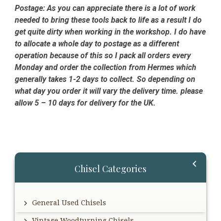
Postage:
As you can appreciate there is a lot of work
needed to bring these tools back to life as a result I do
get quite dirty when working in the workshop. I do have
to allocate a whole day to postage as a different
operation because of this so I pack all orders every
Monday and order the collection from Hermes which
generally takes 1-2 days to collect. So depending on
what day you order it will vary the delivery time. please
allow 5 – 10 days for delivery for the UK.
Primary
Chisel Categories
Sidebar
General Used Chisels
Vintage Woodturning Chisels