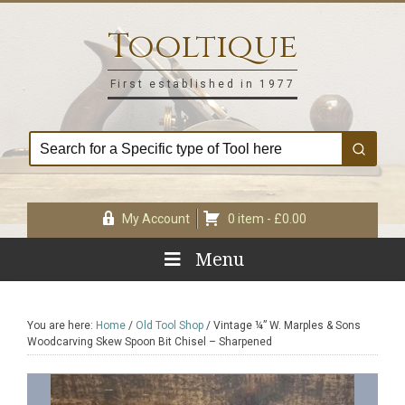
Skip
Skip
Skip
Skip
to
to
to
to
Tooltique
primary
main
primary
footer
navigation
content
sidebar
First established in 1977
My Account
0 item -
£
0.00
Menu
You are here:
Home
/
Old Tool Shop
/
Vintage ¼” W. Marples & Sons
Woodcarving Skew Spoon Bit Chisel – Sharpened