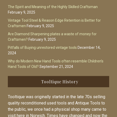
The Spirit and Meaning of the Highly Skilled Craftsman
February 9, 2025
Vintage Tool Steel & Reason Edge Retention is Better for
Craftsmen
February 9, 2025
Are Diamond Sharpening plates a waste of money for
Craftsmen?
February 9, 2025
Pitfalls of Buying unrestored vintage tools
December 14,
2024
Why do Modern New Hand Tools often resemble Children’s
Hand Tools of Old?
September 21, 2024
Tooltique History
Tooltique was originally started in the late 70s selling
quality reconditioned used tools and Antique Tools to
the public, we once had a physical shop many came to
visit here in Norwich. Times have changed and now the