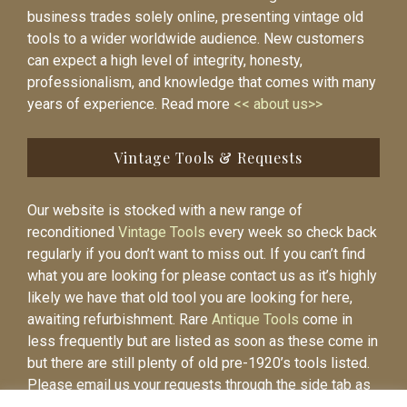
business trades solely online, presenting vintage old
tools to a wider worldwide audience. New customers
can expect a high level of integrity, honesty,
professionalism, and knowledge that comes with many
years of experience. Read more
<< about us>>
Vintage Tools & Requests
Our website is stocked with a new range of
reconditioned
Vintage Tools
every week so check back
regularly if you don’t want to miss out. If you can’t find
what you are looking for please contact us as it’s highly
likely we have that old tool you are looking for here,
awaiting refurbishment. Rare
Antique Tools
come in
less frequently but are listed as soon as these come in
but there are still plenty of old pre-1920’s tools listed.
Please email us your requests through the side tab as
it will be easier to contact you again when the item is