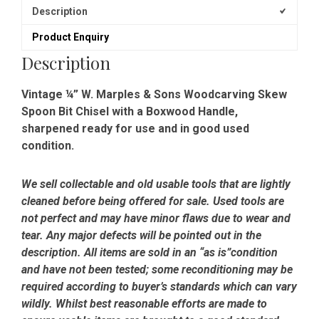
Spoon
Description
Bit
Product Enquiry
Chisel
-
Description
Sharpened
quantity
Vintage ¼” W. Marples & Sons Woodcarving Skew
Spoon Bit Chisel with a Boxwood Handle,
sharpened ready for use and in good used
condition.
We sell collectable and old usable tools that are lightly
cleaned before being offered for sale. Used tools are
not perfect and may have minor flaws due to wear and
tear. Any major defects will be pointed out in the
description. All items are sold in an “as is”condition
and have not been tested; some reconditioning may be
required according to buyer’s standards which can vary
wildly. Whilst best reasonable efforts are made to