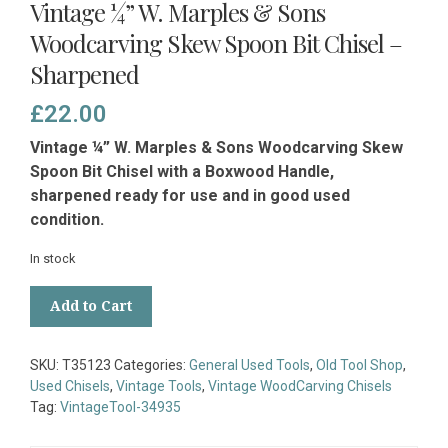
Vintage ¼” W. Marples & Sons
Woodcarving Skew Spoon Bit Chisel –
Sharpened
£
22.00
Vintage ¼” W. Marples & Sons Woodcarving Skew
Spoon Bit Chisel with a Boxwood Handle,
sharpened ready for use and in good used
condition.
In stock
Vintage
Add to Cart
¼”
W.
Marples
SKU:
T35123
Categories:
General Used Tools
,
Old Tool Shop
,
&
Used Chisels
,
Vintage Tools
,
Vintage WoodCarving Chisels
Sons
Tag:
VintageTool-34935
Woodcarving
Skew