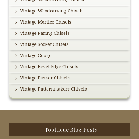
Vintage Woodcarving Chisels
Vintage Mortice Chisels
Vintage Paring Chisels
Vintage Socket Chisels
Vintage Gouges
Vintage Bevel Edge Chisels
Vintage Firmer Chisels
Vintage Patternmakers Chisels
Footer
Tooltique Blog Posts