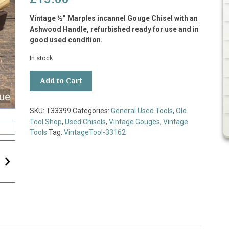
Vintage ½” Marples incannel Gouge Chisel with an
Ashwood Handle, refurbished ready for use and in
good used condition.
In stock
Vintage
Add to Cart
½”
Marples
Incannel
SKU:
T33399
Categories:
General Used Tools
,
Old
Gouge
Tool Shop
,
Used Chisels
,
Vintage Gouges
,
Vintage
Chisel
Tools
Tag:
VintageTool-33162
Ashwood
Handle
-
Refurbished
quantity