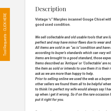
Description
Tool Requests - CLICK HERE
Vintage ½” Marples incannel Gouge Chisel wit
good used condition.
We sell collectable and old usable tools that are l
perfect and may have minor flaws due to wear and t
All items are sold in an “as is”condition and hav
according to buyer’s standards which can vary wil
items are brought to a good standard, those expe
Items described as ‘Antique’ or ‘Collectable’ are n
the item as sold or intends to use them it is their
ask as we are more than happy to help.
Prior to selling online we used the web as a buye
other sellers we found them all to be helpful when
to think i’m perfect my wife would always say I 
up when i get it wrong. So if on the rare occasion I
put it right for you.