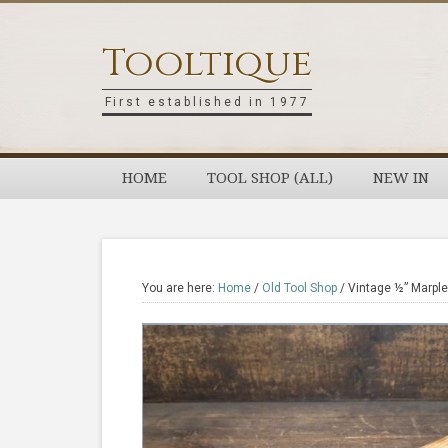
Skip
Skip
Skip
Skip
to
to
to
to
Tooltique
primary
main
primary
footer
navigation
content
sidebar
First established in 1977
HOME
TOOL SHOP (ALL)
NEW IN
You are here:
Home
/
Old Tool Shop
/
Vintage ½” Marple