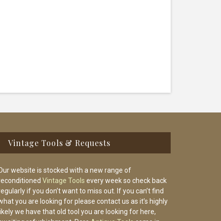
Vintage Tools & Requests
Our website is stocked with a new range of
reconditioned
Vintage Tools
every week so check back
regularly if you don’t want to miss out. If you can’t find
what you are looking for please contact us as it’s highly
likely we have that old tool you are looking for here,