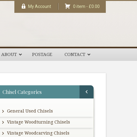
My Account
0 item -
£
0.00
ABOUT
POSTAGE
CONTACT
rimary
Chisel Categories
idebar
General Used Chisels
Vintage Woodturning Chisels
Vintage Woodcarving Chisels