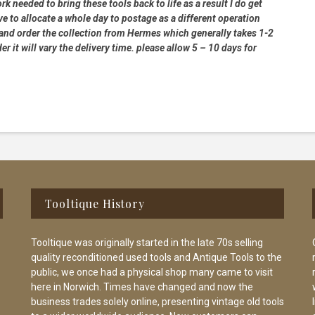
rk needed to bring these tools back to life as a result I do get
e to allocate a whole day to postage as a different operation
 and order the collection from Hermes which generally takes 1-2
 it will vary the delivery time. please allow 5 – 10 days for
Tooltique History
Tooltique was originally started in the late 70s selling
quality reconditioned used tools and Antique Tools to the
public, we once had a physical shop many came to visit
here in Norwich. Times have changed and now the
business trades solely online, presenting vintage old tools