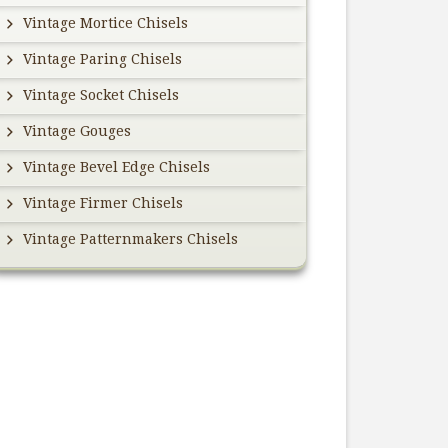
Vintage Mortice Chisels
Vintage Paring Chisels
Vintage Socket Chisels
Vintage Gouges
Vintage Bevel Edge Chisels
Vintage Firmer Chisels
Vintage Patternmakers Chisels