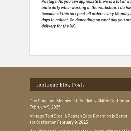
Postage:
As you can appreciate there is a lot of wo
quite dirty when working in the workshop. I do hav
because of this so I pack all orders every Monday
days to collect. So depending on what day you order
delivery for the UK.
Footer
Tooltique Blog Posts
The Spirit and Meaning of the Highly Skilled Craftsman
February 9, 2025
Vintage Tool Steel & Reason Edge Retention is Better
for Craftsmen
February 9, 2025