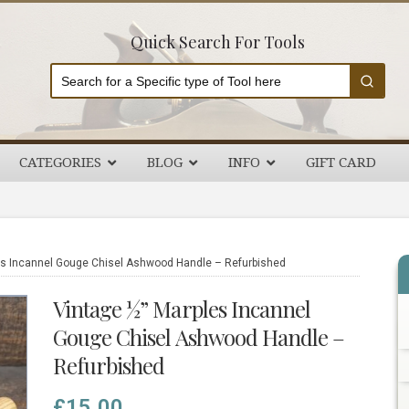
Quick Search For Tools
CATEGORIES
BLOG
INFO
GIFT CARD
P
s Incannel Gouge Chisel Ashwood Handle – Refurbished
S
Vintage ½” Marples Incannel
Gouge Chisel Ashwood Handle –
Refurbished
£
15.00