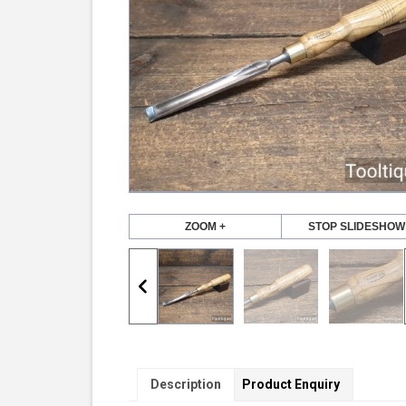
ZOOM +
STOP SLIDESHOW
Description
Product Enquiry