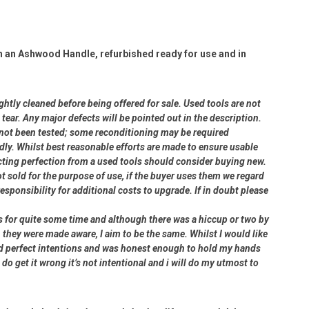
h an Ashwood Handle, refurbished ready for use and in
ightly cleaned before being offered for sale. Used tools are not
ear. Any major defects will be pointed out in the description.
e not been tested; some reconditioning may be required
dly. Whilst best reasonable efforts are made to ensure usable
cting perfection from a used tools should consider buying new.
ot sold for the purpose of use, if the buyer uses them we regard
 responsibility for additional costs to upgrade. If in doubt please
rs for quite some time and although there was a hiccup or two by
 they were made aware, I aim to be the same. Whilst I would like
had perfect intentions and was honest enough to hold my hands
 do get it wrong it’s not intentional and i will do my utmost to