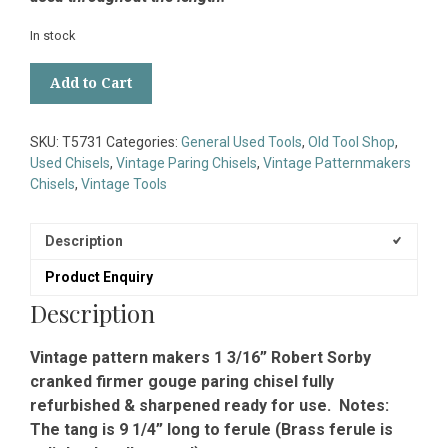
In stock
Vintage
Add to Cart
1
3/16”
Robert
SKU:
T5731
Categories:
General Used Tools
,
Old Tool Shop
,
Sorby
Used Chisels
,
Vintage Paring Chisels
,
Vintage Patternmakers
Cranked
Chisels
,
Vintage Tools
Gouge
Paring
Chisel
Description
-
Product Enquiry
Fully
Refurbished
Description
quantity
Vintage pattern makers 1 3/16” Robert Sorby
cranked firmer gouge paring chisel fully
refurbished & sharpened ready for use. Notes:
The tang is 9 1/4” long to ferule (Brass ferule is