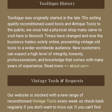
Tooltique History
Tooltique was originally started in the late 70s selling
quality reconditioned used tools and Antique Tools to
the public, we once had a physical shop many came to
visit here in Norwich. Times have changed and now the
business trades solely online, presenting vintage old
tools to a wider worldwide audience. New customers
can expect a high level of integrity, honesty,
professionalism, and knowledge that comes with many
years of experience. Read more
<< about us>>
Vintage Tools & Requests
Our website is stocked with a new range of
reconditioned
Vintage Tools
every week so check back
regularly if you don’t want to miss out. If you can’t find