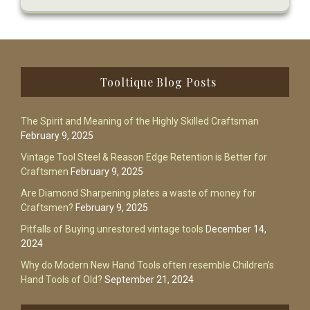
Footer
Tooltique Blog Posts
The Spirit and Meaning of the Highly Skilled Craftsman
February 9, 2025
Vintage Tool Steel & Reason Edge Retention is Better for
Craftsmen
February 9, 2025
Are Diamond Sharpening plates a waste of money for
Craftsmen?
February 9, 2025
Pitfalls of Buying unrestored vintage tools
December 14,
2024
Why do Modern New Hand Tools often resemble Children’s
Hand Tools of Old?
September 21, 2024