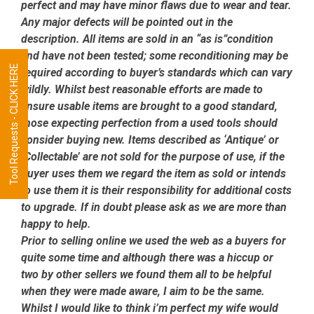
perfect and may have minor flaws due to wear and tear.
Any major defects will be pointed out in the
description. All items are sold in an “as is”condition
and have not been tested; some reconditioning may be
Tool Requests - CLICK HERE
required according to buyer’s standards which can vary
wildly. Whilst best reasonable efforts are made to
ensure usable items are brought to a good standard,
those expecting perfection from a used tools should
consider buying new. Items described as ‘Antique’ or
‘Collectable’ are not sold for the purpose of use, if the
buyer uses them we regard the item as sold or intends
to use them it is their responsibility for additional costs
to upgrade. If in doubt please ask as we are more than
happy to help.
Prior to selling online we used the web as a buyers for
quite some time and although there was a hiccup or
two by other sellers we found them all to be helpful
when they were made aware, I aim to be the same.
Whilst I would like to think i’m perfect my wife would