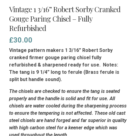
Vintage 1 3/16” Robert Sorby Cranked
Gouge Paring Chisel – Fully
Refurbished
£
30.00
Vintage pattern makers 1 3/16” Robert Sorby
cranked firmer gouge paring chisel fully
refurbished & sharpened ready for use. Notes:
The tang is 9 1/4” long to ferule (Brass ferule is
split but handle sound).
The chisels are checked to ensure the tang is seated
properly and the handle is solid and fit for use. All
chisels are water cooled during the sharpening process
to ensure the tempering is not affected.
These old cast
steel chisels are hand forged and far superior in quality
with high carbon steel for a keener edge which was
used throughout the length.