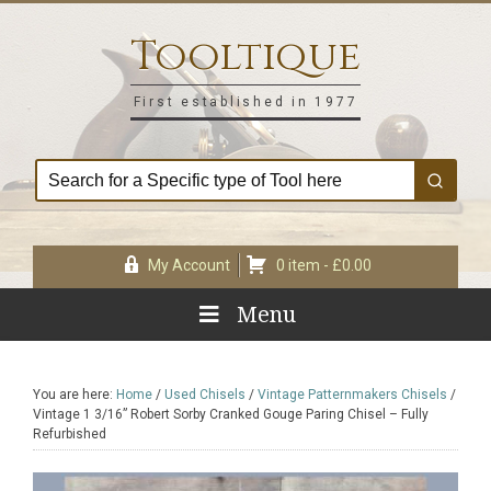
Skip
Skip
Skip
Skip
to
to
to
to
Tooltique
primary
main
primary
footer
navigation
content
sidebar
First established in 1977
My Account
0 item -
£
0.00
Menu
You are here:
Home
/
Used Chisels
/
Vintage Patternmakers Chisels
/
Vintage 1 3/16” Robert Sorby Cranked Gouge Paring Chisel – Fully
Refurbished