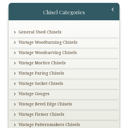
Primary
Chisel Categories
Sidebar
General Used Chisels
Vintage Woodturning Chisels
Vintage Woodcarving Chisels
Vintage Mortice Chisels
Vintage Paring Chisels
Vintage Socket Chisels
Vintage Gouges
Vintage Bevel Edge Chisels
Vintage Firmer Chisels
Vintage Patternmakers Chisels