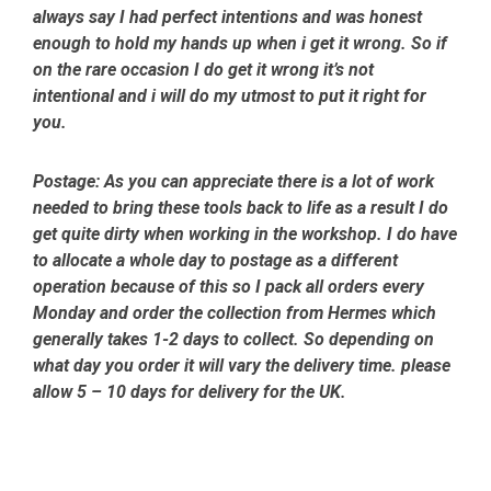
always say I had perfect intentions and was honest
enough to hold my hands up when i get it wrong. So if
on the rare occasion I do get it wrong it’s not
intentional and i will do my utmost to put it right for
you.
Postage:
As you can appreciate there is a lot of work
needed to bring these tools back to life as a result I do
get quite dirty when working in the workshop. I do have
to allocate a whole day to postage as a different
operation because of this so I pack all orders every
Monday and order the collection from Hermes which
generally takes 1-2 days to collect. So depending on
what day you order it will vary the delivery time. please
allow 5 – 10 days for delivery for the UK.