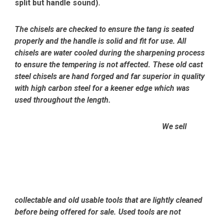
split but handle sound).
The chisels are checked to ensure the tang is seated
properly and the handle is solid and fit for use. All
chisels are water cooled during the sharpening process
to ensure the tempering is not affected.
These old cast
steel chisels are hand forged and far superior in quality
with high carbon steel for a keener edge which was
used throughout the length.
We sell
collectable and old usable tools that are lightly cleaned
before being offered for sale. Used tools are not