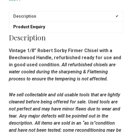
Description
Product Enquiry
Description
Vintage 1/8” Robert Sorby Firmer Chisel with a
Beechwood Handle, refurbished ready for use and
in good used condition.
All refurbished chisels are
water cooled during the sharpening & Flattening
process to ensure the tempering is not affected.
We sell collectable and old usable tools that are lightly
cleaned before being offered for sale. Used tools are
not perfect and may have minor flaws due to wear and
tear. Any major defects will be pointed out in the
description. All items are sold in an “as is”condition
and have not been tested; some reconditioning may be