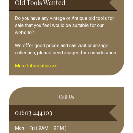
Old Tools Wanted
Do you have any vintage or Antique old tools for
sale that you feel would be suitable for our
website?
We offer good prices and can visit or arrange
collection, please send images for consideration.
More Information >>
Call Us
01603 444103
Mon – Fri ( 9AM – 9PM )