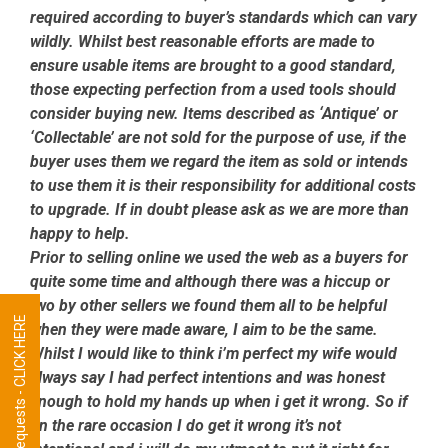
required according to buyer’s standards which can vary
wildly. Whilst best reasonable efforts are made to
ensure usable items are brought to a good standard,
those expecting perfection from a used tools should
consider buying new. Items described as ‘Antique’ or
‘Collectable’ are not sold for the purpose of use, if the
buyer uses them we regard the item as sold or intends
to use them it is their responsibility for additional costs
to upgrade. If in doubt please ask as we are more than
happy to help.
Prior to selling online we used the web as a buyers for
quite some time and although there was a hiccup or
two by other sellers we found them all to be helpful
Tool Requests - CLICK HERE
when they were made aware, I aim to be the same.
Whilst I would like to think i’m perfect my wife would
always say I had perfect intentions and was honest
enough to hold my hands up when i get it wrong. So if
on the rare occasion I do get it wrong it’s not