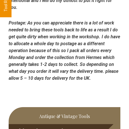
intentional and i will do my utmost to put it right for
you.
Postage:
As you can appreciate there is a lot of work
needed to bring these tools back to life as a result I do
get quite dirty when working in the workshop. I do have
to allocate a whole day to postage as a different
operation because of this so I pack all orders every
Monday and order the collection from Hermes which
generally takes 1-2 days to collect. So depending on
what day you order it will vary the delivery time. please
allow 5 – 10 days for delivery for the UK.
Primary
Antique & Vintage Tools
Sidebar