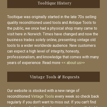
Tooltique History
Tooltique was originally started in the late 70s selling
quality reconditioned used tools and Antique Tools to
the public, we once had a physical shop many came to
visit here in Norwich. Times have changed and now the
business trades solely online, presenting vintage old
tools to a wider worldwide audience. New customers
can expect a high level of integrity, honesty,
professionalism, and knowledge that comes with many
years of experience. Read more
<< about us>>
Vintage Tools & Requests
Our website is stocked with a new range of
reconditioned
Vintage Tools
every week so check back
regularly if you don’t want to miss out. If you can’t find