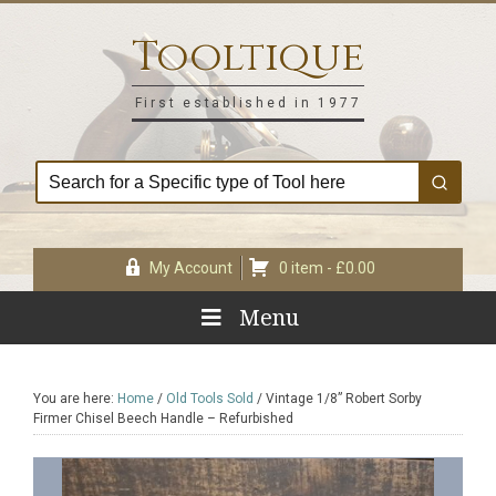
Skip
Skip
Skip
Skip
to
to
to
to
Tooltique
primary
main
primary
footer
navigation
content
sidebar
First established in 1977
My Account
0 item -
£
0.00
Menu
You are here:
Home
/
Old Tools Sold
/
Vintage 1/8” Robert Sorby
Firmer Chisel Beech Handle – Refurbished