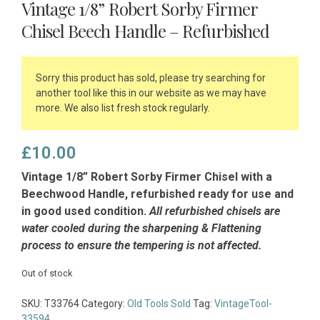
Vintage 1/8” Robert Sorby Firmer
Chisel Beech Handle – Refurbished
Sorry this product has sold, please try searching for
another tool like this in our website as we may have
more. We also list fresh stock regularly.
£
10.00
Vintage 1/8” Robert Sorby Firmer Chisel with a
Beechwood Handle, refurbished ready for use and
in good used condition.
All refurbished chisels are
water cooled during the sharpening & Flattening
process to ensure the tempering is not affected.
Out of stock
SKU:
T33764
Category:
Old Tools Sold
Tag:
VintageTool-
33594