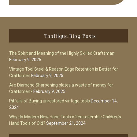
Footer
Tooltique Blog Posts
The Spirit and Meaning of the Highly Skilled Craftsman
February 9, 2025
Vintage Tool Steel & Reason Edge Retention is Better for
Craftsmen
February 9, 2025
Are Diamond Sharpening plates a waste of money for
Craftsmen?
February 9, 2025
Pitfalls of Buying unrestored vintage tools
December 14,
2024
Why do Modern New Hand Tools often resemble Children’s
Hand Tools of Old?
September 21, 2024