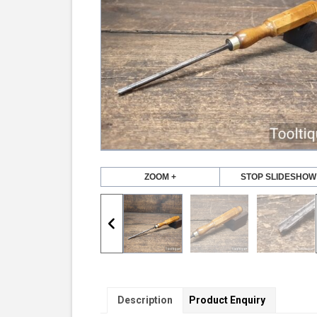
ZOOM +
STOP SLIDESHOW
Description
Product Enquiry