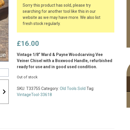
Sorry this product has sold, please try
searching for another tool like this in our
website as we may have more. We also list
fresh stock regularly.
£
16.00
Vintage 1/8” Ward & Payne Woodcarving Vee
Veiner Chisel with a Boxwood Handle, refurbished
ready for use and in good used condition.
Out of stock
SKU:
T33755
Category:
Old Tools Sold
Tag:
VintageTool-33618