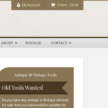
My Account
0 item -
£
0.00
ABOUT
POSTAGE
CONTACT
rimary
Antique & Vintage Tools
idebar
Old Tools Wanted
Do you have any vintage or Antique old tools
for sale that you feel would be suitable for