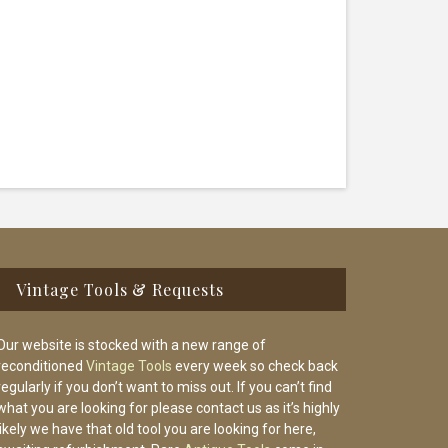
Vintage Tools & Requests
Our website is stocked with a new range of
reconditioned
Vintage Tools
every week so check back
regularly if you don’t want to miss out. If you can’t find
what you are looking for please contact us as it’s highly
likely we have that old tool you are looking for here,