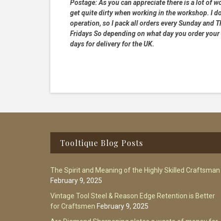
Postage:
As you can appreciate there is a lot of wo
get quite dirty when working in the workshop. I do
operation, so I pack all orders every Sunday and
Fridays So depending on what day you order your 
days for delivery for the UK.
Footer
Tooltique Blog Posts
The Spirit and Meaning of the Highly Skilled Craftsman
February 9, 2025
Vintage Tool Steel & Reason Edge Retention is Better
for Craftsmen
February 9, 2025