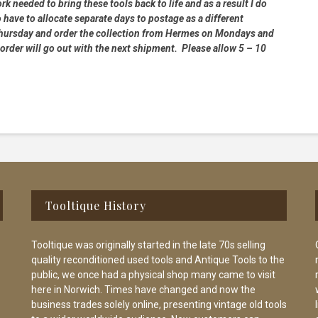
rk needed to bring these tools back to life and as a result I do
 have to allocate separate days to postage as a different
 Thursday and order the collection from Hermes on Mondays and
order will go out with the next shipment. Please allow 5 – 10
Tooltique History
Tooltique was originally started in the late 70s selling
quality reconditioned used tools and Antique Tools to the
public, we once had a physical shop many came to visit
here in Norwich. Times have changed and now the
business trades solely online, presenting vintage old tools