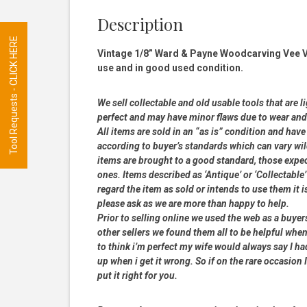
Description
Tool Requests - CLICK HERE
Vintage 1/8” Ward & Payne Woodcarving Vee Ve
use and in good used condition.
We sell collectable and old usable tools that are l
perfect and may have minor flaws due to wear and t
All items are sold in an “as is” condition and ha
according to buyer’s standards which can vary wil
items are brought to a good standard, those expe
ones. Items described as ‘Antique’ or ‘Collectable’
regard the item as sold or intends to use them it i
please ask as we are more than happy to help.
Prior to selling online we used the web as a buye
other sellers we found them all to be helpful when
to think i’m perfect my wife would always say I 
up when i get it wrong. So if on the rare occasion I
put it right for you.