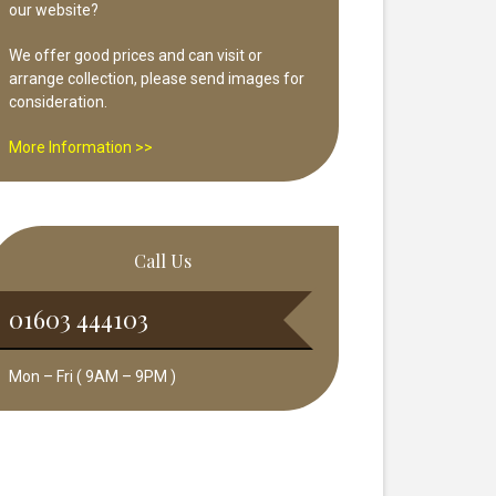
our website?
We offer good prices and can visit or
arrange collection, please send images for
consideration.
More Information >>
Call Us
01603 444103
Mon – Fri ( 9AM – 9PM )