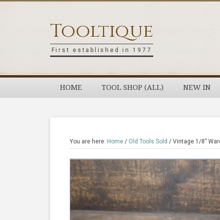
Skip
Skip
Skip
Skip
to
to
to
to
Tooltique
primary
main
primary
footer
navigation
content
sidebar
First established in 1977
HOME
TOOL SHOP (ALL)
NEW IN
You are here:
Home
/
Old Tools Sold
/
Vintage 1/8” War