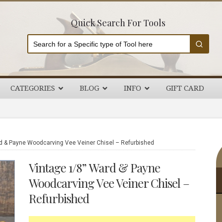
Quick Search For Tools
CATEGORIES
BLOG
INFO
GIFT CARD
P
d & Payne Woodcarving Vee Veiner Chisel – Refurbished
S
Vintage 1/8” Ward & Payne
Woodcarving Vee Veiner Chisel –
Refurbished