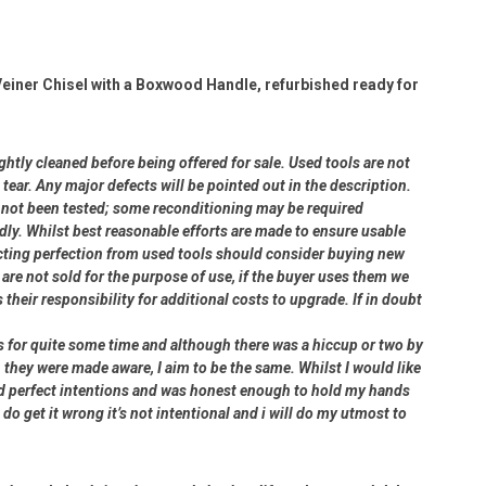
iner Chisel with a Boxwood Handle, refurbished ready for
ightly cleaned before being offered for sale. Used tools are not
ear. Any major defects will be pointed out in the description.
ve not been tested; some reconditioning may be required
dly. Whilst best reasonable efforts are made to ensure usable
cting perfection from used tools should consider buying new
 are not sold for the purpose of use, if the buyer uses them we
s their responsibility for additional costs to upgrade. If in doubt
rs for quite some time and although there was a hiccup or two by
 they were made aware, I aim to be the same. Whilst I would like
had perfect intentions and was honest enough to hold my hands
 do get it wrong it’s not intentional and i will do my utmost to