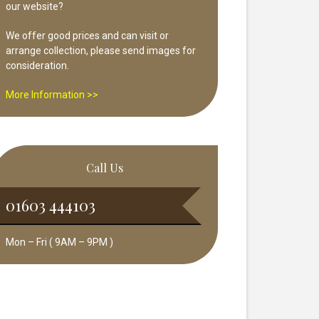
our website?
We offer good prices and can visit or
arrange collection, please send images for
consideration.
More Information >>
Call Us
01603 444103
Mon – Fri ( 9AM – 9PM )