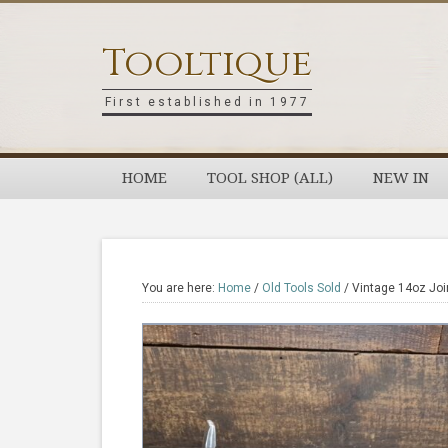
Skip
Skip
Skip
Skip
to
to
to
to
Tooltique
primary
main
primary
footer
navigation
content
sidebar
First established in 1977
HOME
TOOL SHOP (ALL)
NEW IN
You are here:
Home
/
Old Tools Sold
/
Vintage 14oz Joi