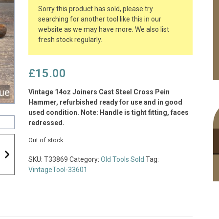
Sorry this product has sold, please try
searching for another tool like this in our
website as we may have more. We also list
fresh stock regularly.
£
15.00
Vintage 14oz Joiners Cast Steel Cross Pein
Hammer, refurbished ready for use and in good
used condition. Note: Handle is tight fitting, faces
redressed.
Out of stock
SKU:
T33869
Category:
Old Tools Sold
Tag:
VintageTool-33601