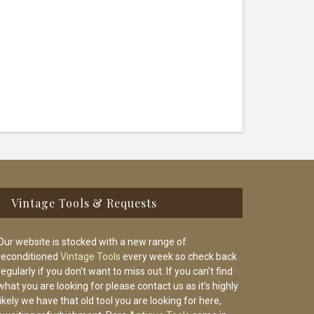
Vintage Tools & Requests
Our website is stocked with a new range of
reconditioned
Vintage Tools
every week so check back
regularly if you don’t want to miss out. If you can’t find
what you are looking for please contact us as it’s highly
likely we have that old tool you are looking for here,