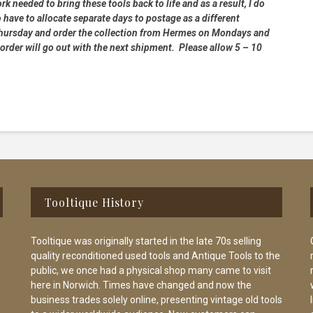
rk needed to bring these tools back to life and as a result, I do
 have to allocate separate days to postage as a different
 Thursday and order the collection from Hermes on Mondays and
order will go out with the next shipment. Please allow 5 – 10
Tooltique History
Tooltique was originally started in the late 70s selling
quality reconditioned used tools and Antique Tools to the
public, we once had a physical shop many came to visit
here in Norwich. Times have changed and now the
business trades solely online, presenting vintage old tools