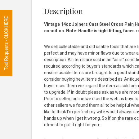
Description
Tool Requests - CLICK HERE
Vintage 14oz Joiners Cast Steel Cross Pein H
condition. Note: Handle is tight fitting, faces 
We sell collectable and old usable tools that are 
perfect and may have minor flaws due to wear and
description. All items are sold in an “as is” con
required according to buyer’s standards which ca
ensure usable items are brought to a good stand
consider buying new. Items described as ‘Antique’ 
buyer uses them we regard the item as sold or inte
to upgrade. If in doubt please ask as we are mor
Prior to selling online we used the web as buyer
other sellers we found them all to be helpful wh
like to think I’m perfect my wife would always s
hands up when i get it wrong. So if on the rare occ
utmost to put it right for you.