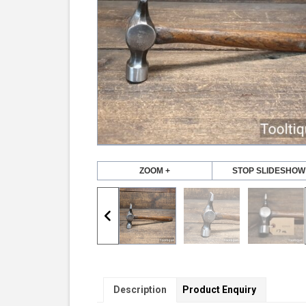
ZOOM +
STOP SLIDESHOW
Description
Product Enquiry