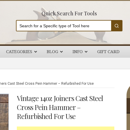
Quick Search For Tools
CATEGORIES
BLOG
INFO
GIFT CARD
P
ners Cast Steel Cross Pein Hammer – Refurbished For Use
S
Vintage 14oz Joiners Cast Steel
Cross Pein Hammer –
Refurbished For Use