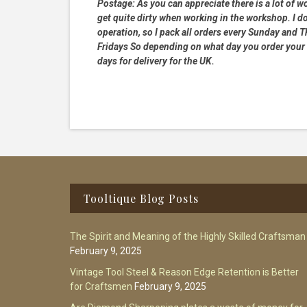
Postage:
As you can appreciate there is a lot of wo
get quite dirty when working in the workshop. I do
operation, so I pack all orders every Sunday and
Fridays So depending on what day you order your 
days for delivery for the UK.
Footer
Tooltique Blog Posts
The Spirit and Meaning of the Highly Skilled Craftsman
February 9, 2025
Vintage Tool Steel & Reason Edge Retention is Better
for Craftsmen
February 9, 2025