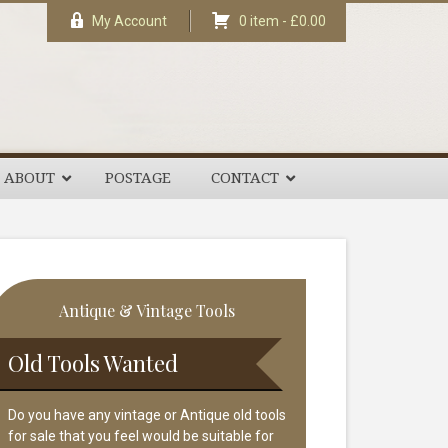
My Account
0 item -
£
0.00
ABOUT
POSTAGE
CONTACT
rimary
Antique & Vintage Tools
idebar
Old Tools Wanted
Do you have any vintage or Antique old tools
for sale that you feel would be suitable for