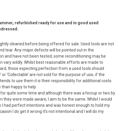
ammer, refurbished ready for use and in good used
redressed.
lightly cleaned before being offered for sale. Used tools are not
 tear. Any major defects will be pointed out in the
dition and have not been tested; some reconditioning may be
n vary wildly. Whilst best reasonable efforts are made to
ard, those expecting perfection from a used tools should
or ‘Collectable’ are not sold for the purpose of use, if the
nds to use them it is their responsibility for additional costs
e than happy to help.
s for quite some time and although there was a hiccup or two by
en they were made aware, I aim to be the same. Whilst I would
ay I had perfect intentions and was honest enough to hold my
asion I do get it wrong it’s not intentional and I will do my