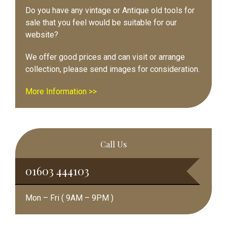
Do you have any vintage or Antique old tools for
sale that you feel would be suitable for our
website?
We offer good prices and can visit or arrange
collection, please send images for consideration.
More Information >>
Call Us
01603 444103
Mon – Fri ( 9AM – 9PM )