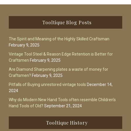
Footer
Tooltique Blog Posts
The Spirit and Meaning of the Highly Skilled Craftsman
February 9, 2025
Vintage Tool Steel & Reason Edge Retention is Better for
Craftsmen
February 9, 2025
Are Diamond Sharpening plates a waste of money for
Craftsmen?
February 9, 2025
Pitfalls of Buying unrestored vintage tools
December 14,
2024
Why do Modern New Hand Tools often resemble Children’s
Hand Tools of Old?
September 21, 2024
Tooltique History