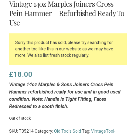
Vintage 14oz Marples Joiners Cross
Pein Hammer – Refurbished Ready To
Use
Sorry this product has sold, please try searching for
another tool like this in our website as we may have
more. We also list fresh stock regularly.
£
18.00
Vintage 14oz Marples & Sons Joiners Cross Pein
Hammer refurbished ready for use and in good used
condition. Note: Handle is Tight Fitting, Faces
Redressed to a sooth finish.
Out of stock
SKU:
T35214
Category:
Old Tools Sold
Tag:
VintageTool-