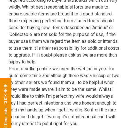
required according to buyer’s standards which can vary
wildly. Whilst best reasonable efforts are made to
ensure usable items are brought to a good standard,
those expecting perfection from a used tools should
consider buying new. Items described as ‘Antique’ or
‘Collectable’ are not sold for the purpose of use, if the
buyer uses them we regard the item as sold or intends
to use them it is their responsibility for additional costs
to upgrade. If in doubt please ask as we are more than
happy to help.
Prior to selling online we used the web as buyers for
quite some time and although there was a hiccup or two
by other sellers we found them all to be helpful when
Tool Requests - CLICK HERE
they were made aware, I aim to be the same. Whilst I
would like to think I’m perfect my wife would always
say I had perfect intentions and was honest enough to
hold my hands up when i get it wrong. So if on the rare
occasion I do get it wrong it’s not intentional and I will
do my utmost to put it right for you.