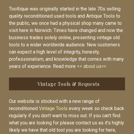
Tooltique was originally started in the late 70s selling
quality reconditioned used tools and Antique Tools to
the public, we once had a physical shop many came to
visit here in Norwich. Times have changed and now the
business trades solely online, presenting vintage old
tools to a wider worldwide audience. New customers
can expect a high level of integrity, honesty,
professionalism, and knowledge that comes with many
years of experience. Read more
<< about us>>
Vintage Tools & Requests
Our website is stocked with a new range of
reconditioned
Vintage Tools
every week so check back
regularly if you don’t want to miss out. If you can’t find
what you are looking for please contact us as it’s highly
likely we have that old tool you are looking for here,