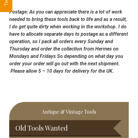
Postage:
As you can appreciate there is a lot of work
needed to bring these tools back to life and as a result,
I do get quite dirty when working in the workshop. I do
have to allocate separate days to postage as a different
operation, so I pack all orders every Sunday and
Thursday and order the collection from Hermes on
Mondays and Fridays So depending on what day you
order your order will go out with the next shipment.
Please allow 5 – 10 days for delivery for the UK.
Primary
Antique & Vintage Tools
Sidebar
Old Tools Wanted