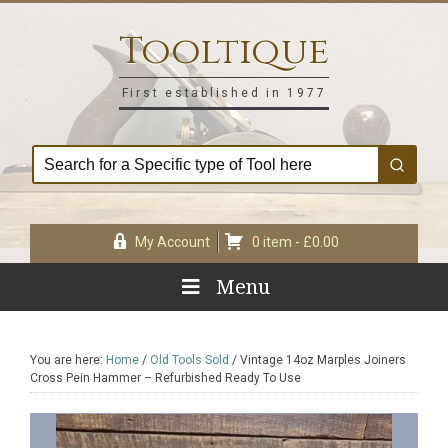
Skip
Skip
Skip
Skip
to
to
to
to
Tooltique
primary
main
primary
footer
navigation
content
sidebar
First established in 1977
My Account
0 item -
£
0.00
Menu
You are here:
Home
/
Old Tools Sold
/
Vintage 14oz Marples Joiners
Cross Pein Hammer – Refurbished Ready To Use