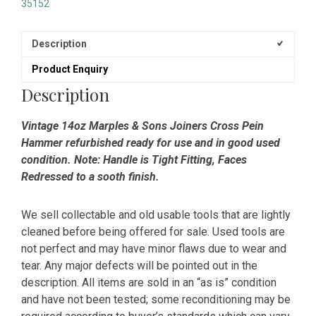
35152
Description
Product Enquiry
Description
Vintage 14oz Marples & Sons Joiners Cross Pein
Hammer refurbished ready for use and in good used
condition. Note: Handle is Tight Fitting, Faces
Redressed to a sooth finish.
We sell collectable and old usable tools that are lightly
cleaned before being offered for sale. Used tools are
not perfect and may have minor flaws due to wear and
tear. Any major defects will be pointed out in the
description. All items are sold in an “as is” condition
and have not been tested; some reconditioning may be