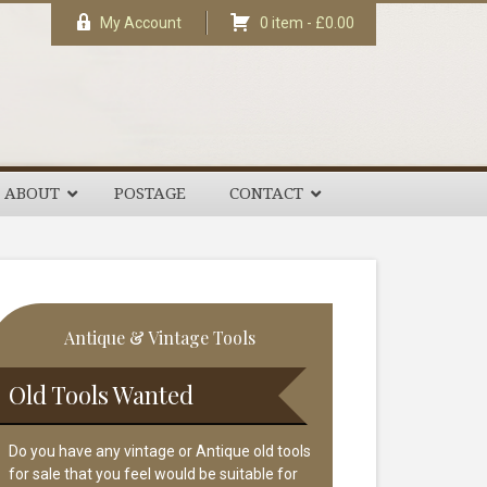
My Account
0 item -
£
0.00
ABOUT
POSTAGE
CONTACT
rimary
Antique & Vintage Tools
idebar
Old Tools Wanted
Do you have any vintage or Antique old tools
for sale that you feel would be suitable for