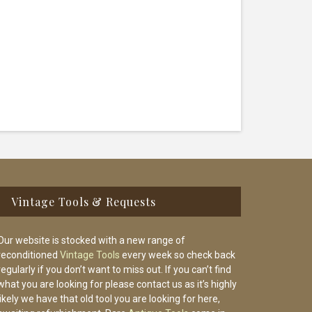
Vintage Tools & Requests
Our website is stocked with a new range of
reconditioned
Vintage Tools
every week so check back
regularly if you don’t want to miss out. If you can’t find
what you are looking for please contact us as it’s highly
likely we have that old tool you are looking for here,