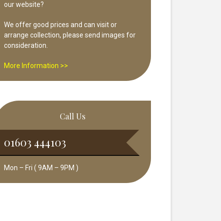
our website?
We offer good prices and can visit or
arrange collection, please send images for
consideration.
More Information >>
Call Us
01603 444103
Mon – Fri ( 9AM – 9PM )