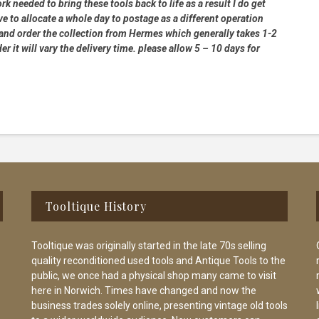
rk needed to bring these tools back to life as a result I do get
e to allocate a whole day to postage as a different operation
 and order the collection from Hermes which generally takes 1-2
 it will vary the delivery time. please allow 5 – 10 days for
Tooltique History
Tooltique was originally started in the late 70s selling
quality reconditioned used tools and Antique Tools to the
public, we once had a physical shop many came to visit
here in Norwich. Times have changed and now the
business trades solely online, presenting vintage old tools