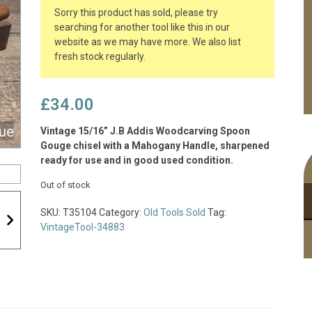
Sorry this product has sold, please try
searching for another tool like this in our
website as we may have more. We also list
fresh stock regularly.
£
34.00
Vintage 15/16” J.B Addis Woodcarving Spoon
Gouge chisel with a Mahogany Handle, sharpened
ready for use and in good used condition.
Out of stock
SKU:
T35104
Category:
Old Tools Sold
Tag:
VintageTool-34883