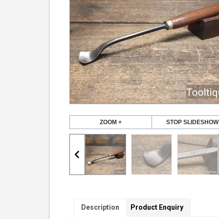
ZOOM +
STOP SLIDESHOW
Description
Product Enquiry