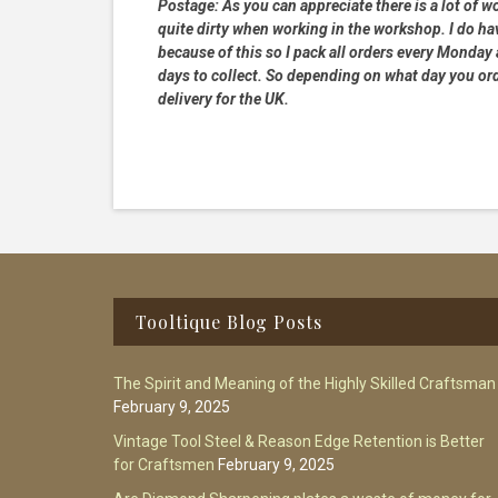
Postage:
As you can appreciate there is a lot of wo
quite dirty when working in the workshop. I do hav
because of this so I pack all orders every Monday
days to collect. So depending on what day you order
delivery for the UK.
Footer
Tooltique Blog Posts
The Spirit and Meaning of the Highly Skilled Craftsman
February 9, 2025
Vintage Tool Steel & Reason Edge Retention is Better
for Craftsmen
February 9, 2025