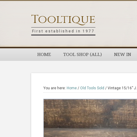
Skip
Skip
Skip
Skip
to
to
to
to
Tooltique
primary
main
primary
footer
navigation
content
sidebar
First established in 1977
HOME
TOOL SHOP (ALL)
NEW IN
You are here:
Home
/
Old Tools Sold
/
Vintage 15/16” J