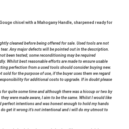
Gouge chisel with a Mahogany Handle, sharpened ready for
ightly cleaned before being offered for sale. Used tools are not
ear. Any major defects will be pointed out in the description.
e not been tested; some reconditioning may be required
dly. Whilst best reasonable efforts are made to ensure usable
cting perfection from a used tools should consider buying new.
ot sold for the purpose of use, if the buyer uses them we regard
 responsibility for additional costs to upgrade. If in doubt please
rs for quite some time and although there was a hiccup or two by
 they were made aware, I aim to be the same. Whilst I would like
had perfect intentions and was honest enough to hold my hands
 do get it wrong it’s not intentional and i will do my utmost to