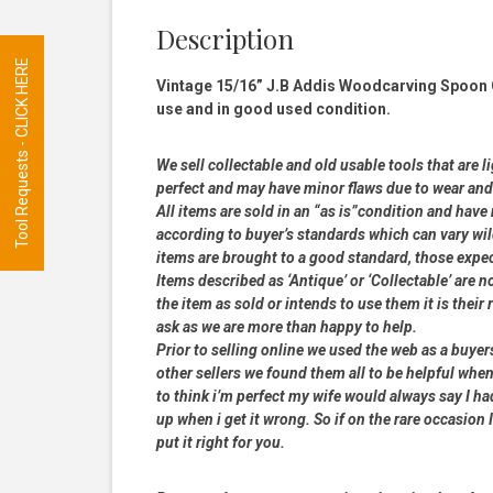
Description
Tool Requests - CLICK HERE
Vintage 15/16” J.B Addis Woodcarving Spoon 
use and in good used condition.
We sell collectable and old usable tools that are l
perfect and may have minor flaws due to wear and t
All items are sold in an “as is”condition and hav
according to buyer’s standards which can vary wil
items are brought to a good standard, those expe
Items described as ‘Antique’ or ‘Collectable’ are n
the item as sold or intends to use them it is their
ask as we are more than happy to help.
Prior to selling online we used the web as a buye
other sellers we found them all to be helpful when
to think i’m perfect my wife would always say I 
up when i get it wrong. So if on the rare occasion I
put it right for you.