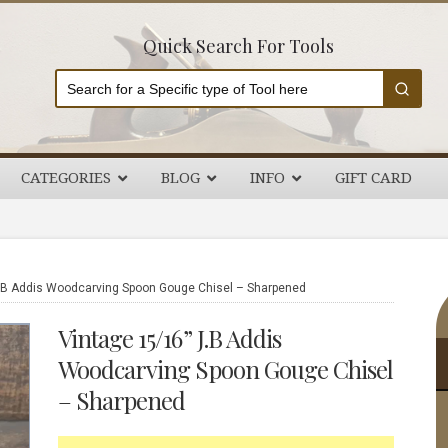
Quick Search For Tools
CATEGORIES
BLOG
INFO
GIFT CARD
P
.B Addis Woodcarving Spoon Gouge Chisel – Sharpened
S
Vintage 15/16” J.B Addis
Woodcarving Spoon Gouge Chisel
– Sharpened