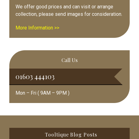
We offer good prices and can visit or arrange
collection, please send images for consideration.
More Information >>
Call Us
01603 444103
Mon – Fri ( 9AM – 9PM )
Footer
Tooltique Blog Posts