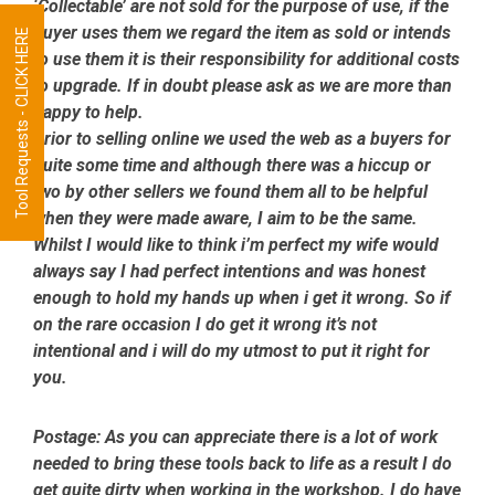
‘Collectable’ are not sold for the purpose of use, if the
buyer uses them we regard the item as sold or intends
Tool Requests - CLICK HERE
to use them it is their responsibility for additional costs
to upgrade. If in doubt please ask as we are more than
happy to help.
Prior to selling online we used the web as a buyers for
quite some time and although there was a hiccup or
two by other sellers we found them all to be helpful
when they were made aware, I aim to be the same.
Whilst I would like to think i’m perfect my wife would
always say I had perfect intentions and was honest
enough to hold my hands up when i get it wrong. So if
on the rare occasion I do get it wrong it’s not
intentional and i will do my utmost to put it right for
you.
Postage:
As you can appreciate there is a lot of work
needed to bring these tools back to life as a result I do
get quite dirty when working in the workshop. I do have