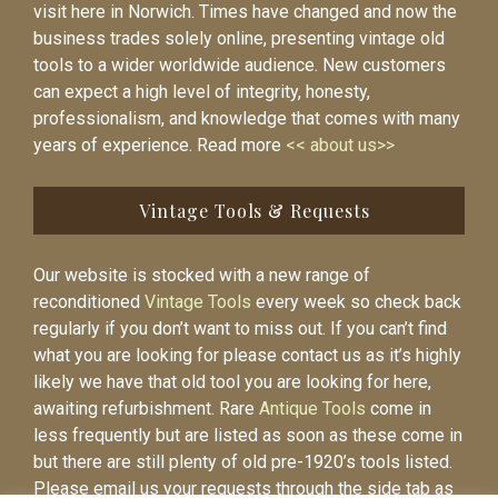
visit here in Norwich. Times have changed and now the
business trades solely online, presenting vintage old
tools to a wider worldwide audience. New customers
can expect a high level of integrity, honesty,
professionalism, and knowledge that comes with many
years of experience. Read more
<< about us>>
Vintage Tools & Requests
Our website is stocked with a new range of
reconditioned
Vintage Tools
every week so check back
regularly if you don’t want to miss out. If you can’t find
what you are looking for please contact us as it’s highly
likely we have that old tool you are looking for here,
awaiting refurbishment. Rare
Antique Tools
come in
less frequently but are listed as soon as these come in
but there are still plenty of old pre-1920’s tools listed.
Please email us your requests through the side tab as