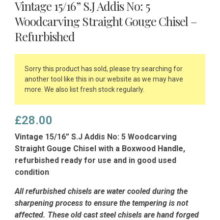
Vintage 15/16” S.J Addis No: 5
Woodcarving Straight Gouge Chisel –
Refurbished
Sorry this product has sold, please try searching for
another tool like this in our website as we may have
more. We also list fresh stock regularly.
£
28.00
Vintage 15/16” S.J Addis No: 5 Woodcarving
Straight Gouge Chisel with a Boxwood Handle,
refurbished ready for use and in good used
condition
All refurbished chisels are water cooled during the
sharpening process to ensure the tempering is not
affected.
These old cast steel chisels are hand forged