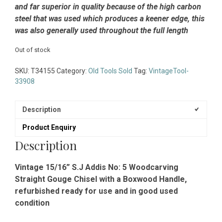
and far superior in quality because of the high carbon
steel that was used which produces a keener edge, this
was also generally used throughout the full length
Out of stock
SKU:
T34155
Category:
Old Tools Sold
Tag:
VintageTool-
33908
Description
Product Enquiry
Description
Vintage 15/16” S.J Addis No: 5 Woodcarving
Straight Gouge Chisel with a Boxwood Handle,
refurbished ready for use and in good used
condition