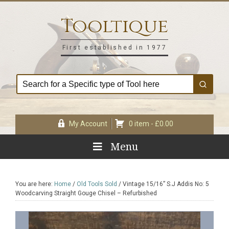
Skip
Skip
Skip
Skip
to
to
to
to
Tooltique
primary
main
primary
footer
navigation
content
sidebar
First established in 1977
My Account
0 item -
£
0.00
Menu
You are here:
Home
/
Old Tools Sold
/
Vintage 15/16” S.J Addis No: 5
Woodcarving Straight Gouge Chisel – Refurbished