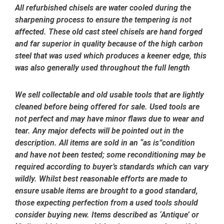
All refurbished chisels are water cooled during the
sharpening process to ensure the tempering is not
affected.
These old cast steel chisels are hand forged
and far superior in quality because of the high carbon
steel that was used which produces a keener edge, this
was also generally used throughout the full length
We sell collectable and old usable tools that are lightly
cleaned before being offered for sale. Used tools are
not perfect and may have minor flaws due to wear and
tear. Any major defects will be pointed out in the
description. All items are sold in an “as is”condition
and have not been tested; some reconditioning may be
required according to buyer’s standards which can vary
wildly. Whilst best reasonable efforts are made to
ensure usable items are brought to a good standard,
those expecting perfection from a used tools should
consider buying new. Items described as ‘Antique’ or