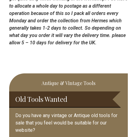
to allocate a whole day to postage as a different
operation because of this so I pack all orders every
Monday and order the collection from Hermes which
generally takes 1-2 days to collect. So depending on
what day you order it will vary the delivery time. please
allow 5 – 10 days for delivery for the UK.
Primary
Antique & Vintage Tools
Sidebar
Old Tools Wanted
Do you have any vintage or Antique old tools for
sale that you feel would be suitable for our
website?