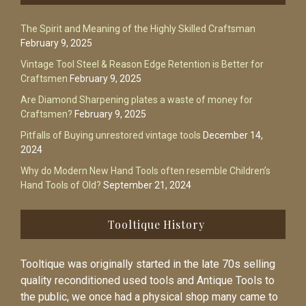
The Spirit and Meaning of the Highly Skilled Craftsman
February 9, 2025
Vintage Tool Steel & Reason Edge Retention is Better for
Craftsmen
February 9, 2025
Are Diamond Sharpening plates a waste of money for
Craftsmen?
February 9, 2025
Pitfalls of Buying unrestored vintage tools
December 14,
2024
Why do Modern New Hand Tools often resemble Children’s
Hand Tools of Old?
September 21, 2024
Tooltique History
Tooltique was originally started in the late 70s selling
quality reconditioned used tools and Antique Tools to
the public, we once had a physical shop many came to