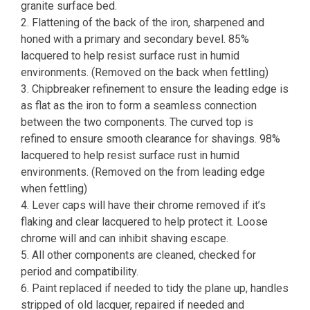
granite surface bed.
2. Flattening of the back of the iron, sharpened and
honed with a primary and secondary bevel. 85%
lacquered to help resist surface rust in humid
environments. (Removed on the back when fettling)
3. Chipbreaker refinement to ensure the leading edge is
as flat as the iron to form a seamless connection
between the two components. The curved top is
refined to ensure smooth clearance for shavings. 98%
lacquered to help resist surface rust in humid
environments. (Removed on the from leading edge
when fettling)
4. Lever caps will have their chrome removed if it’s
flaking and clear lacquered to help protect it. Loose
chrome will and can inhibit shaving escape.
5. All other components are cleaned, checked for
period and compatibility.
6. Paint replaced if needed to tidy the plane up, handles
stripped of old lacquer, repaired if needed and