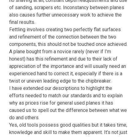
no shaving at all, constant depth readjustments and use
of sanding, scrapers etc. Inconstancy between planes
also causes further unnecessary work to achieve the
final results.
Fettling involves creating two perfectly flat surfaces
and refinement of the connection between the two
components, this should not be touched once achieved.
A plane bought from a novice rarely (never if I’m
honest) has this refinement and due to their lack of
appreciation of the importance and will usually need an
experienced hand to correct it, especially if there is a
twist or uneven leading edge to the chipbreaker.
I have extended our descriptions to highlight the
efforts needed to match our standards and to explain
why as prices rise for general used planes it has
caused us to spell out the difference between what we
do and others.
Yes, old tools possess good qualities but it takes time,
knowledge and skill to make them apparent. It’s not just