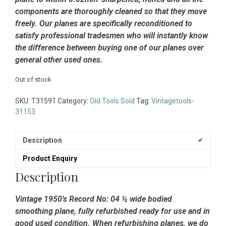
components are thoroughly cleaned so that they move
freely. Our planes are specifically reconditioned to
satisfy professional tradesmen who will instantly know
the difference between buying one of our planes over
general other used ones.
Out of stock
SKU:
T31591
Category:
Old Tools Sold
Tag:
Vintagetools-
31153
Description
Product Enquiry
Description
Vintage 1950’s Record No: 04 ½ wide bodied
smoothing plane, fully refurbished ready for use and in
good used condition. When refurbishing planes, we do