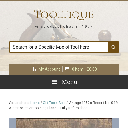
Skip
Skip
Skip
Skip
to
to
to
to
Tooltique
primary
main
primary
footer
navigation
content
sidebar
First established in 1977
My Account
0 item -
£
0.00
Menu
You are here:
Home
/
Old Tools Sold
/
Vintage 1950’s Record No: 04 ½
Wide Bodied Smoothing Plane – Fully Refurbished