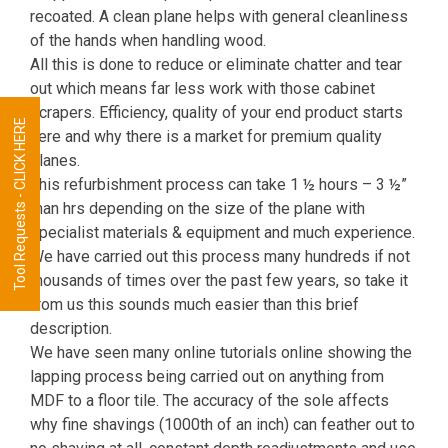
recoated. A clean plane helps with general cleanliness
of the hands when handling wood.
All this is done to reduce or eliminate chatter and tear
out which means far less work with those cabinet
scrapers. Efficiency, quality of your end product starts
Tool Requests - CLICK HERE
here and why there is a market for premium quality
planes.
This refurbishment process can take 1 ½ hours – 3 ½”
man hrs depending on the size of the plane with
specialist materials & equipment and much experience.
We have carried out this process many hundreds if not
thousands of times over the past few years, so take it
from us this sounds much easier than this brief
description.
We have seen many online tutorials online showing the
lapping process being carried out on anything from
MDF to a floor tile. The accuracy of the sole affects
why fine shavings (1000th of an inch) can feather out to