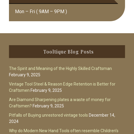
Mon – Fri ( 9AM – 9PM )
Footer
Tooltique Blog Posts
The Spirit and Meaning of the Highly Skilled Craftsman
February 9, 2025
Vintage Tool Steel & Reason Edge Retention is Better for
Craftsmen
February 9, 2025
Are Diamond Sharpening plates a waste of money for
Craftsmen?
February 9, 2025
Pitfalls of Buying unrestored vintage tools
December 14,
2024
Why do Modern New Hand Tools often resemble Children’s