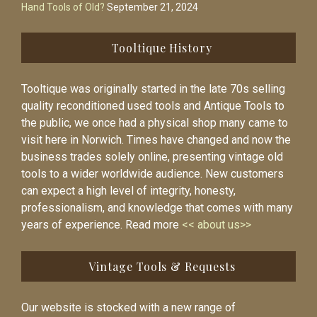
Hand Tools of Old?
September 21, 2024
Tooltique History
Tooltique was originally started in the late 70s selling
quality reconditioned used tools and Antique Tools to
the public, we once had a physical shop many came to
visit here in Norwich. Times have changed and now the
business trades solely online, presenting vintage old
tools to a wider worldwide audience. New customers
can expect a high level of integrity, honesty,
professionalism, and knowledge that comes with many
years of experience. Read more
<< about us>>
Vintage Tools & Requests
Our website is stocked with a new range of