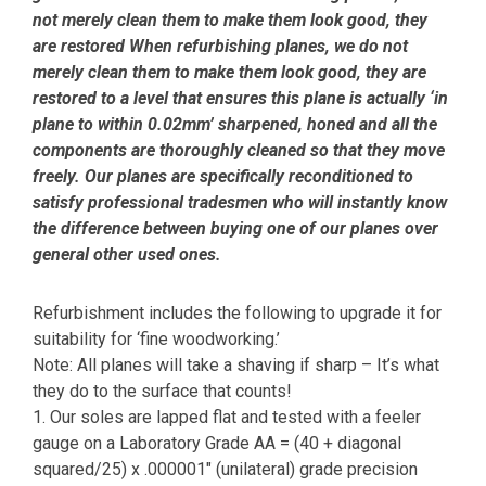
not merely clean them to make them look good, they
are restored When refurbishing planes, we do not
merely clean them to make them look good, they are
restored to a level that ensures this plane is actually ‘in
plane to within 0.02mm’ sharpened, honed and all the
components are thoroughly cleaned so that they move
freely. Our planes are specifically reconditioned to
satisfy professional tradesmen who will instantly know
the difference between buying one of our planes over
general other used ones.
Refurbishment includes the following to upgrade it for
suitability for ‘fine woodworking.’
Note: All planes will take a shaving if sharp – It’s what
they do to the surface that counts!
1. Our soles are lapped flat and tested with a feeler
gauge on a Laboratory Grade AA = (40 + diagonal
squared/25) x .000001″ (unilateral) grade precision