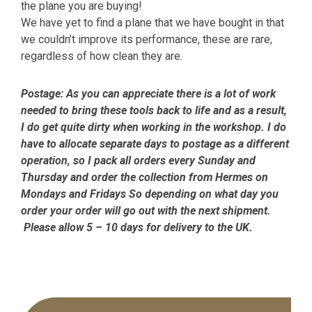
the plane you are buying!
We have yet to find a plane that we have bought in that
we couldn’t improve its performance, these are rare,
regardless of how clean they are.
Postage:
As you can appreciate there is a lot of work
needed to bring these tools back to life and as a result,
I do get quite dirty when working in the workshop. I do
have to allocate separate days to postage as a different
operation, so I pack all orders every Sunday and
Thursday and order the collection from Hermes on
Mondays and Fridays So depending on what day you
order your order will go out with the next shipment.
Please allow 5 – 10 days for delivery to the UK.
Primary