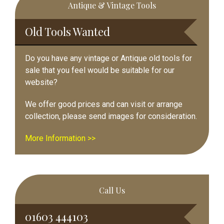
Antique & Vintage Tools
Sidebar
Old Tools Wanted
Do you have any vintage or Antique old tools for
sale that you feel would be suitable for our
website?
We offer good prices and can visit or arrange
collection, please send images for consideration.
More Information >>
Call Us
01603 444103