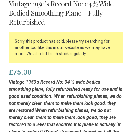
Vintage 1950’s Record No: 04 ½ Wide
Bodied Smoothing Plane – Fully
Refurbished
Sorry this product has sold, please try searching for
another tool like this in our website as we may have
more. We also list fresh stock regularly.
£
75.00
Vintage 1950’s Record No: 04 ½ wide bodied
smoothing plane, fully refurbished ready for use and in
good used condition. When refurbishing planes, we do
not merely clean them to make them look good, they
are restored When refurbishing planes, we do not
merely clean them to make them look good, they are
restored to a level that ensures this plane is actually ‘in
plane to within 0.02mm’ sharpened, honed and all the