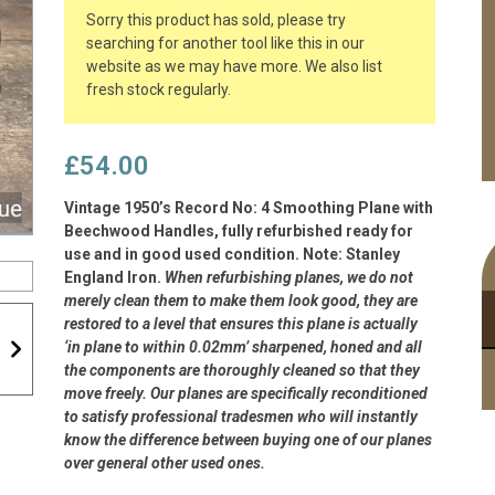
Sorry this product has sold, please try
searching for another tool like this in our
website as we may have more. We also list
fresh stock regularly.
£
54.00
Vintage 1950’s Record No: 4 Smoothing Plane with
Beechwood Handles, fully refurbished ready for
use and in good used condition. Note: Stanley
England Iron.
When refurbishing planes, we do not
merely clean them to make them look good, they are
restored to a level that ensures this plane is actually
‘in plane to within 0.02mm’ sharpened, honed and all
the components are thoroughly cleaned so that they
move freely. Our planes are specifically reconditioned
to satisfy professional tradesmen who will instantly
know the difference between buying one of our planes
over general other used ones.