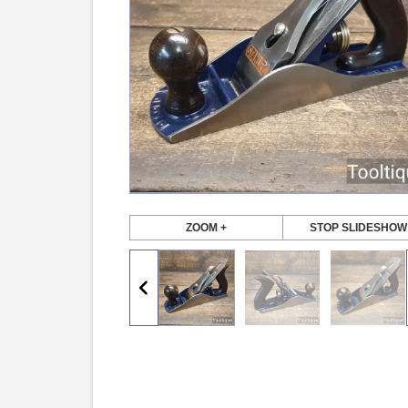
ZOOM +
STOP SLIDESHOW