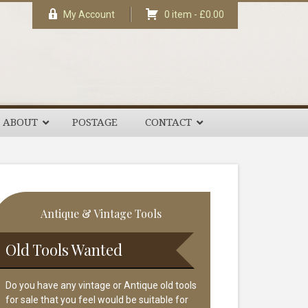
My Account
0 item -
£
0.00
ABOUT
POSTAGE
CONTACT
rimary
Antique & Vintage Tools
idebar
Old Tools Wanted
Do you have any vintage or Antique old tools
for sale that you feel would be suitable for