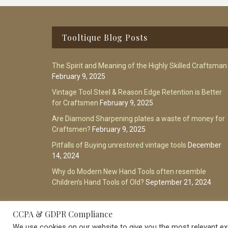
Footer
Tooltique Blog Posts
The Spirit and Meaning of the Highly Skilled Craftsman
February 9, 2025
Vintage Tool Steel & Reason Edge Retention is Better
for Craftsmen
February 9, 2025
Are Diamond Sharpening plates a waste of money for
Craftsmen?
February 9, 2025
Pitfalls of Buying unrestored vintage tools
December
14, 2024
Why do Modern New Hand Tools often resemble
Children’s Hand Tools of Old?
September 21, 2024
CCPA & GDPR Compliance
We use cookies on our website to give you the most relevant exp