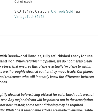
Out of stock
SKU:
T34790
Category:
Old Tools Sold
Tag:
VintageTool-34542
with Beechwood Handles, fully refurbished ready for use
land Iron.
When refurbishing planes, we do not merely clean
 level that ensures this plane is actually ‘in plane to within
 are thoroughly cleaned so that they move freely. Our planes
ional tradesmen who will instantly know the difference between
 ones.
ightly cleaned before being offered for sale. Used tools are not
ear. Any major defects will be pointed out in the description.
ve not been tested; some reconditioning may be required
dly. Whilst best reasonable efforts are made to ensure usable