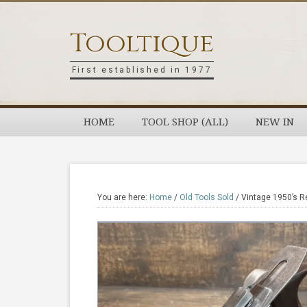
Skip
Skip
Skip
Skip
to
to
to
to
Tooltique
primary
main
primary
footer
navigation
content
sidebar
First established in 1977
HOME
TOOL SHOP (ALL)
NEW IN
You are here:
Home
/
Old Tools Sold
/
Vintage 1950’s R