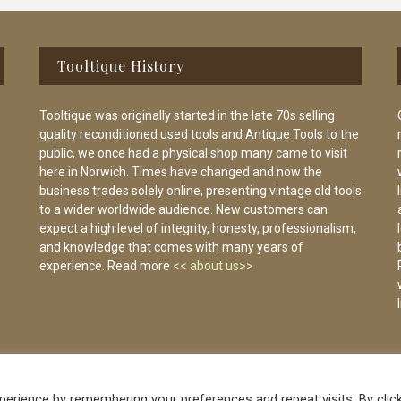
Tooltique History
Tooltique was originally started in the late 70s selling
quality reconditioned used tools and Antique Tools to the
public, we once had a physical shop many came to visit
here in Norwich. Times have changed and now the
business trades solely online, presenting vintage old tools
to a wider worldwide audience. New customers can
expect a high level of integrity, honesty, professionalism,
and knowledge that comes with many years of
experience. Read more
<< about us>>
erience by remembering your preferences and repeat visits. By clic