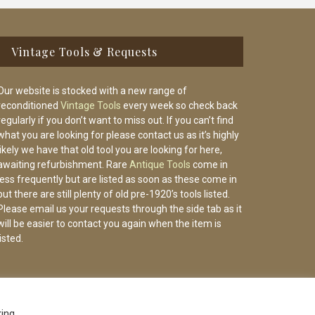
Vintage Tools & Requests
Our website is stocked with a new range of
reconditioned
Vintage Tools
every week so check back
regularly if you don’t want to miss out. If you can’t find
what you are looking for please contact us as it’s highly
likely we have that old tool you are looking for here,
awaiting refurbishment. Rare
Antique Tools
come in
less frequently but are listed as soon as these come in
but there are still plenty of old pre-1920’s tools listed.
Please email us your requests through the side tab as it
will be easier to contact you again when the item is
listed.
king