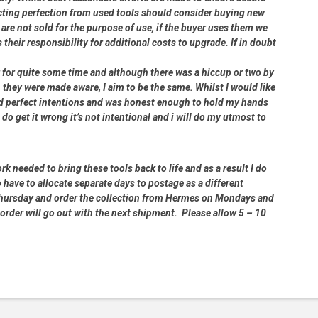
cting perfection from used tools should consider buying new
 are not sold for the purpose of use, if the buyer uses them we
s their responsibility for additional costs to upgrade. If in doubt
er for quite some time and although there was a hiccup or two by
 they were made aware, I aim to be the same. Whilst I would like
had perfect intentions and was honest enough to hold my hands
 do get it wrong it’s not intentional and i will do my utmost to
rk needed to bring these tools back to life and as a result I do
 have to allocate separate days to postage as a different
 Thursday and order the collection from Hermes on Mondays and
order will go out with the next shipment. Please allow 5 – 10