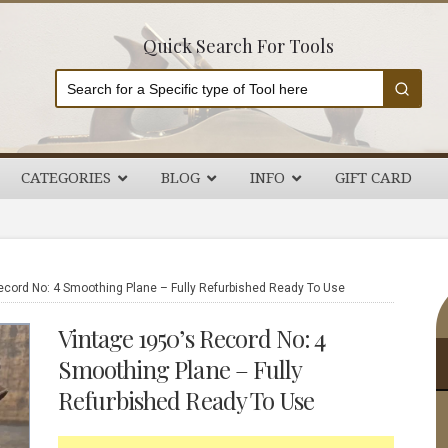
Quick Search For Tools
CATEGORIES
BLOG
INFO
GIFT CARD
P
ecord No: 4 Smoothing Plane – Fully Refurbished Ready To Use
S
Vintage 1950’s Record No: 4
Smoothing Plane – Fully
Refurbished Ready To Use