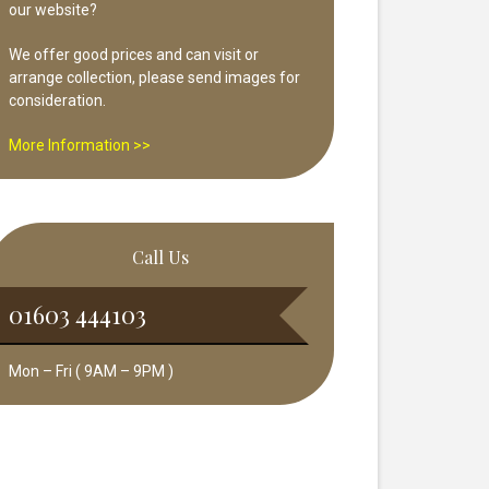
our website?
We offer good prices and can visit or
arrange collection, please send images for
consideration.
More Information >>
Call Us
01603 444103
Mon – Fri ( 9AM – 9PM )