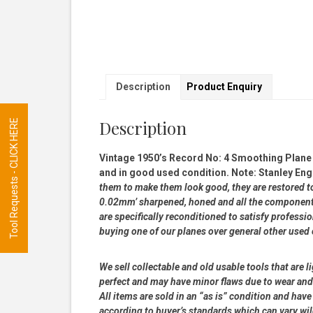
Description
Product Enquiry
Description
Tool Requests - CLICK HERE
Vintage 1950’s Record No: 4 Smoothing Plane 
and in good used condition. Note: Stanley Eng
them to make them look good, they are restored to a
0.02mm’ sharpened, honed and all the components
are specifically reconditioned to satisfy profess
buying one of our planes over general other used
We sell collectable and old usable tools that are l
perfect and may have minor flaws due to wear and t
All items are sold in an “as is” condition and ha
according to buyer’s standards which can vary wil