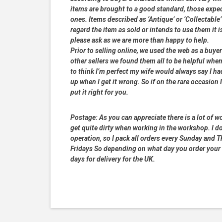
items are brought to a good standard, those expe
ones. Items described as ‘Antique’ or ‘Collectable’
regard the item as sold or intends to use them it i
please ask as we are more than happy to help.
Prior to selling online, we used the web as a buy
other sellers we found them all to be helpful when
to think I’m perfect my wife would always say I 
up when I get it wrong. So if on the rare occasion I
put it right for you.
Postage:
As you can appreciate there is a lot of wo
get quite dirty when working in the workshop. I do
operation, so I pack all orders every Sunday and
Fridays So depending on what day you order your 
days for delivery for the UK.