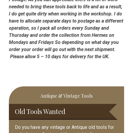
needed to bring these tools back to life and as a result,
I do get quite dirty when working in the workshop. I do
have to allocate separate days to postage as a different
operation, so I pack all orders every Sunday and
Thursday and order the collection from Hermes on
Mondays and Fridays So depending on what day you
order your order will go out with the next shipment.
Please allow 5 – 10 days for delivery for the UK.
Primary
Antique & Vintage Tools
Sidebar
Old Tools Wanted
Do you have any vintage or Antique old tools for