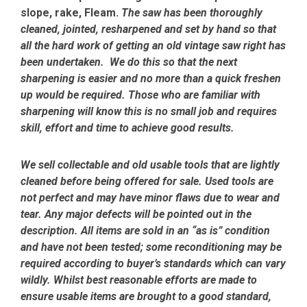
slope, rake, Fleam.
The saw has been thoroughly
cleaned, jointed, resharpened and set by hand so that
all the hard work of getting an old vintage saw right has
been undertaken. We do this so that the next
sharpening is easier and no more than a quick freshen
up would be required. Those who are familiar with
sharpening will know this is no small job and requires
skill, effort and time to achieve good results.
We sell collectable and old usable tools that are lightly
cleaned before being offered for sale. Used tools are
not perfect and may have minor flaws due to wear and
tear. Any major defects will be pointed out in the
description. All items are sold in an “as is” condition
and have not been tested; some reconditioning may be
required according to buyer’s standards which can vary
wildly. Whilst best reasonable efforts are made to
ensure usable items are brought to a good standard,