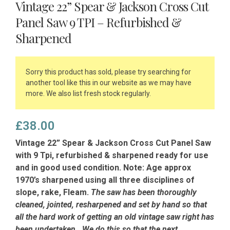
Vintage 22” Spear & Jackson Cross Cut
Panel Saw 9 TPI – Refurbished &
Sharpened
Sorry this product has sold, please try searching for
another tool like this in our website as we may have
more. We also list fresh stock regularly.
£
38.00
Vintage 22” Spear & Jackson Cross Cut Panel Saw
with 9 Tpi, refurbished & sharpened ready for use
and in good used condition. Note: Age approx
1970’s sharpened using all three disciplines of
slope, rake, Fleam.
The saw has been thoroughly
cleaned, jointed, resharpened and set by hand so that
all the hard work of getting an old vintage saw right has
been undertaken. We do this so that the next