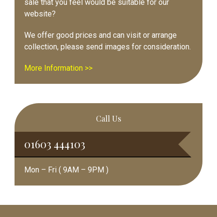
sale that you feel would be suitable for our
website?
We offer good prices and can visit or arrange
collection, please send images for consideration.
More Information >>
Call Us
01603 444103
Mon – Fri ( 9AM – 9PM )