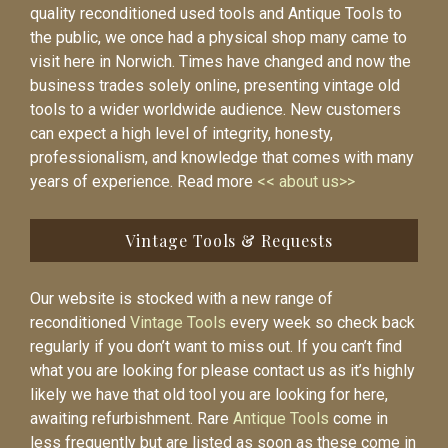
quality reconditioned used tools and Antique Tools to
the public, we once had a physical shop many came to
visit here in Norwich. Times have changed and now the
business trades solely online, presenting vintage old
tools to a wider worldwide audience. New customers
can expect a high level of integrity, honesty,
professionalism, and knowledge that comes with many
years of experience. Read more
<< about us>>
Vintage Tools & Requests
Our website is stocked with a new range of
reconditioned
Vintage Tools
every week so check back
regularly if you don’t want to miss out. If you can’t find
what you are looking for please contact us as it’s highly
likely we have that old tool you are looking for here,
awaiting refurbishment. Rare
Antique Tools
come in
less frequently but are listed as soon as these come in