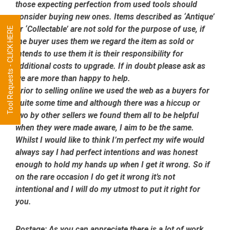
those expecting perfection from used tools should
consider buying new ones. Items described as ‘Antique’
or ‘Collectable’ are not sold for the purpose of use, if
Tool Requests - CLICK HERE
the buyer uses them we regard the item as sold or
intends to use them it is their responsibility for
additional costs to upgrade. If in doubt please ask as
we are more than happy to help.
Prior to selling online we used the web as a buyers for
quite some time and although there was a hiccup or
two by other sellers we found them all to be helpful
when they were made aware, I aim to be the same.
Whilst I would like to think I’m perfect my wife would
always say I had perfect intentions and was honest
enough to hold my hands up when I get it wrong. So if
on the rare occasion I do get it wrong it’s not
intentional and I will do my utmost to put it right for
you.
Postage:
As you can appreciate there is a lot of work