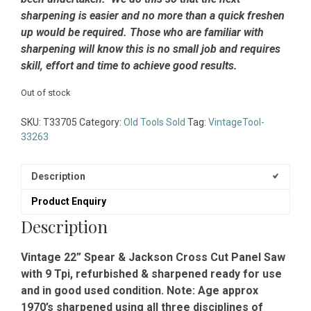
sharpening is easier and no more than a quick freshen
up would be required. Those who are familiar with
sharpening will know this is no small job and requires
skill, effort and time to achieve good results.
Out of stock
SKU:
T33705
Category:
Old Tools Sold
Tag:
VintageTool-
33263
Description
Product Enquiry
Description
Vintage 22” Spear & Jackson Cross Cut Panel Saw
with 9 Tpi, refurbished & sharpened ready for use
and in good used condition. Note: Age approx
1970’s sharpened using all three disciplines of