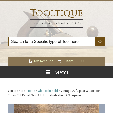
Skip
Skip
Skip
Skip
to
to
to
to
Tooltique
primary
main
primary
footer
navigation
content
sidebar
First established in 1977
My Account
0 item -
£
0.00
Menu
You are here:
Home
/
Old Tools Sold
/
Vintage 22” Spear & Jackson
Cross Cut Panel Saw 9 TPI – Refurbished & Sharpened