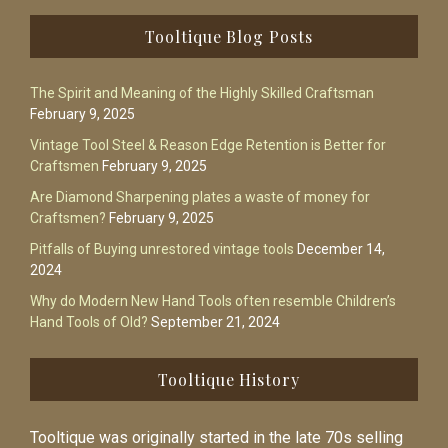
Footer
Tooltique Blog Posts
The Spirit and Meaning of the Highly Skilled Craftsman
February 9, 2025
Vintage Tool Steel & Reason Edge Retention is Better for
Craftsmen
February 9, 2025
Are Diamond Sharpening plates a waste of money for
Craftsmen?
February 9, 2025
Pitfalls of Buying unrestored vintage tools
December 14,
2024
Why do Modern New Hand Tools often resemble Children’s
Hand Tools of Old?
September 21, 2024
Tooltique History
Tooltique was originally started in the late 70s selling