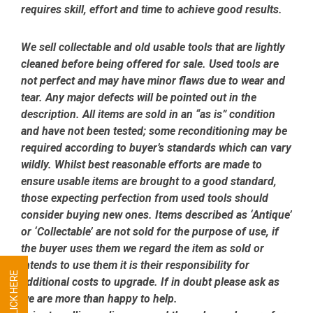
requires skill, effort and time to achieve good results.
We sell collectable and old usable tools that are lightly
cleaned before being offered for sale. Used tools are
not perfect and may have minor flaws due to wear and
tear. Any major defects will be pointed out in the
description. All items are sold in an “as is” condition
and have not been tested; some reconditioning may be
required according to buyer’s standards which can vary
wildly. Whilst best reasonable efforts are made to
ensure usable items are brought to a good standard,
those expecting perfection from used tools should
consider buying new ones. Items described as ‘Antique’
or ‘Collectable’ are not sold for the purpose of use, if
the buyer uses them we regard the item as sold or
intends to use them it is their responsibility for
additional costs to upgrade. If in doubt please ask as
we are more than happy to help.