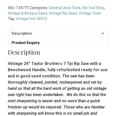
Taylor
Brothers
SKU:
T34775
Categories:
General Used Tools
,
Old Tool Shop
,
7
Vintage & Antique Saws
,
Vintage Rip Saws
,
Vintage Tools
Tpi
Tag:
VintageTool-34553
Rip
Saw
-
Description
Fully
Product Enquiry
Refurbished
Ready
Description
To
Use
Vintage 24” Taylor Brothers 7 Tpi Rip Saw with a
quantity
Beechwood Handle, fully refurbished ready for use
and in good used condition.
The saw has been
thoroughly cleaned, jointed, resharpened and set by
hand so that all the hard work of getting an old vintage
saw right has been undertaken. We do this so that the
next sharpening is easier and no more than a quick
freshen up would be required. Those who are familiar
with sharpening will know this is no small job and