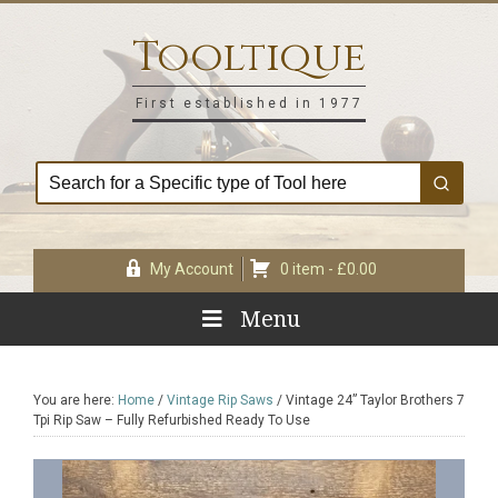
Skip
Skip
Skip
Skip
to
to
to
to
Tooltique
primary
main
primary
footer
navigation
content
sidebar
First established in 1977
My Account
0 item -
£
0.00
Menu
You are here:
Home
/
Vintage Rip Saws
/
Vintage 24” Taylor Brothers 7
Tpi Rip Saw – Fully Refurbished Ready To Use