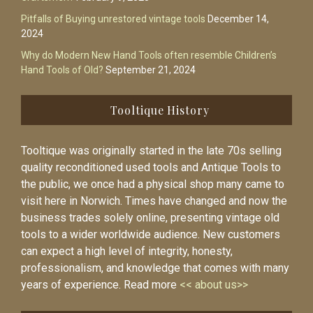
Pitfalls of Buying unrestored vintage tools
December 14,
2024
Why do Modern New Hand Tools often resemble Children’s
Hand Tools of Old?
September 21, 2024
Tooltique History
Tooltique was originally started in the late 70s selling
quality reconditioned used tools and Antique Tools to
the public, we once had a physical shop many came to
visit here in Norwich. Times have changed and now the
business trades solely online, presenting vintage old
tools to a wider worldwide audience. New customers
can expect a high level of integrity, honesty,
professionalism, and knowledge that comes with many
years of experience. Read more
<< about us>>