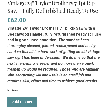
Vintage 24” Taylor Brothers 7 Tpi Rip
Saw – Fully Refurbished Ready To Use
£
62.00
Vintage 24” Taylor Brothers 7 Tpi Rip Saw with a
Beechwood Handle, fully refurbished ready for use
and in good used condition.
The saw has been
thoroughly cleaned, jointed, resharpened and set by
hand so that all the hard work of getting an old vintage
saw right has been undertaken. We do this so that the
next sharpening is easier and no more than a quick
freshen up would be required. Those who are familiar
with sharpening will know this is no small job and
requires skill, effort and time to achieve good results.
In stock
Vintage
Add to Cart
24”