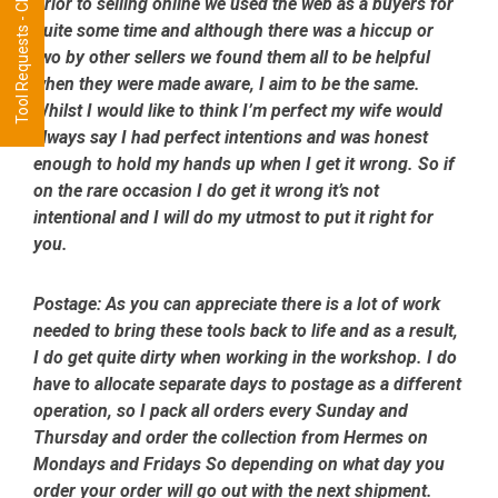
Tool Requests - CLICK HERE
Prior to selling online we used the web as a buyers for
quite some time and although there was a hiccup or
two by other sellers we found them all to be helpful
when they were made aware, I aim to be the same.
Whilst I would like to think I’m perfect my wife would
always say I had perfect intentions and was honest
enough to hold my hands up when I get it wrong. So if
on the rare occasion I do get it wrong it’s not
intentional and I will do my utmost to put it right for
you.
Postage:
As you can appreciate there is a lot of work
needed to bring these tools back to life and as a result,
I do get quite dirty when working in the workshop. I do
have to allocate separate days to postage as a different
operation, so I pack all orders every Sunday and
Thursday and order the collection from Hermes on
Mondays and Fridays So depending on what day you
order your order will go out with the next shipment.