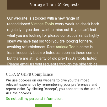
Vintage Tools & Requests
Our website is stocked with a new range of
reconditioned
Vintage Tools
every week so check back
regularly if you don’t want to miss out. If you can’t find
what you are looking for please contact us as it’s highly
likely we have that old tool you are looking for here,
awaiting refurbishment. Rare
Antique Tools
come in
less frequently but are listed as soon as these come in
but there are still plenty of old pre-1920’s tools listed.
Please email us your requests through the side tab as
it will be easier to contact you again when the item is
CCPA & GDPR Compliance
listed.
We use cookies on our website to give you the most
relevant experience by remembering your preferences and
repeat visits. By clicking “Accept”, you consent to the use of
ALL the cookies.
Do not sell my personal information
.
Vintage Old Tools & Usable Antiques website Norwich.