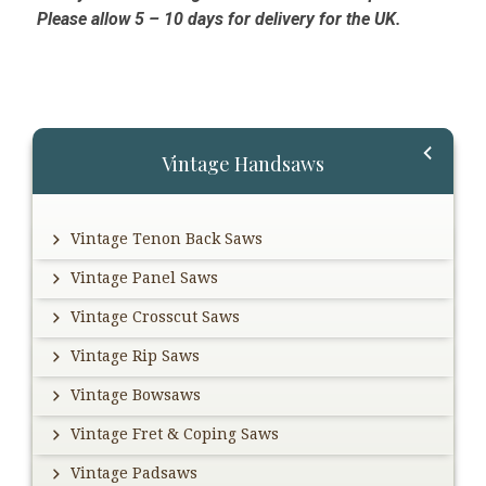
Please allow 5 – 10 days for delivery for the UK.
Primary
Vintage Handsaws
Sidebar
Vintage Tenon Back Saws
Vintage Panel Saws
Vintage Crosscut Saws
Vintage Rip Saws
Vintage Bowsaws
Vintage Fret & Coping Saws
Vintage Padsaws