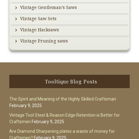
Vintage Gentleman’s Saws
Vintage Saw Sets
Vintage Hacksaws
Vintage Pruning saws
Footer
Tooltique Blog Posts
The Spirit and Meaning of the Highly Skilled Craftsman
February 9, 2025
Vintage Tool Steel & Reason Edge Retention is Better for
Craftsmen
February 9, 2025
Are Diamond Sharpening plates a waste of money for
Craftsmen?
February 9, 2025