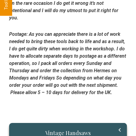
on the rare occasion I do get it wrong it’s not
intentional and I will do my utmost to put it right for
you.
Postage:
As you can appreciate there is a lot of work
needed to bring these tools back to life and as a result,
I do get quite dirty when working in the workshop. I do
have to allocate separate days to postage as a different
operation, so I pack all orders every Sunday and
Thursday and order the collection from Hermes on
Mondays and Fridays So depending on what day you
order your order will go out with the next shipment.
Please allow 5 – 10 days for delivery for the UK.
Primary
Vintage Handsaws