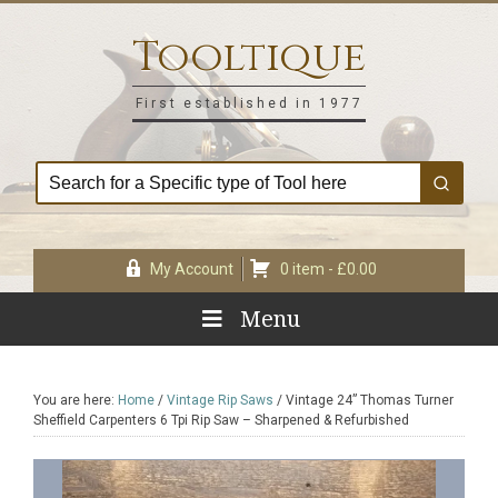
Skip
Skip
Skip
Skip
to
to
to
to
Tooltique
primary
main
primary
footer
navigation
content
sidebar
First established in 1977
My Account
0 item -
£
0.00
Menu
You are here:
Home
/
Vintage Rip Saws
/
Vintage 24” Thomas Turner
Sheffield Carpenters 6 Tpi Rip Saw – Sharpened & Refurbished