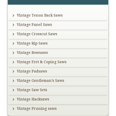
Sidebar
Vintage Tenon Back Saws
Vintage Panel Saws
Vintage Crosscut Saws
Vintage Rip Saws
Vintage Bowsaws
Vintage Fret & Coping Saws
Vintage Padsaws
Vintage Gentleman’s Saws
Vintage Saw Sets
Vintage Hacksaws
Vintage Pruning saws