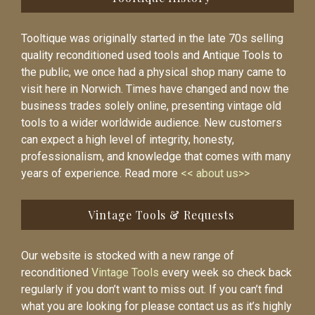
Tooltique was originally started in the late 70s selling
quality reconditioned used tools and Antique Tools to
the public, we once had a physical shop many came to
visit here in Norwich. Times have changed and now the
business trades solely online, presenting vintage old
tools to a wider worldwide audience. New customers
can expect a high level of integrity, honesty,
professionalism, and knowledge that comes with many
years of experience. Read more
<< about us>>
Vintage Tools & Requests
Our website is stocked with a new range of
reconditioned
Vintage Tools
every week so check back
regularly if you don’t want to miss out. If you can’t find
what you are looking for please contact us as it’s highly