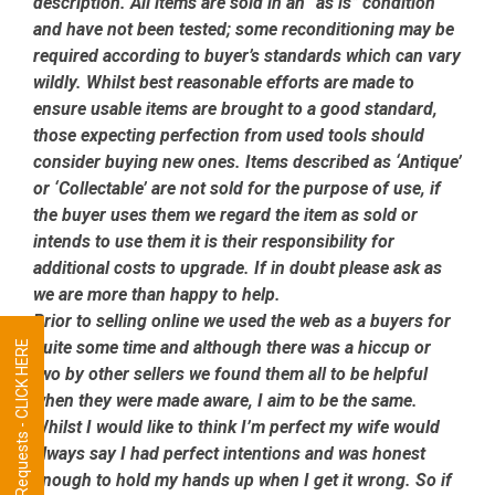
description. All items are sold in an “as is” condition
and have not been tested; some reconditioning may be
required according to buyer’s standards which can vary
wildly. Whilst best reasonable efforts are made to
ensure usable items are brought to a good standard,
those expecting perfection from used tools should
consider buying new ones. Items described as ‘Antique’
or ‘Collectable’ are not sold for the purpose of use, if
the buyer uses them we regard the item as sold or
intends to use them it is their responsibility for
additional costs to upgrade. If in doubt please ask as
we are more than happy to help.
Prior to selling online we used the web as a buyers for
quite some time and although there was a hiccup or
Tool Requests - CLICK HERE
two by other sellers we found them all to be helpful
when they were made aware, I aim to be the same.
Whilst I would like to think I’m perfect my wife would
always say I had perfect intentions and was honest
enough to hold my hands up when I get it wrong. So if