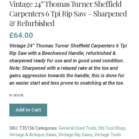
Vintage 24” Thomas Turner Sheffield
Carpenters 6 Tpi Rip Saw – Sharpened
& Refurbished
£
64.00
Vintage 24” Thomas Turner Sheffield Carpenters 6 Tpi
Rip Saw with a Beechwood Handle, refurbished &
sharpened ready for use and in good used condition.
Note: Sharpened with a relaxed rake at the toe and
gains aggression towards the handle, this is done for
an easier start and less prone to snatching at the toe.
In stock
Vintage
Add to Cart
24”
Thomas
Turner
SKU:
T35156
Categories:
General Used Tools
,
Old Tool Shop
,
Sheffield
Vintage & Antique Saws
,
Vintage Rip Saws
,
Vintage Tools