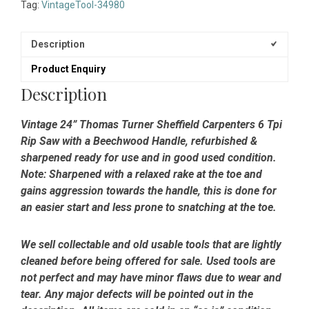
Carpenters
Tag:
VintageTool-34980
6
Tpi
Rip
Description
Saw
Product Enquiry
-
Sharpened
Description
&
Refurbished
Vintage 24” Thomas Turner Sheffield Carpenters 6 Tpi
quantity
Rip Saw with a Beechwood Handle, refurbished &
sharpened ready for use and in good used condition.
Note: Sharpened with a relaxed rake at the toe and
gains aggression towards the handle, this is done for
an easier start and less prone to snatching at the toe.
We sell collectable and old usable tools that are lightly
cleaned before being offered for sale. Used tools are
not perfect and may have minor flaws due to wear and
tear. Any major defects will be pointed out in the