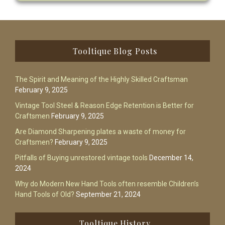
Footer
Tooltique Blog Posts
The Spirit and Meaning of the Highly Skilled Craftsman
February 9, 2025
Vintage Tool Steel & Reason Edge Retention is Better for
Craftsmen
February 9, 2025
Are Diamond Sharpening plates a waste of money for
Craftsmen?
February 9, 2025
Pitfalls of Buying unrestored vintage tools
December 14,
2024
Why do Modern New Hand Tools often resemble Children’s
Hand Tools of Old?
September 21, 2024
Tooltique History