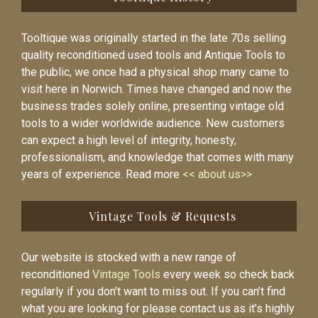
Tooltique was originally started in the late 70s selling
quality reconditioned used tools and Antique Tools to
the public, we once had a physical shop many came to
visit here in Norwich. Times have changed and now the
business trades solely online, presenting vintage old
tools to a wider worldwide audience. New customers
can expect a high level of integrity, honesty,
professionalism, and knowledge that comes with many
years of experience. Read more
<< about us>>
Vintage Tools & Requests
Our website is stocked with a new range of
reconditioned
Vintage Tools
every week so check back
regularly if you don’t want to miss out. If you can’t find
what you are looking for please contact us as it’s highly