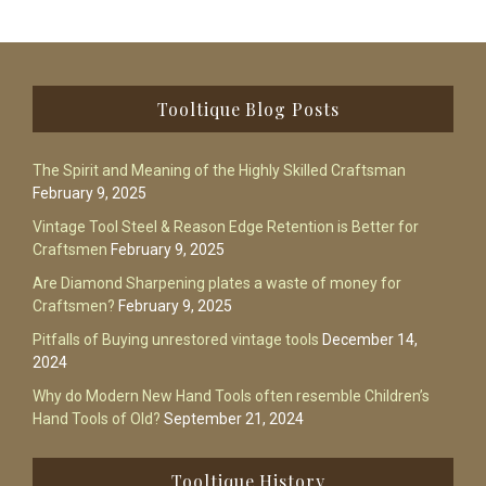
Footer
Tooltique Blog Posts
The Spirit and Meaning of the Highly Skilled Craftsman
February 9, 2025
Vintage Tool Steel & Reason Edge Retention is Better for
Craftsmen
February 9, 2025
Are Diamond Sharpening plates a waste of money for
Craftsmen?
February 9, 2025
Pitfalls of Buying unrestored vintage tools
December 14,
2024
Why do Modern New Hand Tools often resemble Children’s
Hand Tools of Old?
September 21, 2024
Tooltique History