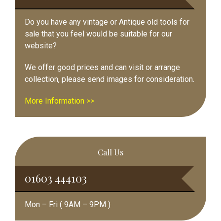
Do you have any vintage or Antique old tools for
sale that you feel would be suitable for our
website?
We offer good prices and can visit or arrange
collection, please send images for consideration.
More Information >>
Call Us
01603 444103
Mon – Fri ( 9AM – 9PM )