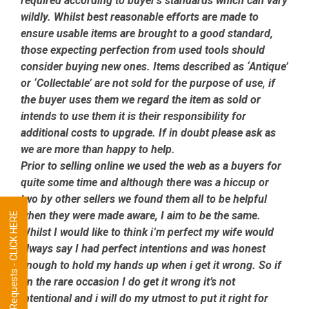
required according to buyer’s standards which can vary
wildly. Whilst best reasonable efforts are made to
ensure usable items are brought to a good standard,
those expecting perfection from used tools should
consider buying new ones. Items described as ‘Antique’
or ‘Collectable’ are not sold for the purpose of use, if
the buyer uses them we regard the item as sold or
intends to use them it is their responsibility for
additional costs to upgrade. If in doubt please ask as
we are more than happy to help.
Prior to selling online we used the web as a buyers for
quite some time and although there was a hiccup or
two by other sellers we found them all to be helpful
when they were made aware, I aim to be the same.
Tool Requests - CLICK HERE
Whilst I would like to think i’m perfect my wife would
always say I had perfect intentions and was honest
enough to hold my hands up when i get it wrong. So if
on the rare occasion I do get it wrong it’s not
intentional and i will do my utmost to put it right for