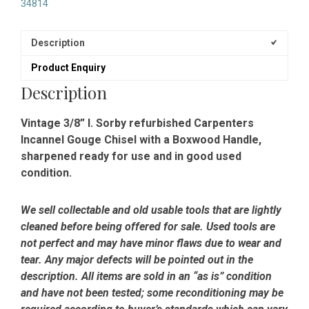
34814
Description
Product Enquiry
Description
Vintage 3/8” I. Sorby refurbished Carpenters
Incannel Gouge Chisel with a Boxwood Handle,
sharpened ready for use and in good used
condition.
We sell collectable and old usable tools that are lightly
cleaned before being offered for sale. Used tools are
not perfect and may have minor flaws due to wear and
tear. Any major defects will be pointed out in the
description. All items are sold in an “as is” condition
and have not been tested; some reconditioning may be