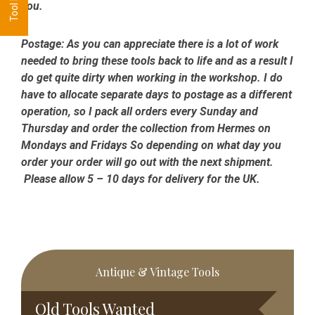
you.
Postage:
As you can appreciate there is a lot of work
needed to bring these tools back to life and as a result I
do get quite dirty when working in the workshop. I do
have to allocate separate days to postage as a different
operation, so I pack all orders every Sunday and
Thursday and order the collection from Hermes on
Mondays and Fridays So depending on what day you
order your order will go out with the next shipment.
Please allow 5 – 10 days for delivery for the UK.
Primary
Antique & Vintage Tools
Sidebar
Old Tools Wanted