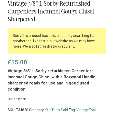
Vintage 3/8” I. Sorby Refurbished
Carpenters Incannel Gouge Chisel –
Sharpened
Sorry this product has sold, please try searching for
another tool like this in our website as we may have
more. We also list fresh stock regularly.
£
15.00
Vintage 3/8” I. Sorby refurbished Carpenters
Incannel Gouge Chisel with a Boxwood Handle,
sharpened ready for use and in good used
condition.
Out of stock
SKU:
T34820
Category:
Old Tools Sold
Tag:
VintageTool-