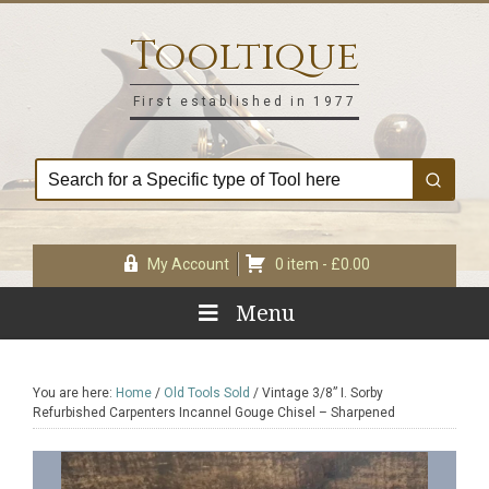
Skip
Skip
Skip
Skip
to
to
to
to
Tooltique
primary
main
primary
footer
navigation
content
sidebar
First established in 1977
My Account
0 item -
£
0.00
Menu
You are here:
Home
/
Old Tools Sold
/
Vintage 3/8” I. Sorby
Refurbished Carpenters Incannel Gouge Chisel – Sharpened