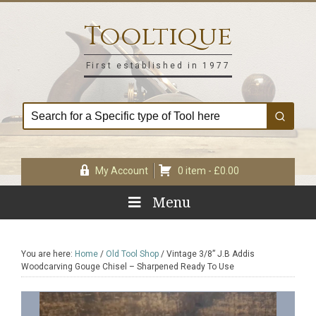
Skip
Skip
Skip
Skip
to
to
to
to
Tooltique
primary
main
primary
footer
navigation
content
sidebar
First established in 1977
My Account
0 item -
£
0.00
Menu
You are here:
Home
/
Old Tool Shop
/
Vintage 3/8” J.B Addis
Woodcarving Gouge Chisel – Sharpened Ready To Use