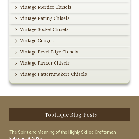
Vintage Mortice Chisels
Vintage Paring Chisels
Vintage Socket Chisels
Vintage Gouges
Vintage Bevel Edge Chisels
Vintage Firmer Chisels
Vintage Patternmakers Chisels
Footer
Tooltique Blog Posts
The Spirit and Meaning of the Highly Skilled Craftsman
February 9, 2025