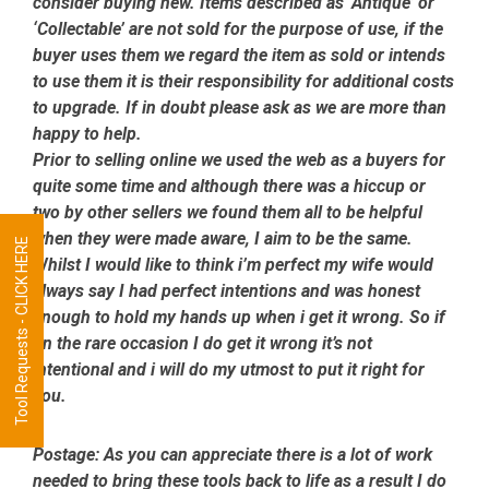
consider buying new. Items described as ‘Antique’ or
‘Collectable’ are not sold for the purpose of use, if the
buyer uses them we regard the item as sold or intends
to use them it is their responsibility for additional costs
to upgrade. If in doubt please ask as we are more than
happy to help.
Prior to selling online we used the web as a buyers for
quite some time and although there was a hiccup or
two by other sellers we found them all to be helpful
when they were made aware, I aim to be the same.
Tool Requests - CLICK HERE
Whilst I would like to think i’m perfect my wife would
always say I had perfect intentions and was honest
enough to hold my hands up when i get it wrong. So if
on the rare occasion I do get it wrong it’s not
intentional and i will do my utmost to put it right for
you.
Postage:
As you can appreciate there is a lot of work
needed to bring these tools back to life as a result I do