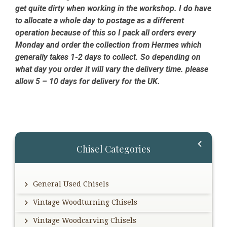
get quite dirty when working in the workshop. I do have
to allocate a whole day to postage as a different
operation because of this so I pack all orders every
Monday and order the collection from Hermes which
generally takes 1-2 days to collect. So depending on
what day you order it will vary the delivery time. please
allow 5 – 10 days for delivery for the UK.
Primary
Chisel Categories
Sidebar
General Used Chisels
Vintage Woodturning Chisels
Vintage Woodcarving Chisels