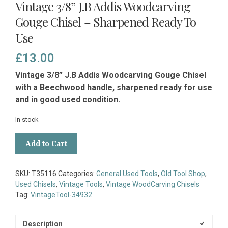
Vintage 3/8” J.B Addis Woodcarving
Gouge Chisel – Sharpened Ready To
Use
£
13.00
Vintage 3/8” J.B Addis Woodcarving Gouge Chisel
with a Beechwood handle, sharpened ready for use
and in good used condition.
In stock
Vintage
Add to Cart
3/8”
J.B
Addis
SKU:
T35116
Categories:
General Used Tools
,
Old Tool Shop
,
Woodcarving
Used Chisels
,
Vintage Tools
,
Vintage WoodCarving Chisels
Gouge
Tag:
VintageTool-34932
Chisel
-
Sharpened
Description