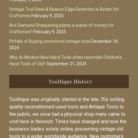
Vintage Tool Steel & Reason Edge Retention is Better for
Craftsmen
February 9, 2025
Are Diamond Sharpening plates a waste of money for
Craftsmen?
February 9, 2025
Pitfalls of Buying unrestored vintage tools
December 14,
2024
Why do Modern New Hand Tools often resemble Children’s
Hand Tools of Old?
September 21, 2024
Tooltique History
Tooltique was originally started in the late 70s selling
quality reconditioned used tools and Antique Tools to
the public, we once had a physical shop many came to
visit here in Norwich. Times have changed and now the
business trades solely online, presenting vintage old
tools to a wider worldwide audience. New customers