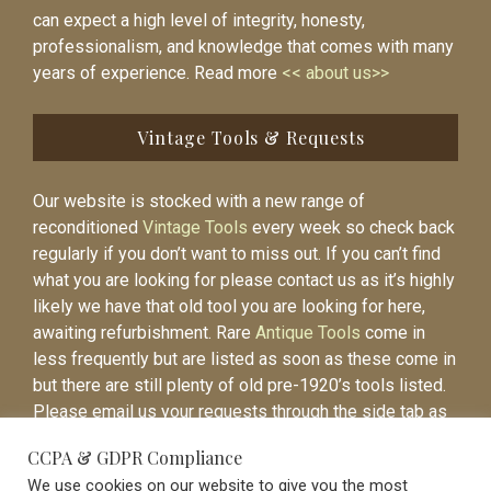
can expect a high level of integrity, honesty,
professionalism, and knowledge that comes with many
years of experience. Read more
<< about us>>
Vintage Tools & Requests
Our website is stocked with a new range of
reconditioned
Vintage Tools
every week so check back
regularly if you don’t want to miss out. If you can’t find
what you are looking for please contact us as it’s highly
likely we have that old tool you are looking for here,
awaiting refurbishment. Rare
Antique Tools
come in
less frequently but are listed as soon as these come in
but there are still plenty of old pre-1920’s tools listed.
Please email us your requests through the side tab as
it will be easier to contact you again when the item is
CCPA & GDPR Compliance
listed.
We use cookies on our website to give you the most