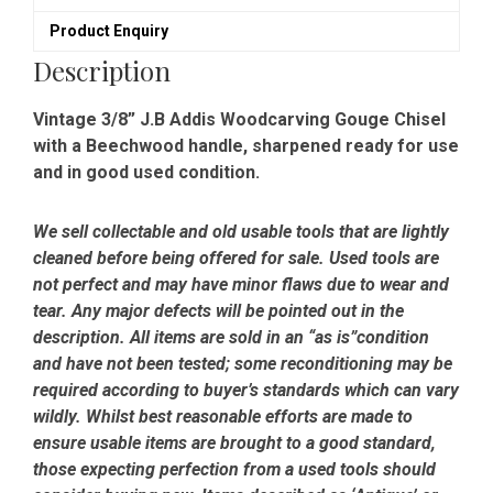
Ready
Product Enquiry
To
Use
Description
quantity
Vintage 3/8” J.B Addis Woodcarving Gouge Chisel
with a Beechwood handle, sharpened ready for use
and in good used condition.
We sell collectable and old usable tools that are lightly
cleaned before being offered for sale. Used tools are
not perfect and may have minor flaws due to wear and
tear. Any major defects will be pointed out in the
description. All items are sold in an “as is”condition
and have not been tested; some reconditioning may be
required according to buyer’s standards which can vary
wildly. Whilst best reasonable efforts are made to
ensure usable items are brought to a good standard,
those expecting perfection from a used tools should